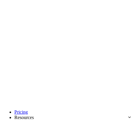
Pricing
Resources