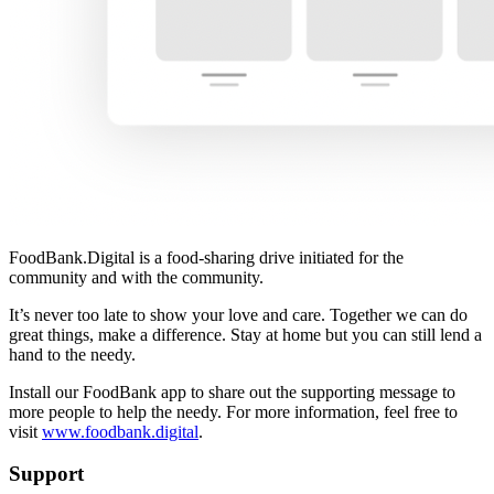
FoodBank.Digital is a food-sharing drive initiated for the
community and with the community.
It’s never too late to show your love and care. Together we can do
great things, make a difference. Stay at home but you can still lend a
hand to the needy.
Install our FoodBank app to share out the supporting message to
more people to help the needy. For more information, feel free to
visit
www.foodbank.digital
.
Support