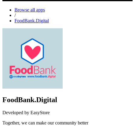
Browse all apps
/
FoodBank.Digital
FoodBank.Digital
Developed by EasyStore
Together, we can make our community better
Not Available