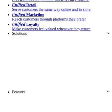
Unified
Retail
Serve customers the same way online and in-store
Unified
Marketing
Reach customers through platforms they prefer
Unified
Loyalty
Make customers feel valued whenever they return
Solutions
Features