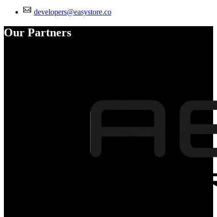
developers@easystore.co
Our Partners