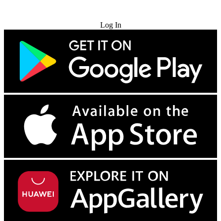
Try for Free
Log In