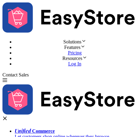
Solutions
Features
Pricing
Resources
Log In
Contact Sales
Try for Free
Unified
Commerce
Let customers shop online wherever they browse