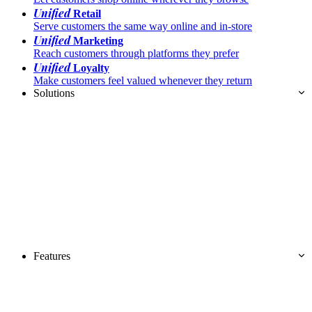
Unified
Retail
Serve customers the same way online and in-store
Unified
Marketing
Reach customers through platforms they prefer
Unified
Loyalty
Make customers feel valued whenever they return
Solutions
Features