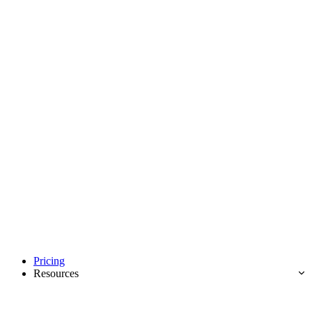
Pricing
Resources