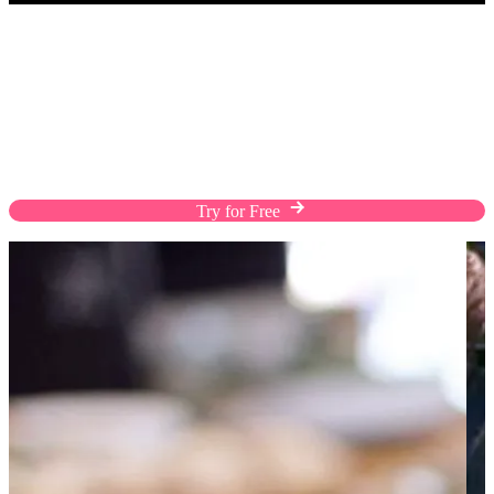
POS
Turns Visits into Lifetime Sales
EasyStore POS boosts customer interactions,
turning them into repeat sales. Streamline your
operations, manage inventory efficiently, and make
sales from anywhere to enhance customer loyalty.
Try for Free
Contact Us