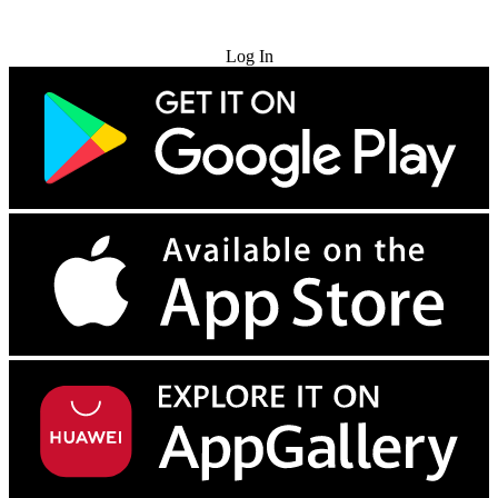
Try for Free
Log In