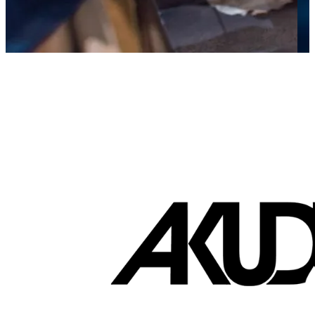
Brands that turn visits into lifetime sales