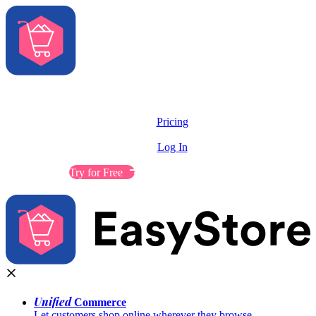
Solutions
Features
Pricing
Resources
Log In
Contact Sales
Try for Free
Unified
Commerce
Let customers shop online wherever they browse