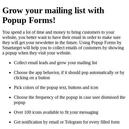
Grow your mailing list with
Popup Forms!
You spend a lot of time and money to bring customers to your
website, you better want to have their email in order to make sure
they will get your newsletter in the future. Using Popup Forms by
Smartarget will help you to collect emails of customers by showing
a popup when they visit your website.
Collect email leads and grow your mailing list
Choose the app behavior, if it should pop automatically or by
clicking on a button
Pick colors of the popup text, buttons and icon
Choose the frequency of the popup in case user dismissed the
popup
Over 100 icons available to fit your messaging
Get notification by email or Telegram for every filled form