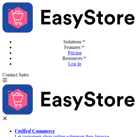
Solutions
Features
Pricing
Resources
Log In
Contact Sales
Try for Free
Unified
Commerce
Let customers shop online wherever they browse