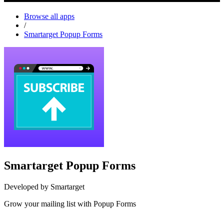
Browse all apps
/
Smartarget Popup Forms
Smartarget Popup Forms
Developed by Smartarget
Grow your mailing list with Popup Forms
Install this app