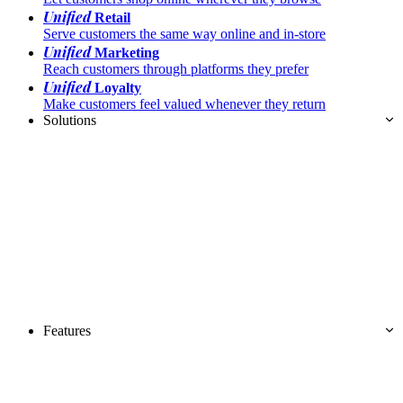
Unified
Retail
Serve customers the same way online and in-store
Unified
Marketing
Reach customers through platforms they prefer
Unified
Loyalty
Make customers feel valued whenever they return
Solutions
Features