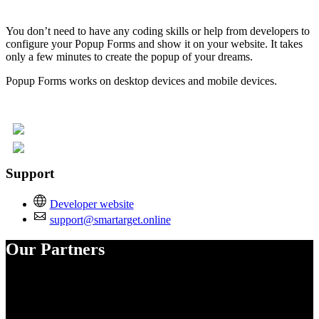
You don’t need to have any coding skills or help from developers to
configure your Popup Forms and show it on your website. It takes
only a few minutes to create the popup of your dreams.
Popup Forms works on desktop devices and mobile devices.
Support
Developer website
support@smartarget.online
Our Partners