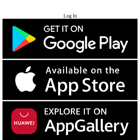
Try for Free
Log In