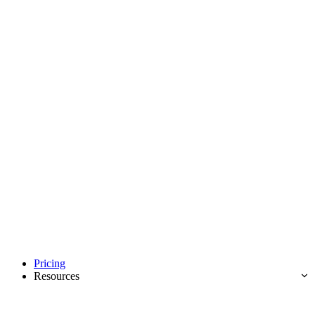
Pricing
Resources