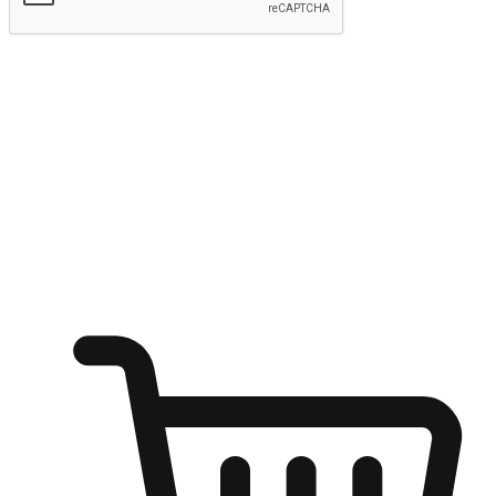
Submit
Ignite the joy of shopping anytime
Transform every moment into a chance for discovery, whether it's
from an office desk, the comfort of a sofa, or while waiting for
friends at a coffee shop. Allow customers to dive into their shopping
desires from any setting, offering them the flexibility to shop via
your website or mobile app.