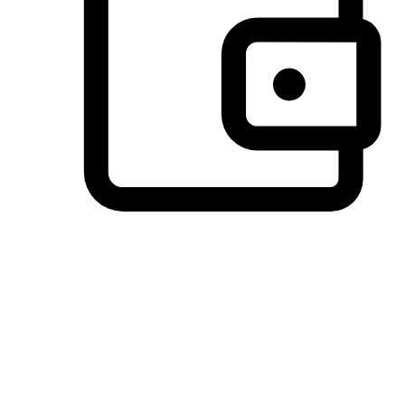
Preferred Payment Options