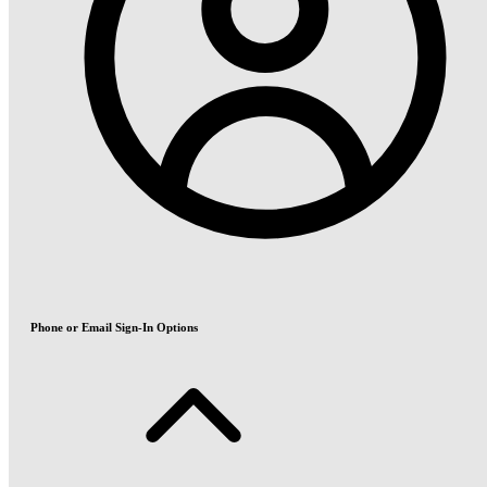
Phone or Email Sign-In Options