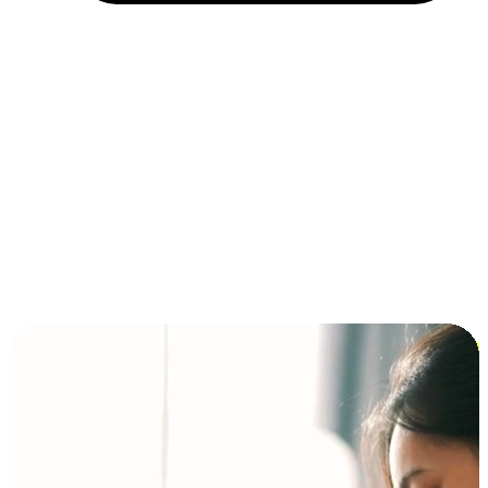
Installment and BNPL