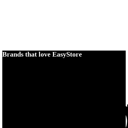
Brands that love EasyStore