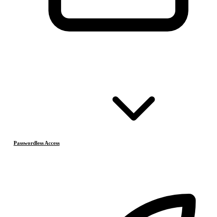
Passwordless Access