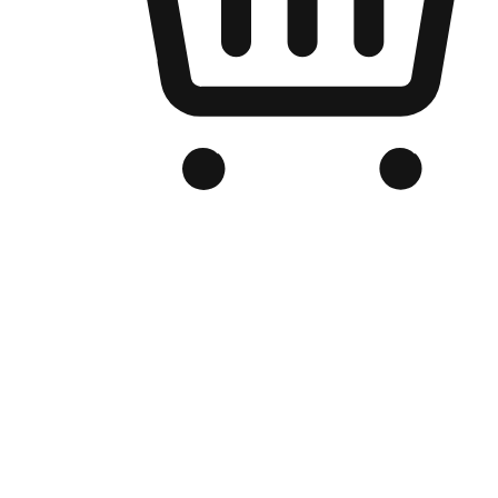
Branded Online Store
Optimized for search engine discovery, your online store blends th