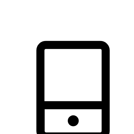
thrill of exploration with shopping convenience, making it your
brand's primary online channel.