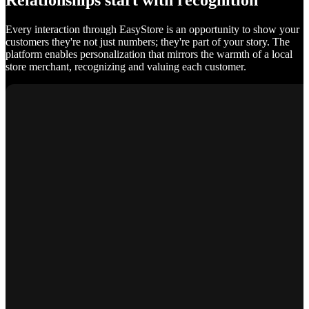
Relationships start with recognition
Every interaction through EasyStore is an opportunity to show your
customers they're not just numbers; they're part of your story. The
platform enables personalization that mirrors the warmth of a local
store merchant, recognizing and valuing each customer.