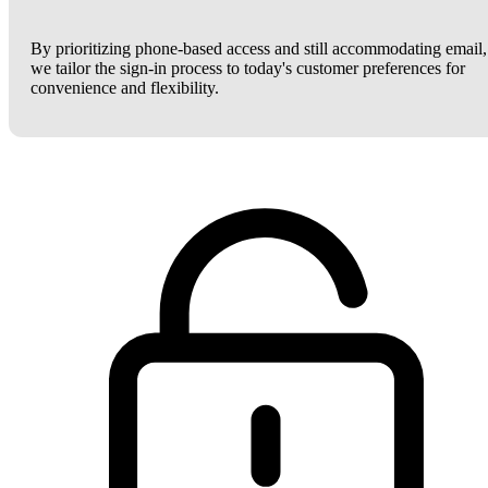
By prioritizing phone-based access and still accommodating email,
we tailor the sign-in process to today's customer preferences for
convenience and flexibility.