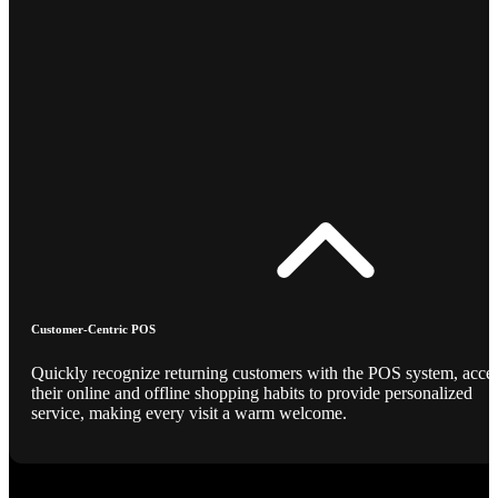
Customer-Centric POS
Quickly recognize returning customers with the POS system, acce
their online and offline shopping habits to provide personalized
service, making every visit a warm welcome.