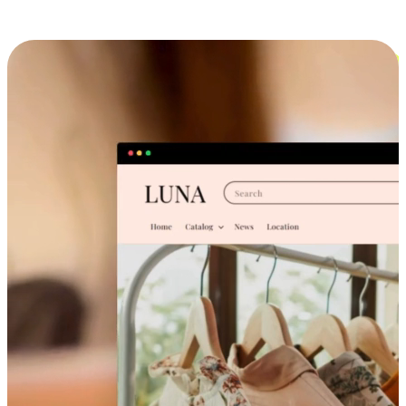
Cross-Device Shopping