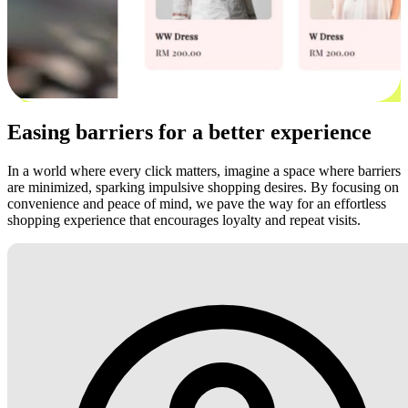
Easing barriers for a better experience
In a world where every click matters, imagine a space where barriers
are minimized, sparking impulsive shopping desires. By focusing on
convenience and peace of mind, we pave the way for an effortless
shopping experience that encourages loyalty and repeat visits.