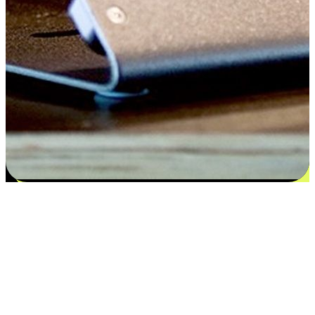
Satisfaction blooms from choices
EasyStore places the power of choice in your customers' hands by
offering personalized experiences that respect their unique
preferences and needs. From the flexibility "Buy Online, Pickup In-
Store" to convenience of "Buy In-Store, Ship To Home", we ensure
that every aspect of the shopping journey is tailored to fit their
lifestyle needs.