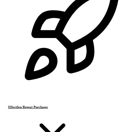
Effortless Repeat Purchases