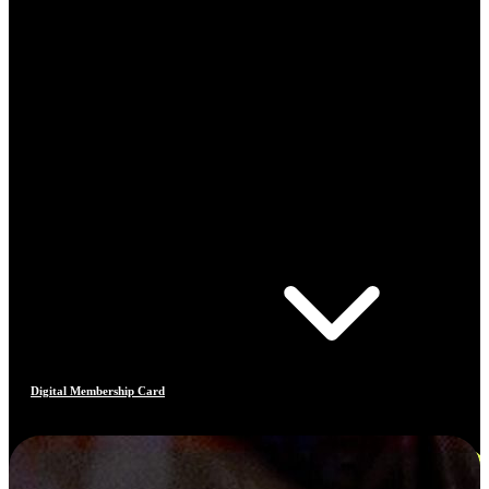
Digital Membership Card