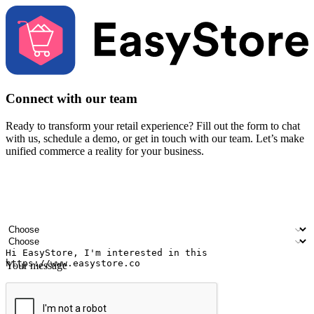
Connect with our team
Ready to transform your retail experience? Fill out the form to chat
with us, schedule a demo, or get in touch with our team. Let’s make
unified commerce a reality for your business.
Your name
Company name
Email address
Contact number
Industry
Number of outlets
Your message