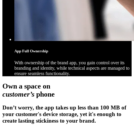
App Full Ownership
With ownership of the brand app, you gain control over its
branding and identity, while technical aspects are managed to
ensure seamless functionality.
Own a space on
customer’s
phone
Don’t worry, the app takes up less than 100 MB of
your customer's device storage, yet it's enough to
create lasting stickiness to your brand.