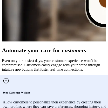
Automate your care for
customers
Even on your busiest days, your customer experience won’t be
compromised. Customers easily engage with your brand through
intuitive app buttons that foster real-time connections.
Sync Customer Wishlist
Allow customers to personalize their experience by creating their
own profiles where they can save preferences, shopping history, and