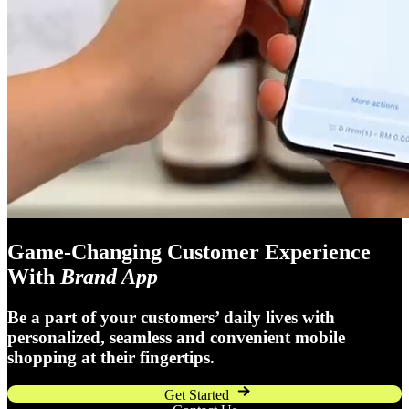
Game-Changing Customer Experience
With
Brand App
Be a part of your customers’ daily lives with
personalized, seamless and convenient mobile
shopping at their fingertips.
Get Started