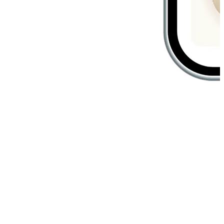
Create unforgettable in-store
experiences
Customers are greeted the way they prefer, shown products they
love, and served by staff who know them best. Your in-store
experience becomes personalized, seamless, and unforgettable.
Member Scan Recognition
Customers are guided to products that match their purchase history
and wishlist when staff scans their e-member barcode.