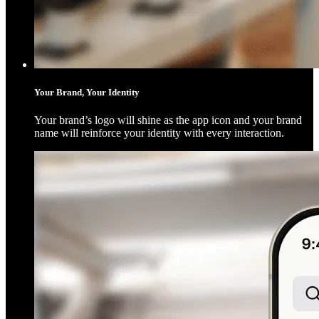
Your Brand, Your Identity
Your brand’s logo will shine as the app icon and your brand
name will reinforce your identity with every interaction.