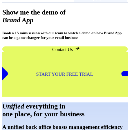
Show me the demo of
Brand App
Book a 15 mins session with our team to watch a demo on how Brand App
can be a game changer for your retail business
Contact Us
START YOUR FREE TRIA
Unified
everything in
one place, for your business
A unified back office boosts management efficiency