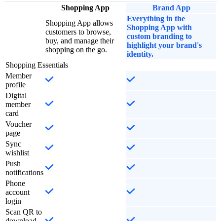
Shopping App
Brand App
Everything in the
Shopping App allows
Shopping App with
customers to browse,
custom branding to
buy, and manage their
highlight your brand's
shopping on the go.
identity.
Shopping Essentials
Member
profile
Digital
member
card
Voucher
page
Sync
wishlist
Push
notifications
Phone
account
login
Scan QR to
download