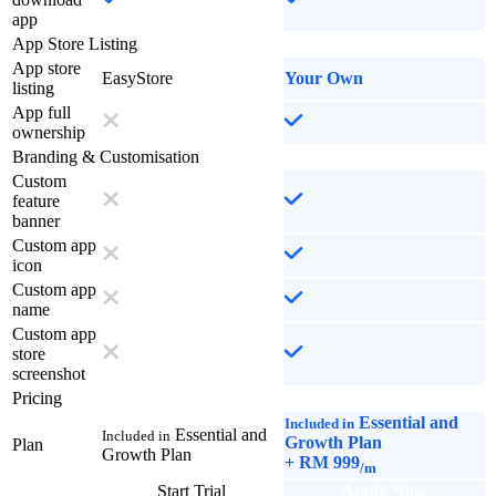
app
App Store Listing
App store
EasyStore
Your Own
listing
App full
ownership
Branding & Customisation
Custom
feature
banner
Custom app
icon
Custom app
name
Custom app
store
screenshot
Pricing
Essential and
Included in
Essential and
Included in
Growth Plan
Plan
Growth Plan
+
RM 999
/m
Start Trial
Apply Now