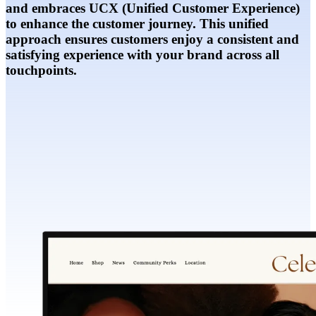
and embraces UCX (Unified Customer Experience)
to enhance the customer journey. This unified
approach ensures customers enjoy a consistent and
satisfying experience with your brand across all
touchpoints.