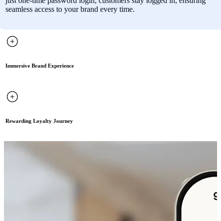
just one-time password login, customers stay logged in, ensuring
seamless access to your brand every time.
Immersive Brand Experience
Rewarding Loyalty Journey