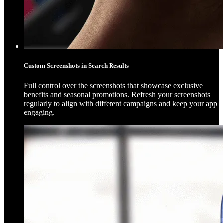
Custom Screenshots in Search Results
Full control over the screenshots that showcase exclusive
benefits and seasonal promotions. Refresh your screenshots
regularly to align with different campaigns and keep your app
engaging.