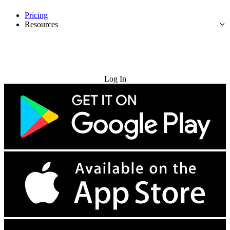
Pricing
Resources
Try for Free
Log In