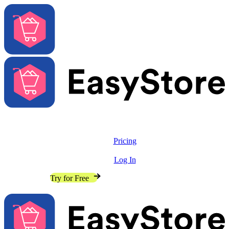
Solutions
Features
Pricing
Resources
Log In
Contact Sales
Try for Free