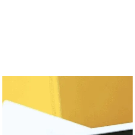
In-Store Member Perks
Snap, Save, Shop Later