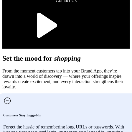
Contact Us
Set the mood for
shopping
From the moment customers tap into your Brand App, they’re
drawn into a world of discovery — where your offerings inspire,
rewards create excitement, and every interaction strengthens their
loyalty.
Customers Stay Logged-In
Forget the hassle of remembering long URLs or passwords. With