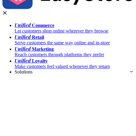
Unified
Commerce
Let customers shop online wherever they browse
Unified
Retail
Serve customers the same way online and in-store
Unified
Marketing
Reach customers through platforms they prefer
Unified
Loyalty
Make customers feel valued whenever they return
Solutions