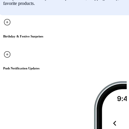
favorite products.
Birthday & Festive Surprises
Push Notification Updates