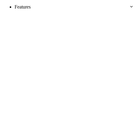
Features