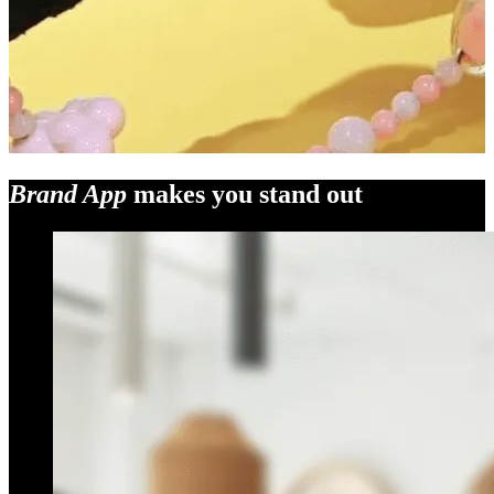
Brand App
makes you stand out