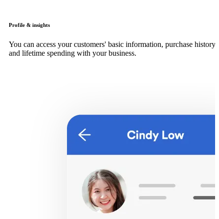
Profile & insights
You can access your customers' basic information, purchase history
and lifetime spending with your business.