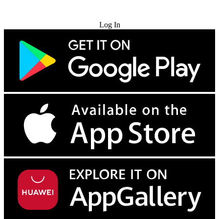
Try for Free
Log In