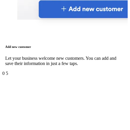
Add new customer
Let your business welcome new customers. You can add and
save their information in just a few taps.
0
5
Products and inventory
management