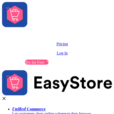
Solutions
Features
Pricing
Resources
Log In
Contact Sales
Try for Free
Unified
Commerce
Let customers shop online wherever they browse