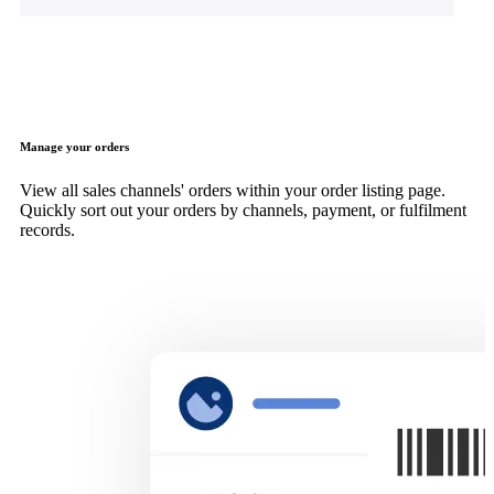
Manage your orders
View all sales channels' orders within your order listing page.
Quickly sort out your orders by channels, payment, or fulfilment
records.