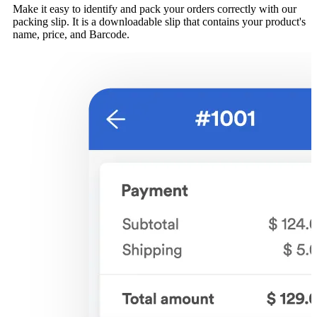
Make it easy to identify and pack your orders correctly with our
packing slip. It is a downloadable slip that contains your product's
name, price, and Barcode.