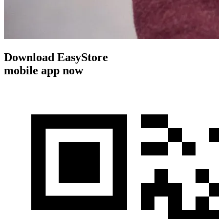
Download EasyStore
mobile app now