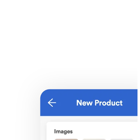
Products listing
Make the process of finding your products quick and simple with
filter options like product visibility and product collections.