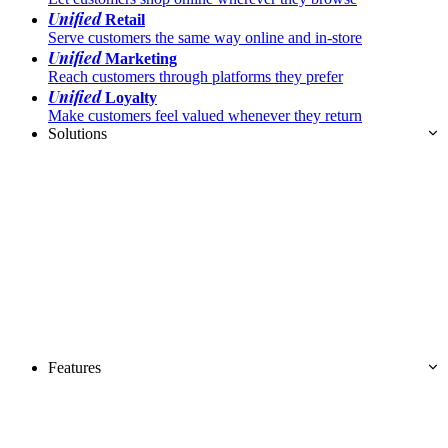
Unified
Retail
Serve customers the same way online and in-store
Unified
Marketing
Reach customers through platforms they prefer
Unified
Loyalty
Make customers feel valued whenever they return
Solutions
Features