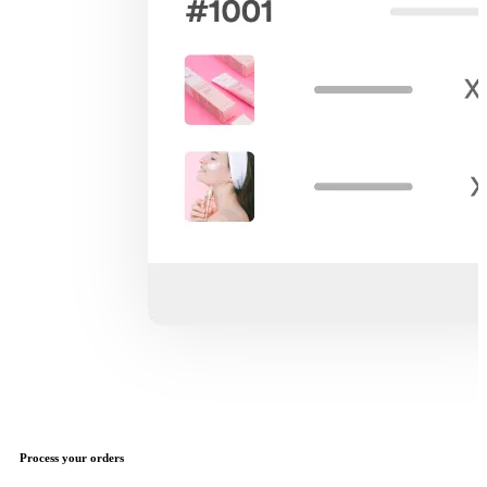
Process your orders