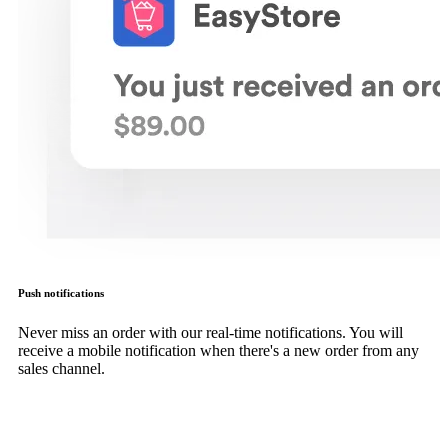
Push notifications
Never miss an order with our real-time notifications. You will
receive a mobile notification when there's a new order from any
sales channel.