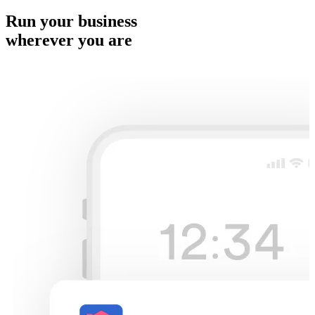
Run your business
wherever you are