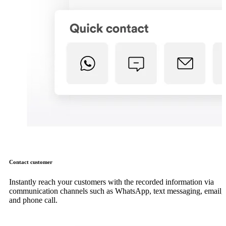
Contact customer
Instantly reach your customers with the recorded information via
communication channels such as WhatsApp, text messaging, email,
and phone call.