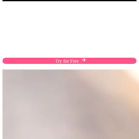
Take Your Business Everywhere in Your
Pocket
Download the EasyStore app and take your
business anywhere, managing orders, products,
inventory, and customer relationships on the go.
Try for Free
Download