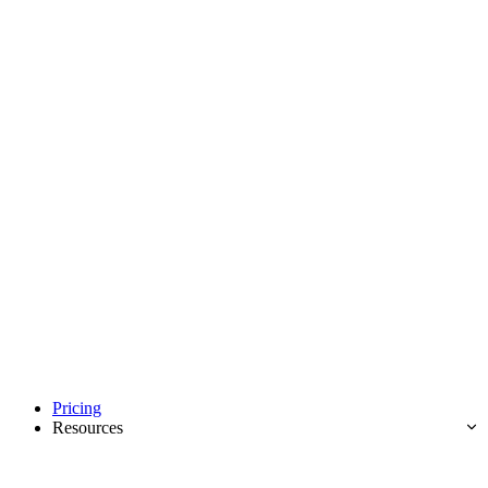
Pricing
Resources