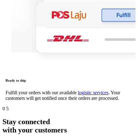
Ready to ship
Fulfill your orders with our available
logistic services
. Your
customers will get notified once their orders are processed.
0
5
Stay connected
with your customers