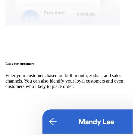
List your customers
Filter your customers based on birth month, zodiac, and sales
channels. You can also identify your loyal customers and even
customers who likely to place order.