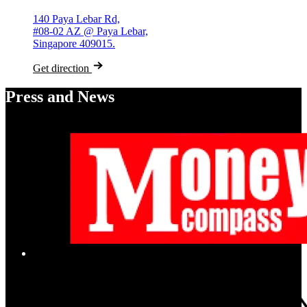
140 Paya Lebar Rd,
#08-02 AZ @ Paya Lebar,
Singapore 409015.
Get direction
Press and News