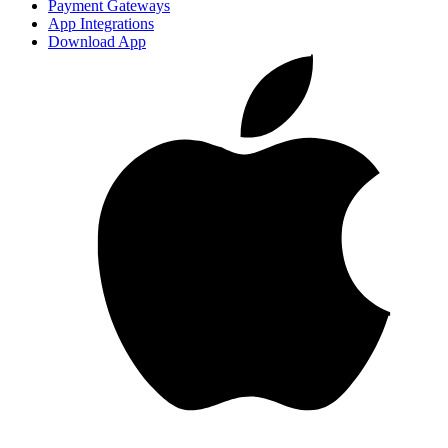
Payment Gateways
App Integrations
Download App