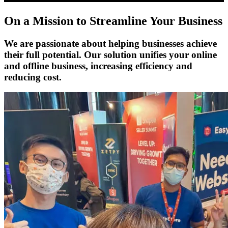
On a Mission to Streamline Your Business
We are passionate about helping businesses achieve
their full potential. Our solution unifies your online
and offline business, increasing efficiency and
reducing cost.