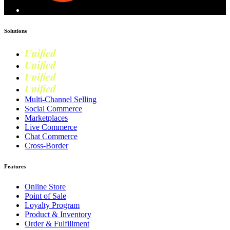
Solutions
Unified
Commerce
Unified
Retail
Unified
Marketing
Unified
Loyalty
Multi-Channel Selling
Social Commerce
Marketplaces
Live Commerce
Chat Commerce
Cross-Border
Features
Online Store
Point of Sale
Loyalty Program
Product & Inventory
Order & Fulfillment