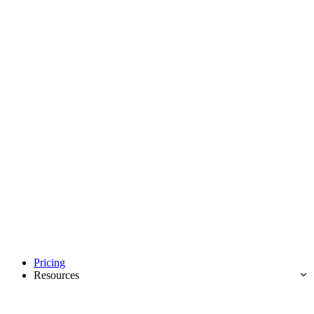
Pricing
Resources