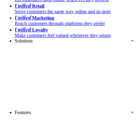
Unified
Retail
Serve customers the same way online and in-store
Unified
Marketing
Reach customers through platforms they prefer
Unified
Loyalty
Make customers feel valued whenever they return
Solutions
Features