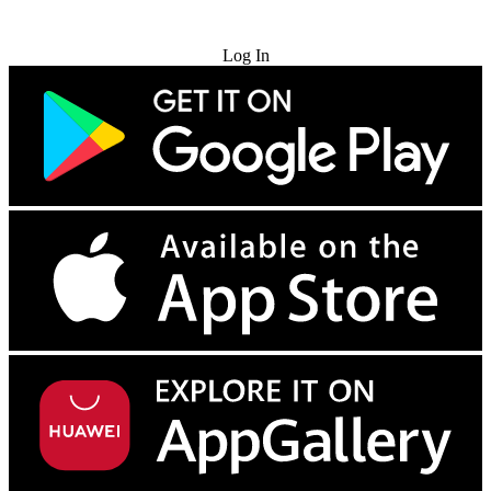
Try for Free
Log In