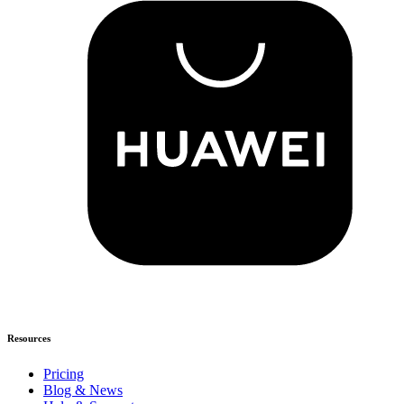
Resources
Pricing
Blog & News