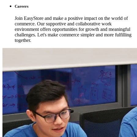
Careers
Join EasyStore and make a positive impact on the world of
commerce. Our supportive and collaborative work
environment offers opportunities for growth and meaningful
challenges. Let's make commerce simpler and more fulfilling
together.