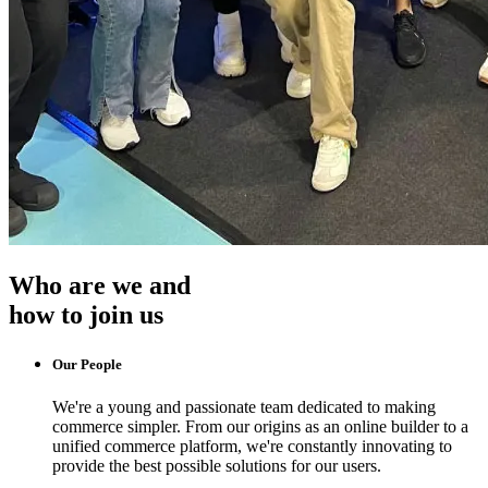
Who are we and
how to join us
Our People
We're a young and passionate team dedicated to making
commerce simpler. From our origins as an online builder to a
unified commerce platform, we're constantly innovating to
provide the best possible solutions for our users.