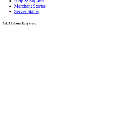
Help & Support
Merchant Stories
Server Status
Ask AI about EasyStore