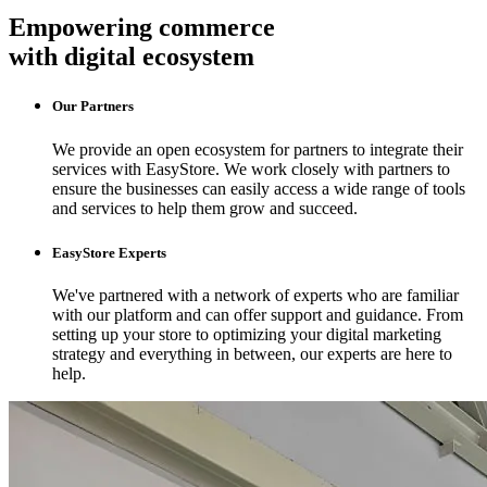
Empowering commerce
with digital ecosystem
Our Partners
We provide an open ecosystem for partners to integrate their
services with EasyStore. We work closely with partners to
ensure the businesses can easily access a wide range of tools
and services to help them grow and succeed.
EasyStore Experts
We've partnered with a network of experts who are familiar
with our platform and can offer support and guidance. From
setting up your store to optimizing your digital marketing
strategy and everything in between, our experts are here to
help.