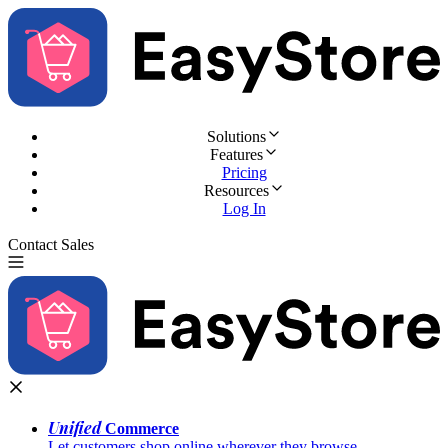
Solutions
Features
Pricing
Resources
Log In
Contact Sales
Try for Free
Unified
Commerce
Let customers shop online wherever they browse