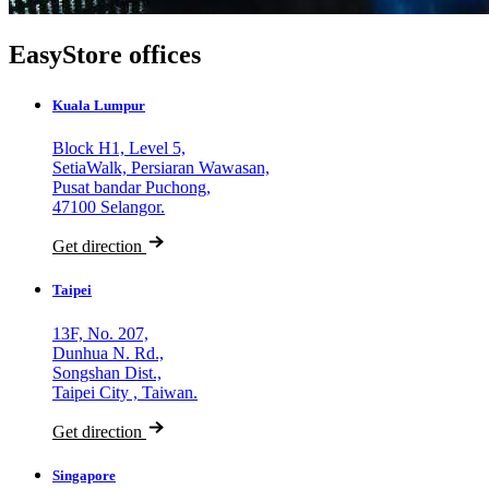
EasyStore offices
Kuala Lumpur
Block H1, Level 5,
SetiaWalk, Persiaran Wawasan,
Pusat bandar Puchong,
47100 Selangor.
Get direction
Taipei
13F, No. 207,
Dunhua N. Rd.,
Songshan Dist.,
Taipei City , Taiwan.
Get direction
Singapore