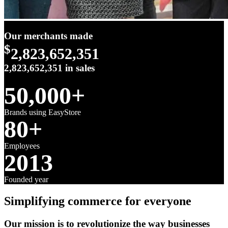
Our merchants made
$
2,823,652,351
2,823,652,351
in sales
50,000+
Brands using EasyStore
80+
Employees
2013
Founded year
Simplifying commerce for everyone
Our mission is to revolutionize the way businesses