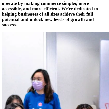
operate by making commerce simpler, more
accessible, and more efficient. We're dedicated to
helping businesses of all sizes achieve their full
potential and unlock new levels of growth and
success.