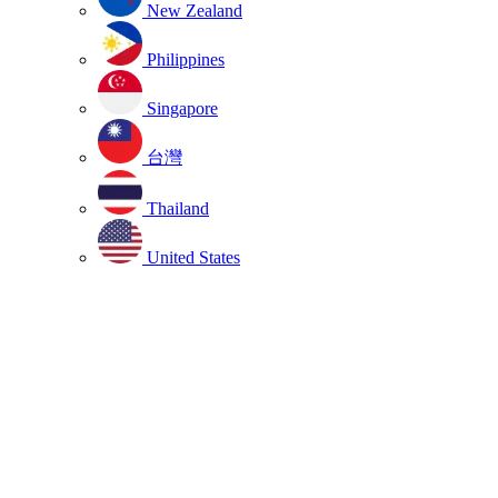
New Zealand
Philippines
Singapore
台灣
Thailand
United States