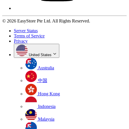
© 2026 EasyStore Pte Ltd. All Rights Reserved.
Server Status
Terms of Service
Privacy
United States
Australia
中国
Hong Kong
Indonesia
Malaysia