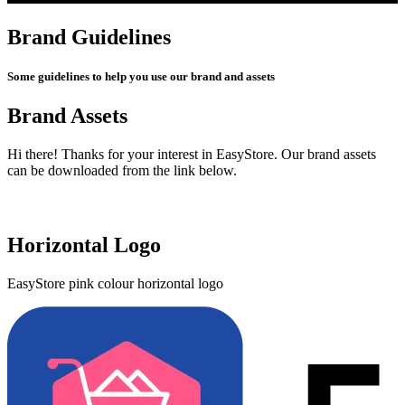
Brand Guidelines
Some guidelines to help you use our brand and assets
Brand Assets
Hi there! Thanks for your interest in EasyStore. Our brand assets
can be downloaded from the link below.
Get Brand Assets
Horizontal Logo
EasyStore pink colour horizontal logo