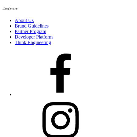
EasyStore
About Us
Brand Guidelines
Partner Program
Developer Platform
Think Engineering