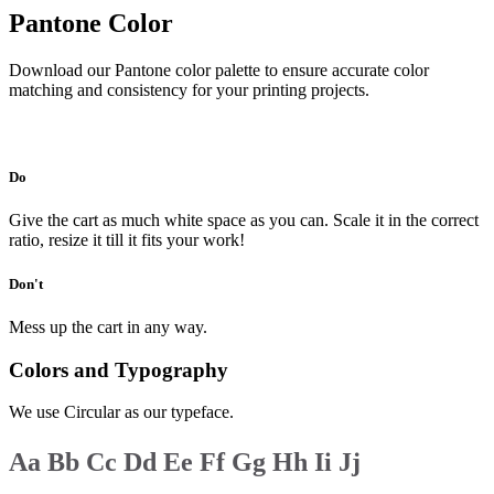
Pantone Color
Download our Pantone color palette to ensure accurate color
matching and consistency for your printing projects.
Download
Do
Give the cart as much white space as you can. Scale it in the correct
ratio, resize it till it fits your work!
Don't
Mess up the cart in any way.
Colors and Typography
We use Circular as our typeface.
Aa
Bb
Cc
Dd
Ee
Ff
Gg
Hh
Ii
Jj