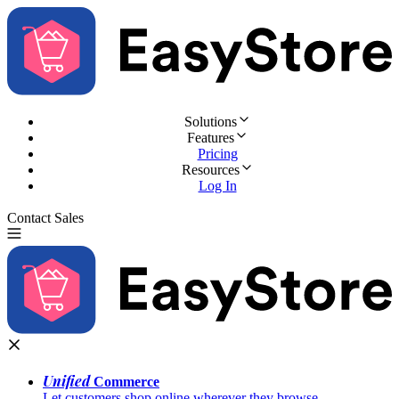
Solutions
Features
Pricing
Resources
Log In
Contact Sales
Try for Free
Unified
Commerce
Let customers shop online wherever they browse