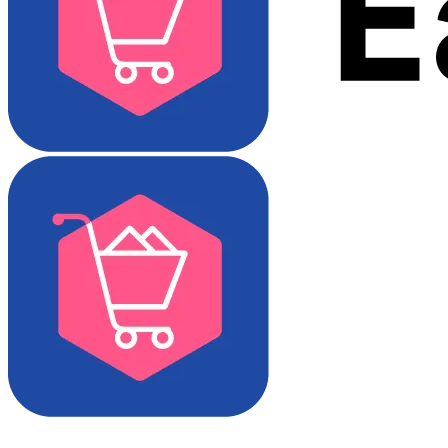
Download