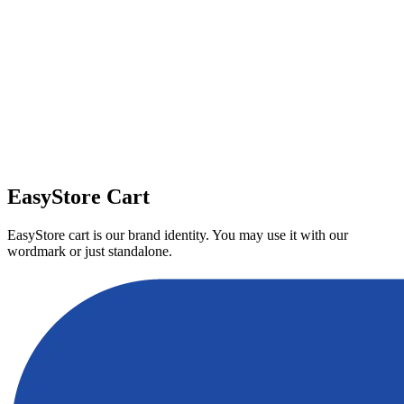
Download
EasyStore Cart
EasyStore cart is our brand identity. You may use it with our
wordmark or just standalone.