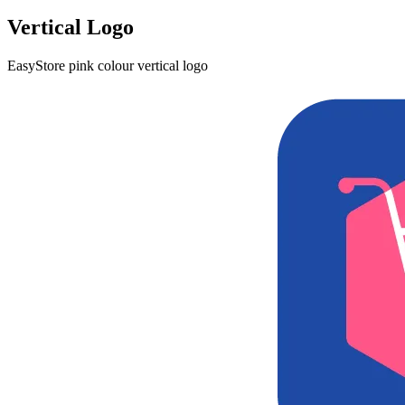
Vertical Logo
EasyStore pink colour vertical logo