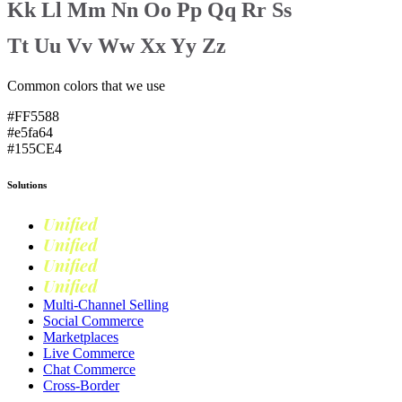
Kk
Ll
Mm
Nn
Oo
Pp
Qq
Rr
Ss
Tt
Uu
Vv
Ww
Xx
Yy
Zz
Common colors that we use
#FF5588
#e5fa64
#155CE4
Solutions
Unified
Commerce
Unified
Retail
Unified
Marketing
Unified
Loyalty
Multi-Channel Selling
Social Commerce
Marketplaces
Live Commerce
Chat Commerce
Cross-Border