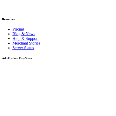
Resources
Pricing
Blog & News
Help & Support
Merchant Stories
Server Status
Ask AI about EasyStore