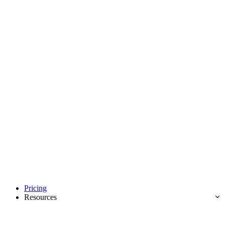
Pricing
Resources