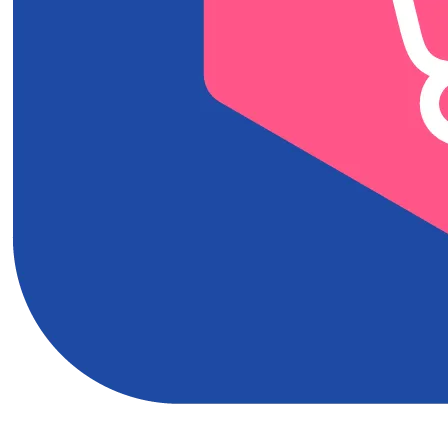
Download