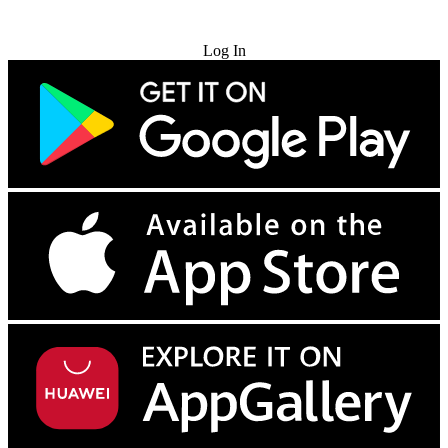
Try for Free
Log In