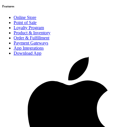
Features
Online Store
Point of Sale
Loyalty Program
Product & Inventory
Order & Fulfillment
Payment Gateways
App Integrations
Download App