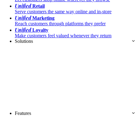
Unified
Retail
Serve customers the same way online and in-store
Unified
Marketing
Reach customers through platforms they prefer
Unified
Loyalty
Make customers feel valued whenever they return
Solutions
Features