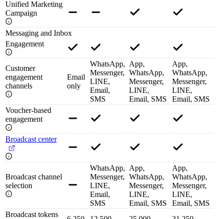
Unified Marketing
Campaign
Messaging and Inbox
Engagement
WhatsApp,
App,
App,
Customer
Messenger,
WhatsApp,
WhatsApp,
engagement
Email
LINE,
Messenger,
Messenger,
channels
only
Email,
LINE,
LINE,
SMS
Email, SMS
Email, SMS
Voucher-based
engagement
Broadcast center
WhatsApp,
App,
App,
Broadcast channel
Messenger,
WhatsApp,
WhatsApp,
selection
LINE,
Messenger,
Messenger,
Email,
LINE,
LINE,
SMS
Email, SMS
Email, SMS
Broadcast tokens
6,250
12,500
25,000
31,250