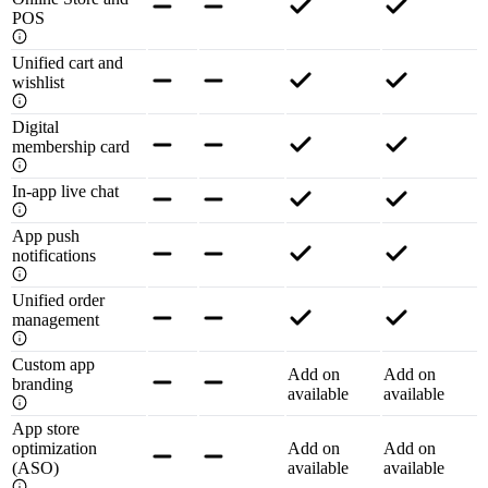
POS
Unified cart and
wishlist
Digital
membership card
In-app live chat
App push
notifications
Unified order
management
Custom app
Add on
Add on
branding
available
available
App store
optimization
Add on
Add on
(ASO)
available
available