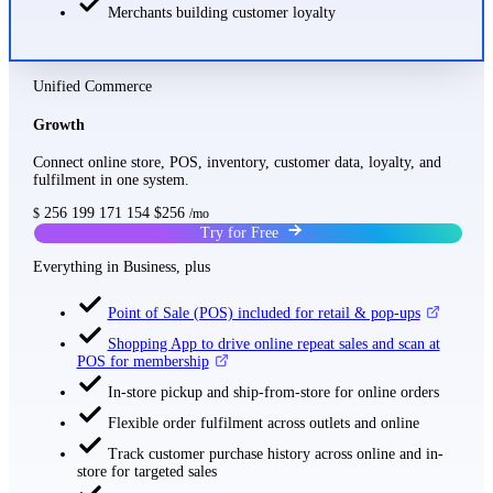
Merchants building customer loyalty
Unified Commerce
Growth
Connect online store, POS, inventory, customer data, loyalty, and
fulfilment in one system.
256
199
171
154
$256
$
/mo
Try for Free
Everything in Business, plus
Point of Sale (POS) included for retail & pop-ups
Shopping App to drive online repeat sales and scan at
POS for membership
In-store pickup and ship-from-store for online orders
Flexible order fulfilment across outlets and online
Track customer purchase history across online and in-
store for targeted sales