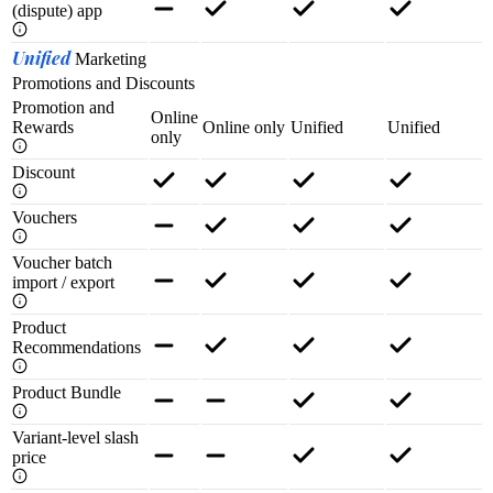
(dispute) app
Unified
Marketing
Promotions and Discounts
Promotion and
Online
Rewards
Online only
Unified
Unified
only
Discount
Vouchers
Voucher batch
import / export
Product
Recommendations
Product Bundle
Variant-level slash
price