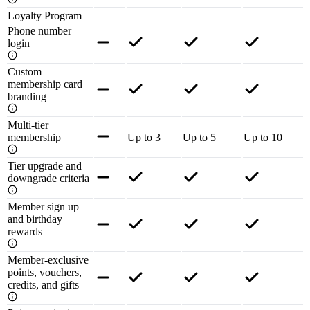
Loyalty Program
Phone number
login
Custom
membership card
branding
Multi-tier
membership
Up to 3
Up to 5
Up to 10
Tier upgrade and
downgrade criteria
Member sign up
and birthday
rewards
Member-exclusive
points, vouchers,
credits, and gifts