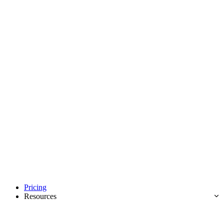
Pricing
Resources