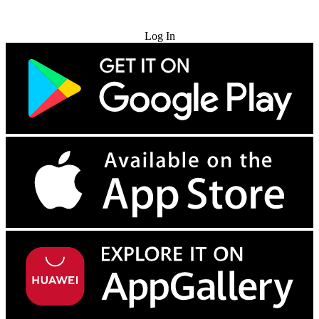
Try for Free
Log In