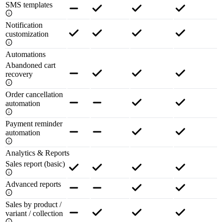
SMS templates
Notification
customization
Automations
Abandoned cart
recovery
Order cancellation
automation
Payment reminder
automation
Analytics & Reports
Sales report (basic)
Advanced reports
Sales by product /
variant / collection