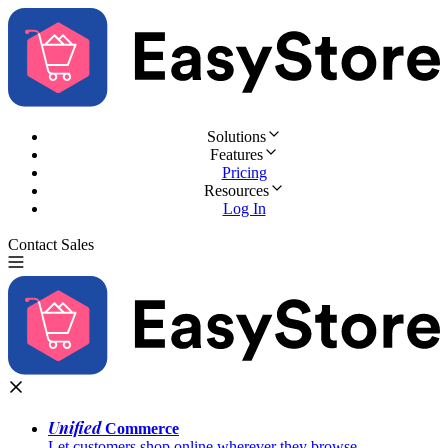
Solutions
Features
Pricing
Resources
Log In
Contact Sales
Try for Free
Unified
Commerce
Let customers shop online wherever they browse