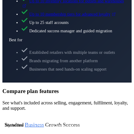
Up to 10 inventory locations for outlets and warehouses
Up to 10 membership tiers for advanced loyalty
Up to 25 staff accounts
Dedicated success manager and guided migration
Best for
Established retailers with multiple teams or outlets
Brands migrating from another platform
Businesses that need hands-on scaling support
Compare plan features
See what's included across selling, engagement, fulfilment, loyalty,
and support.
Standard
Business
Growth
Success
Try for Free
Try for Free
Try for Free
Contact Us