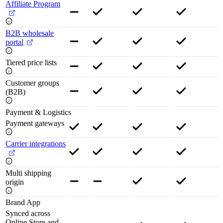
Affiliate Program
B2B wholesale
portal
Tiered price lists
Customer groups
(B2B)
Payment & Logistics
Payment gateways
Carrier integrations
Multi shipping
origin
Brand App
Synced across
Online Store and