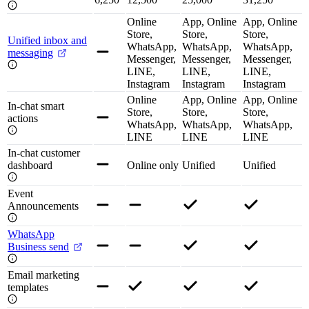
Online
App, Online
App, Online
Store,
Store,
Store,
Unified inbox and
WhatsApp,
WhatsApp,
WhatsApp,
messaging
Messenger,
Messenger,
Messenger,
LINE,
LINE,
LINE,
Instagram
Instagram
Instagram
Online
App, Online
App, Online
In-chat smart
Store,
Store,
Store,
actions
WhatsApp,
WhatsApp,
WhatsApp,
LINE
LINE
LINE
In-chat customer
dashboard
Online only
Unified
Unified
Event
Announcements
WhatsApp
Business send
Email marketing
templates