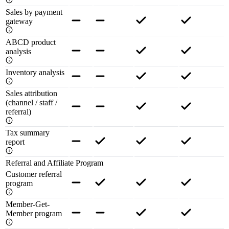
Sales by payment
gateway
ABCD product
analysis
Inventory analysis
Sales attribution
(channel / staff /
referral)
Tax summary
report
Referral and Affiliate Program
Customer referral
program
Member-Get-
Member program