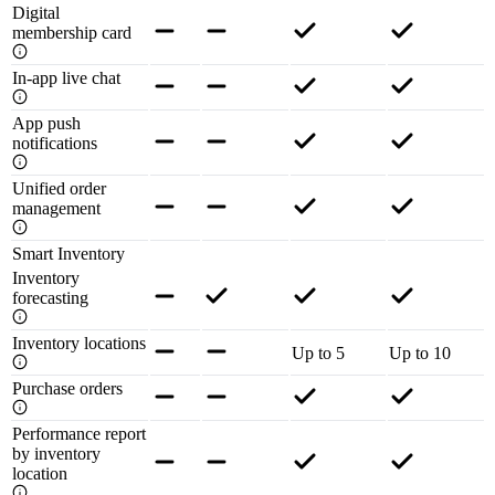
Digital
membership card
In-app live chat
App push
notifications
Unified order
management
Smart Inventory
Inventory
forecasting
Inventory locations
Up to 5
Up to 10
Purchase orders
Performance report
by inventory
location