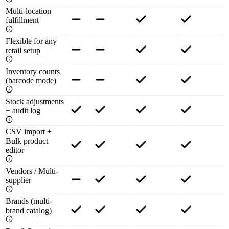
Multi-location
fulfillment
Flexible for any
retail setup
Inventory counts
(barcode mode)
Stock adjustments
+ audit log
CSV import +
Bulk product
editor
Vendors / Multi-
supplier
Brands (multi-
brand catalog)