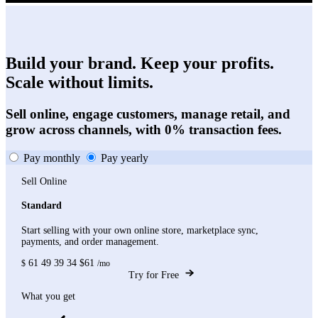
Build your brand. Keep your profits.
Scale without limits.
Sell online, engage customers, manage retail, and
grow across channels, with 0% transaction fees.
Pay monthly
Pay yearly
Sell Online
Standard
Start selling with your own online store, marketplace sync,
payments, and order management.
61
49
39
34
$61
$
/mo
Try for Free
What you get