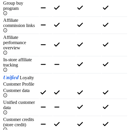
Group buy
program
Affiliate
commission links
Affiliate
performance
overview
In-store affiliate
tracking
Unified
Loyalty
Customer Profile
Customer data
Unified customer
data
Customer credits
(store credit)