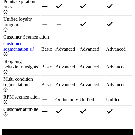
Points expiration
rules
Unified loyalty
program
Customer Segmentation
Customer
segmentation
Basic
Advanced
Advanced
Advanced
Shopping
behaviour insights
Basic
Advanced
Advanced
Advanced
Multi-condition
segmentation
Basic
Advanced
Advanced
Advanced
RFM segmentation
Online only
Unified
Unified
Customer attribute