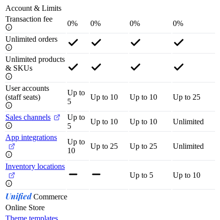
Account & Limits
Transaction fee
0%
0%
0%
0%
Unlimited orders
Unlimited products
& SKUs
User accounts
Up to
(staff seats)
Up to 10
Up to 10
Up to 25
5
Sales channels
Up to
Up to 10
Up to 10
Unlimited
5
App integrations
Up to
Up to 25
Up to 25
Unlimited
10
Inventory locations
Up to 5
Up to 10
Unified
Commerce
Online Store
Theme templates