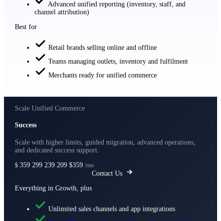
Advanced unified reporting (inventory, staff, and
channel attribution)
Best for
Retail brands selling online and offline
Teams managing outlets, inventory and fulfilment
Merchants ready for unified commerce
Scale Unified Commerce
Success
Scale with higher limits, guided migration, advanced operations,
and dedicated success support.
359
299
239
209
$359
$
/mo
Contact Us
Everything in Growth, plus
Unlimited sales channels and app integrations