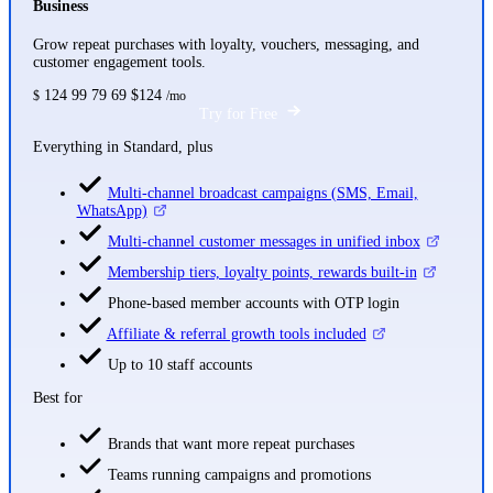
Business
Grow repeat purchases with loyalty, vouchers, messaging, and
customer engagement tools.
124
99
79
69
$124
$
/mo
Try for Free
Everything in Standard, plus
Multi-channel broadcast campaigns (SMS, Email,
WhatsApp)
Multi-channel customer messages in unified inbox
Membership tiers, loyalty points, rewards built-in
Phone-based member accounts with OTP login
Affiliate & referral growth tools included
Up to 10 staff accounts
Best for
Brands that want more repeat purchases
Teams running campaigns and promotions