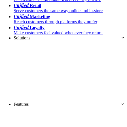
Unified
Retail
Serve customers the same way online and in-store
Unified
Marketing
Reach customers through platforms they prefer
Unified
Loyalty
Make customers feel valued whenever they return
Solutions
Features