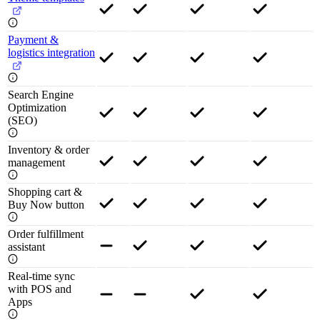
Payment &
logistics integration
Search Engine
Optimization
(SEO)
Inventory & order
management
Shopping cart &
Buy Now button
Order fulfillment
assistant
Real-time sync
with POS and
Apps