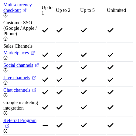
Multi-currency
Up to
checkout
Up to 2
Up to 5
Unlimited
1
Customer SSO
(Google / Apple /
Phone)
Sales Channels
Marketplaces
Social channels
Live channels
Chat channels
Google marketing
integration
Referral Program