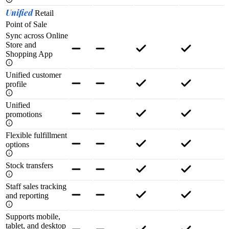
Unified
Retail
Point of Sale
Sync across Online
Store and
Shopping App
Unified customer
profile
Unified
promotions
Flexible fulfillment
options
Stock transfers
Staff sales tracking
and reporting
Supports mobile,
tablet, and desktop