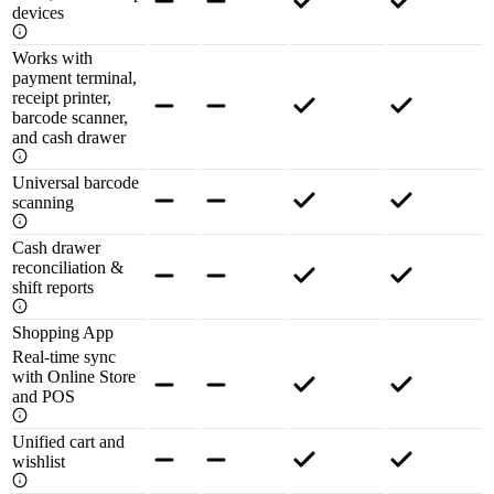
devices
Works with
payment terminal,
receipt printer,
barcode scanner,
and cash drawer
Universal barcode
scanning
Cash drawer
reconciliation &
shift reports
Shopping App
Real-time sync
with Online Store
and POS
Unified cart and
wishlist