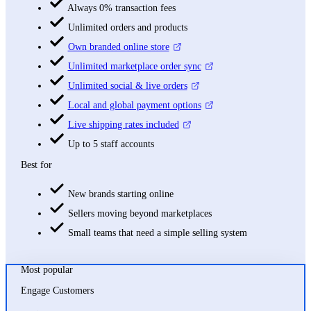
Always 0% transaction fees
Unlimited orders and products
Own branded online store
Unlimited marketplace order sync
Unlimited social & live orders
Local and global payment options
Live shipping rates included
Up to 5 staff accounts
Best for
New brands starting online
Sellers moving beyond marketplaces
Small teams that need a simple selling system
Most popular
Engage Customers