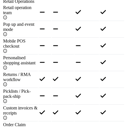
Retail Operations
Retail operation
team
Pop up and event
mode
Mobile POS
checkout
Personalised
shopping assistant
Returns / RMA
workflow
Picklists / Pick-
pack-ship
Custom invoices &
receipts
Order Claim