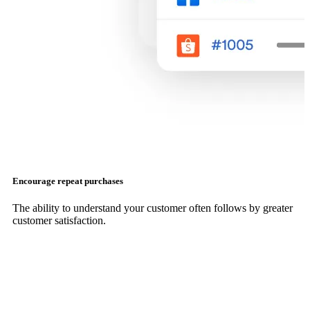
Encourage repeat purchases
The ability to understand your customer often follows by greater
customer satisfaction.