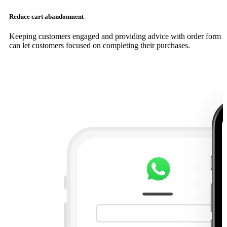
Reduce cart abandonment
Keeping customers engaged and providing advice with order form
can let customers focused on completing their purchases.