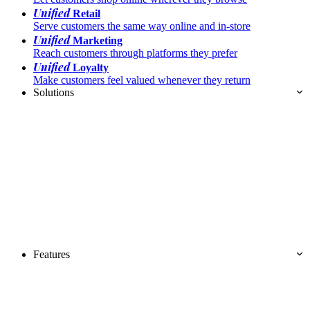
Unified
Retail
Serve customers the same way online and in-store
Unified
Marketing
Reach customers through platforms they prefer
Unified
Loyalty
Make customers feel valued whenever they return
Solutions
Features