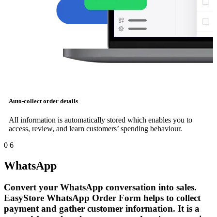
Auto-collect order details
All information is automatically stored which enables you to
access, review, and learn customers’ spending behaviour.
0
6
WhatsApp
Convert your WhatsApp conversation into sales.
EasyStore WhatsApp Order Form helps to collect
payment and gather customer information. It is a