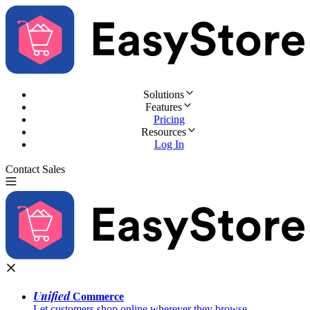
Solutions
Features
Pricing
Resources
Log In
Contact Sales
Try for Free
Unified
Commerce
Let customers shop online wherever they browse