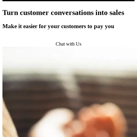
Turn
customer conversations
into sales
Make it easier for your customers to pay you
Get Started
Chat with Us