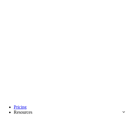
Pricing
Resources