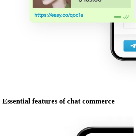
Essential features of chat commerce