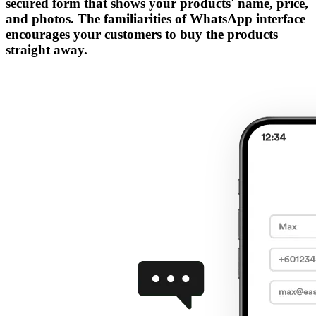
secured form that shows your products' name, price,
and photos. The familiarities of WhatsApp interface
encourages your customers to buy the products
straight away.