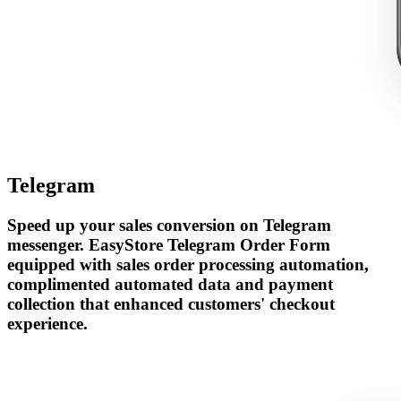
Telegram
Speed up your sales conversion on Telegram
messenger. EasyStore Telegram Order Form
equipped with sales order processing automation,
complimented automated data and payment
collection that enhanced customers' checkout
experience.