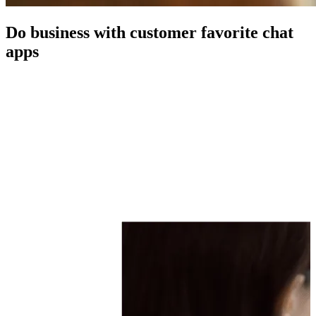
Do business with customer favorite chat
apps