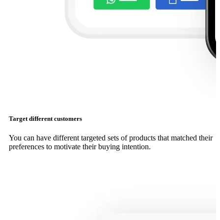
Target different customers
You can have different targeted sets of products that matched their
preferences to motivate their buying intention.