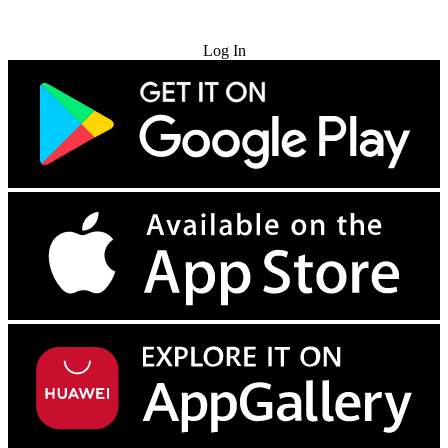
Try for Free
Log In