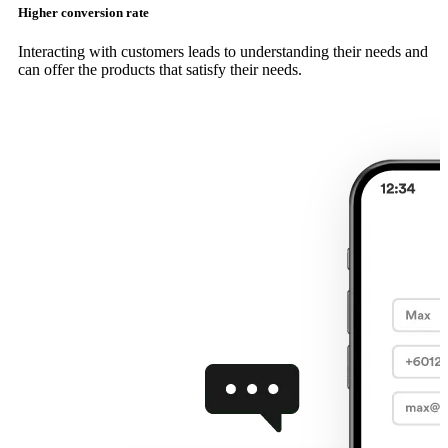
Higher conversion rate
Interacting with customers leads to understanding their needs and
can offer the products that satisfy their needs.