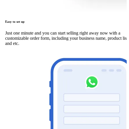
Easy to set up
Just one minute and you can start selling right away now with a
customizable order form, including your business name, product list
and etc.