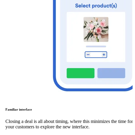
Familiar interface
Closing a deal is all about timing, where this minimizes the time for
your customers to explore the new interface.