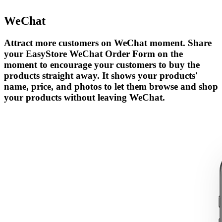
WeChat
Attract more customers on WeChat moment. Share
your EasyStore WeChat Order Form on the
moment to encourage your customers to buy the
products straight away. It shows your products'
name, price, and photos to let them browse and shop
your products without leaving WeChat.