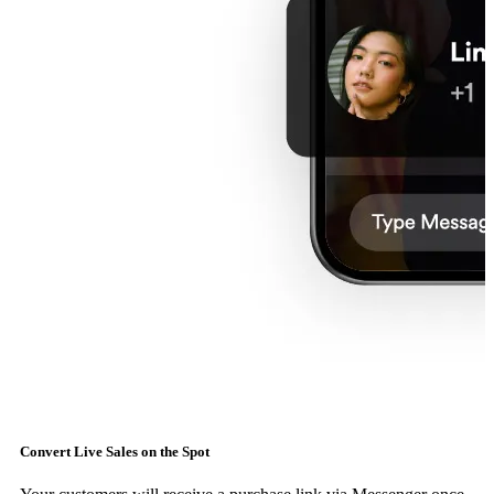
Convert Live Sales on the Spot