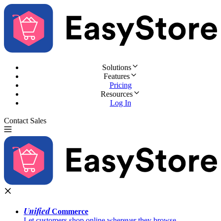
Solutions
Features
Pricing
Resources
Log In
Contact Sales
Try for Free
Unified
Commerce
Let customers shop online wherever they browse