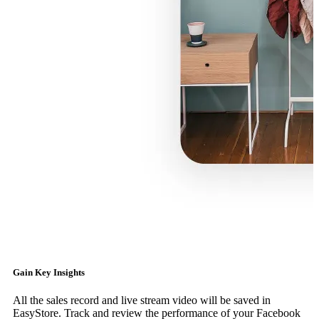
Gain Key Insights
All the sales record and live stream video will be saved in
EasyStore. Track and review the performance of your Facebook