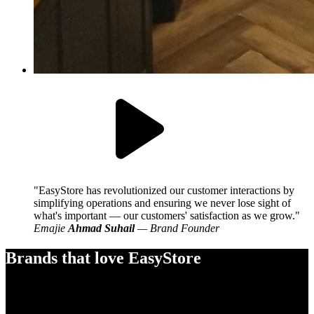
EasyStore has revolutionized our customer interactions by
simplifying operations and ensuring we never lose sight of
what's important — our customers' satisfaction as we grow.
Emajie
Ahmad Suhail
— Brand Founder
Brands that love EasyStore