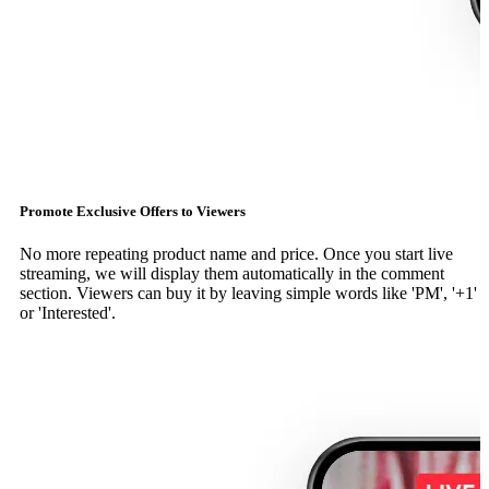
Promote Exclusive Offers to Viewers
No more repeating product name and price. Once you start live
streaming, we will display them automatically in the comment
section. Viewers can buy it by leaving simple words like 'PM', '+1'
or 'Interested'.