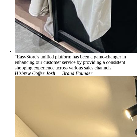
EasyStore's unified platform has been a game-changer in
enhancing our customer service by providing a consistent
shopping experience across various sales channels.
Hisbrew Coffee
Josh
— Brand Founder