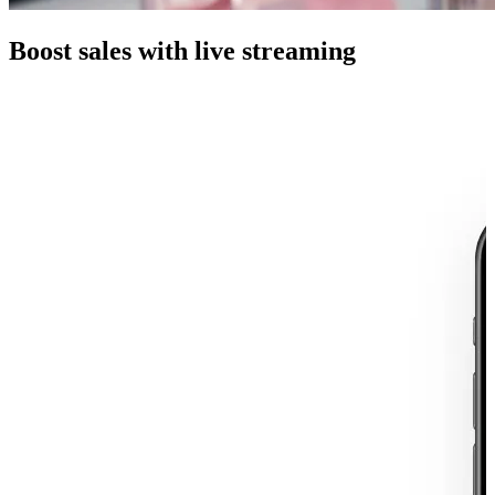
Boost sales with live streaming