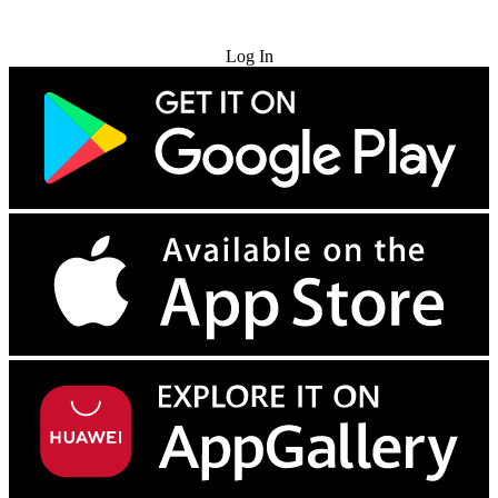
Try for Free
Log In