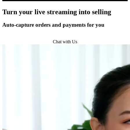
Turn
your live streaming
into selling
Auto-capture orders and payments for you
Get Started
Chat with Us