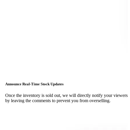
Announce Real-Time Stock Updates
Once the inventory is sold out, we will directly notify your viewers
by leaving the comments to prevent you from overselling.