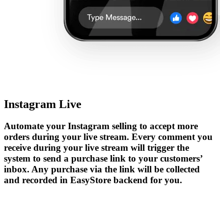
Instagram Live
Automate your Instagram selling to accept more
orders during your live stream. Every comment you
receive during your live stream will trigger the
system to send a purchase link to your customers’
inbox. Any purchase via the link will be collected
and recorded in EasyStore backend for you.