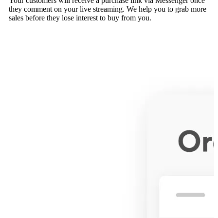
Your customers will receive a purchase link via Messenger once
they comment on your live streaming. We help you to grab more
sales before they lose interest to buy from you.