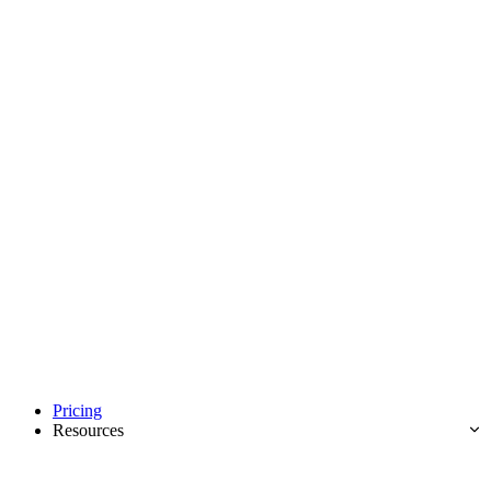
Pricing
Resources