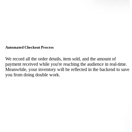
Automated Checkout Process
We record all the order details, item sold, and the amount of
payment received while you're reaching the audience in real-time.
Meanwhile, your inventory will be reflected in the backend to save
you from doing double work.