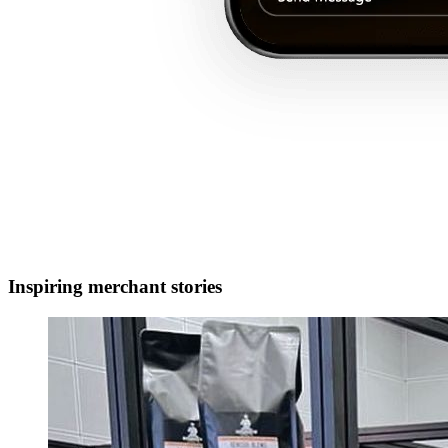
Inspiring merchant stories