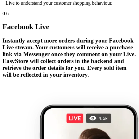
Live to understand your customer shopping behaviour.
0
6
Facebook Live
Instantly accept more orders during your Facebook
Live stream. Your customers will receive a purchase
link via Messenger once they comment on your Live.
EasyStore will collect orders in the backend and
retrieve the order details for you. Every sold item
will be reflected in your inventory.