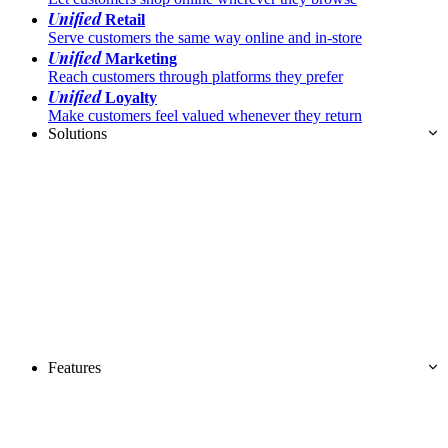
Unified
Retail
Serve customers the same way online and in-store
Unified
Marketing
Reach customers through platforms they prefer
Unified
Loyalty
Make customers feel valued whenever they return
Solutions
Features