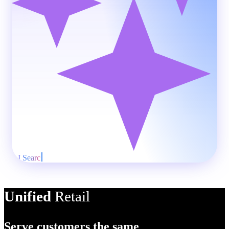
AI Product
Unified
Retail
Serve customers the same