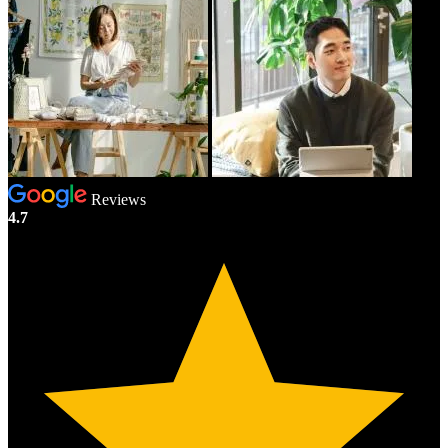
Reviews
4.7