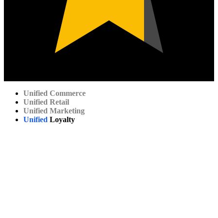
Unified
Commerce
Unified
Retail
Unified
Marketing
Unified
Loyalty