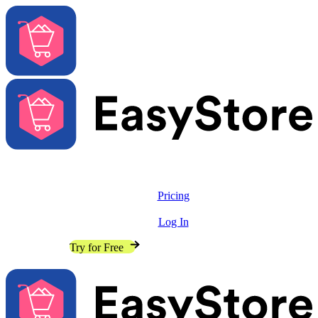
Solutions
Features
Pricing
Resources
Log In
Contact Sales
Try for Free