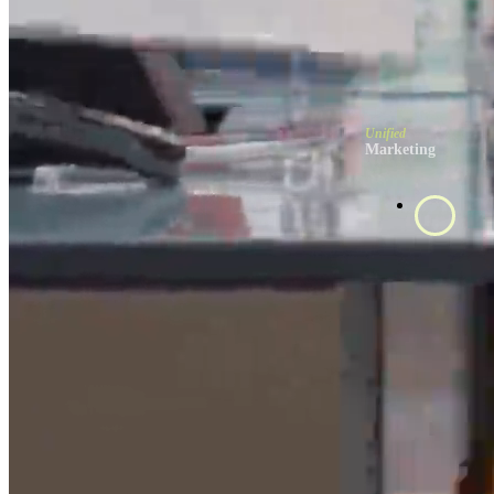
Unified
Marketing