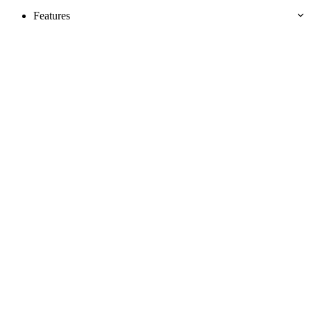
Features