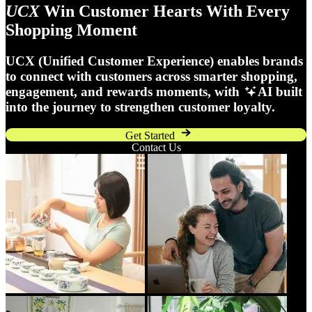
UCX
Win Customer Hearts With Every
Shopping Moment
UCX (Unified Customer Experience) enables brands
to connect with customers across smarter shopping,
engagement, and rewards moments, with
AI built
into the journey to strengthen customer loyalty.
Get Started
Contact Us