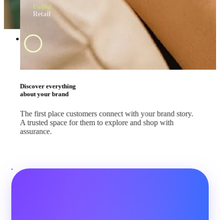
Unified
Retail
Swipe and tap 
start shopping
#BrandApp
Shop the way they
like every day
Whether your customers are scrolling feeds, watching
livestreams or comparing deals, let them shop where they
already are.
#SocialMedia
#Marketplace