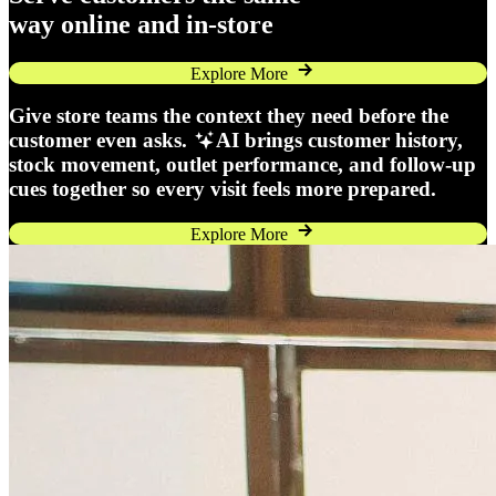
way online and in-store
Explore More
Give store teams the context they need before the
customer even asks.
AI brings customer history,
stock movement, outlet performance, and follow-up
cues together so every visit feels more prepared.
Explore More