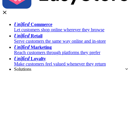
Unified
Commerce
Let customers shop online wherever they browse
Unified
Retail
Serve customers the same way online and in-store
Unified
Marketing
Reach customers through platforms they prefer
Unified
Loyalty
Make customers feel valued whenever they return
Solutions