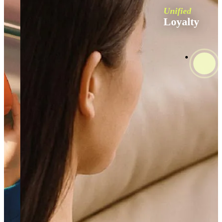
Unified
Loyalty