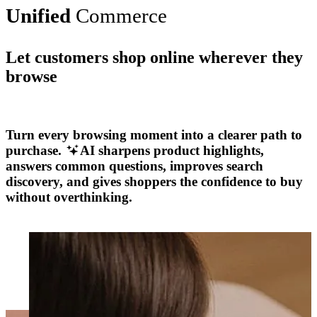
Unified
Commerce
Let customers shop online wherever they
browse
Explore More
Turn every browsing moment into a clearer path to
purchase.
AI sharpens product highlights,
answers common questions, improves search
discovery, and gives shoppers the confidence to buy
without overthinking.
Explore More