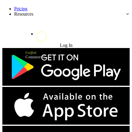
Pricing
Resources
Try for Free
Log In
Unified
Commerce