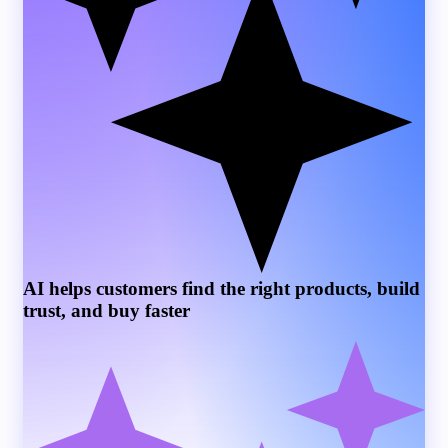
AI helps customers find the right products, build
trust, and buy faster