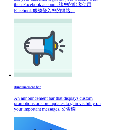
their Facebook account. 讓您的顧客使用
Facebook 帳號登入您的網站。
Announcement Bar
An announcement bar that displays custom
promotions or store updates to gain visibility on
your important messages. 公告欄