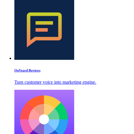
OnVoard Reviews
Turn customer voice into marketing engine.