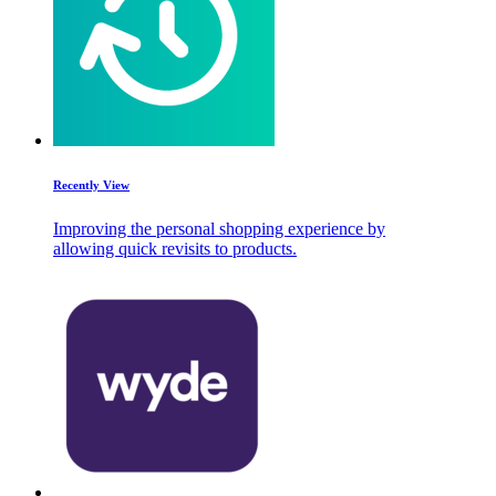
Recently View
Improving the personal shopping experience by
allowing quick revisits to products.