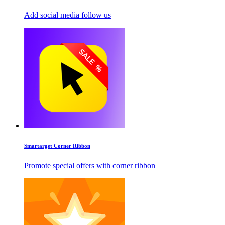
Add social media follow us
Smartarget Corner Ribbon
Promote special offers with corner ribbon