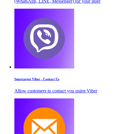
(WhatsApp, LINE, Messenger) for your store
Smartarget Viber - Contact Us
Allow customers to contact you using Viber