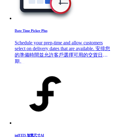
Date Time Picker Plus
Schedule your prep-time and allow customers
select on delivery dates that are available. 安排您
的準備時間並允許客戶選擇可用的交貨日
期。
infFITS 智慧尺寸AI