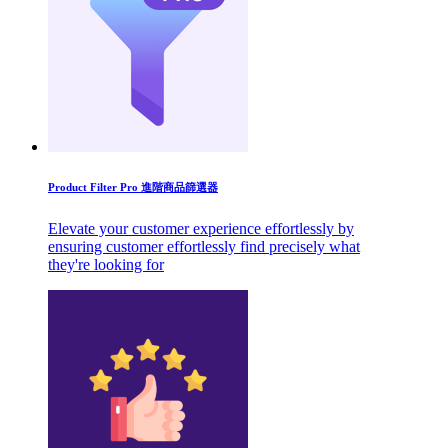
Product Filter Pro 進階商品篩選器
Elevate your customer experience effortlessly by
ensuring customer effortlessly find precisely what
they're looking for