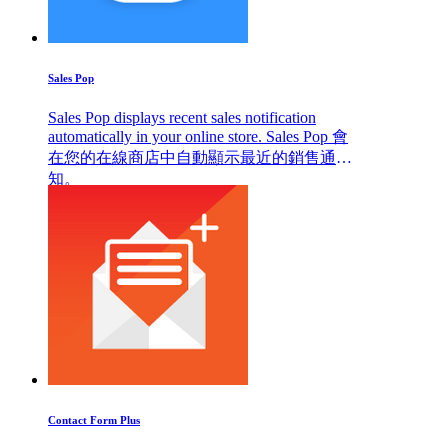
Sales Pop
Sales Pop displays recent sales notification
automatically in your online store. Sales Pop 會
在您的在線商店中自動顯示最近的銷售通
知。
Contact Form Plus