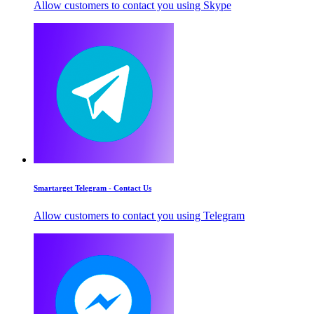
Allow customers to contact you using Skype
Smartarget Telegram - Contact Us
Allow customers to contact you using Telegram