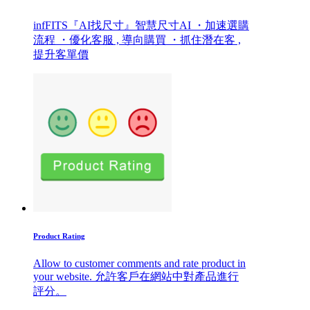
infFITS『AI找尺寸』智慧尺寸AI ・加速選購
流程 ・優化客服 , 導向購買 ・抓住潛在客 ,
提升客單價
Product Rating
Allow to customer comments and rate product in
your website. 允許客戶在網站中對產品進行
評分。