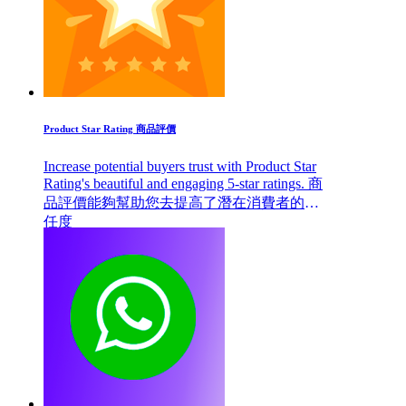
Product Star Rating 商品評價
Increase potential buyers trust with Product Star
Rating's beautiful and engaging 5-star ratings. 商
品評價能夠幫助您去提高了潛在消費者的信
任度