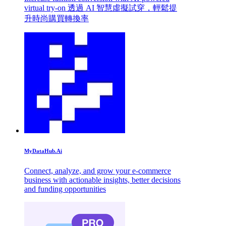
virtual try-on 透過 AI 智慧虛擬試穿，輕鬆提
升時尚購買轉換率
MyDataHub.Ai
Connect, analyze, and grow your e-commerce
business with actionable insights, better decisions
and funding opportunities