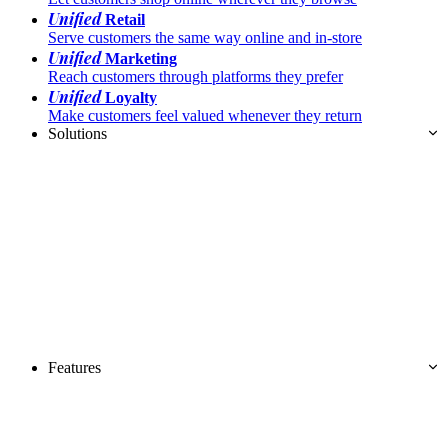
Unified
Retail
Serve customers the same way online and in-store
Unified
Marketing
Reach customers through platforms they prefer
Unified
Loyalty
Make customers feel valued whenever they return
Solutions
Features