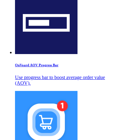
OnVoard AOV Progress Bar
Use progress bar to boost average order value
(AOV).