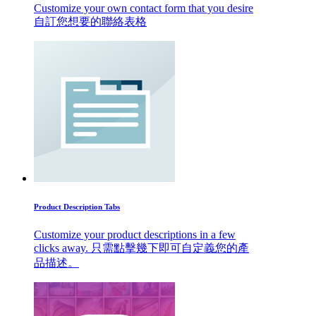
Customize your own contact form that you desire
自訂您想要的聯絡表格
Product Description Tabs
Customize your product descriptions in a few
clicks away. 只需點擊幾下即可自定義您的產
品描述。