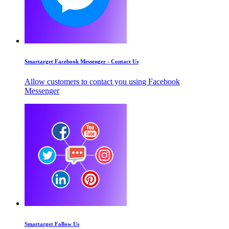
Smartarget Facebook Messenger - Contact Us
Allow customers to contact you using Facebook
Messenger
Smartarget Follow Us