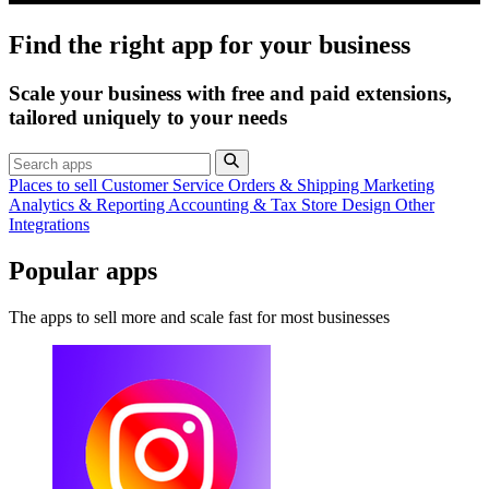
Find the right app for your business
Scale your business with free and paid extensions,
tailored uniquely to your needs
Places to sell
Customer Service
Orders & Shipping
Marketing
Analytics & Reporting
Accounting & Tax
Store Design
Other
Integrations
Popular apps
The apps to sell more and scale fast for most businesses