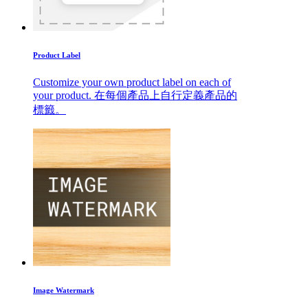
Product Label
Customize your own product label on each of
your product. 在每個產品上自行定義產品的
標籤。
Image Watermark