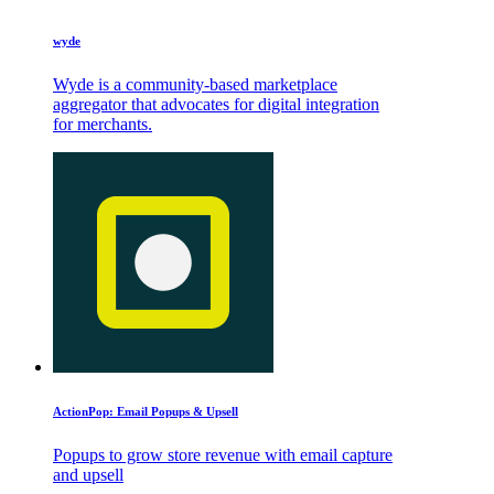
wyde
Wyde is a community-based marketplace
aggregator that advocates for digital integration
for merchants.
ActionPop: Email Popups & Upsell
Popups to grow store revenue with email capture
and upsell