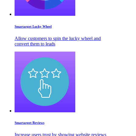
Smartarget Lucky Wheel
Allow customers to spin the lucky wheel and
convert them to leads
Smartarget Reviews
Increase users trust by showing website reviews