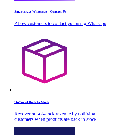
Smartarget Whatsapp - Contact Us
Allow customers to contact you using Whatsapp
OnVoard Back In Stock
Recover out-of-stock revenue by notifying
customers when products are back-in-stock.