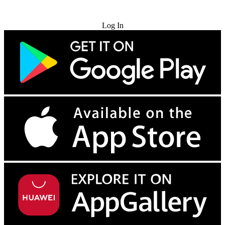
Try for Free
Log In