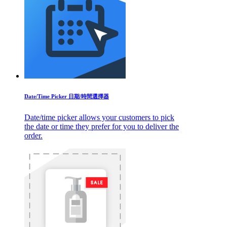
Date/Time Picker 日期/時間選擇器
Date/time picker allows your customers to pick
the date or time they prefer for you to deliver the
order.