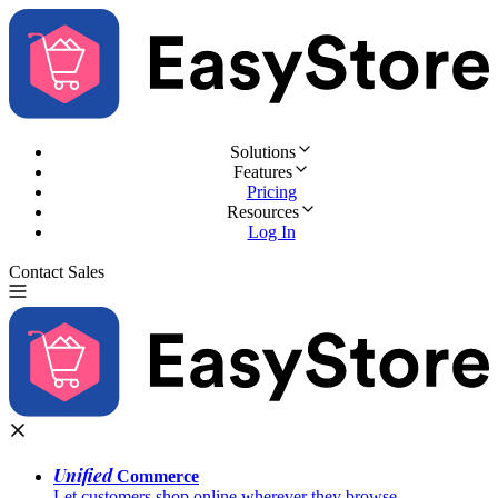
Solutions
Features
Pricing
Resources
Log In
Contact Sales
Try for Free
Unified
Commerce
Let customers shop online wherever they browse