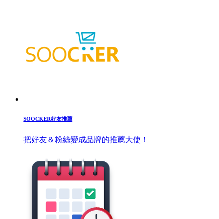
SOOCKER好友推薦
把好友＆粉絲變成品牌的推薦大使！