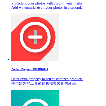
Protecting your photos with custom watermarks.
Add watermarks to all your photos in a second.
Product Property 進階規格選項
Offer extra property to sell customized products.
提供額外的工具來銷售需客製化的產品。