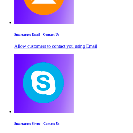
Smartarget Email - Contact Us
Allow customers to contact you using Email
Smartarget Skype - Contact Us