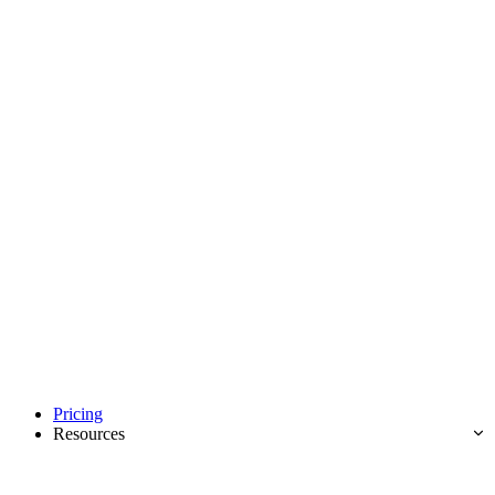
Pricing
Resources