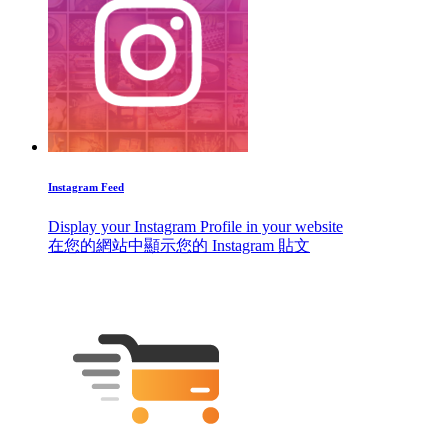
Instagram Feed
Display your Instagram Profile in your website
在您的網站中顯示您的 Instagram 貼文