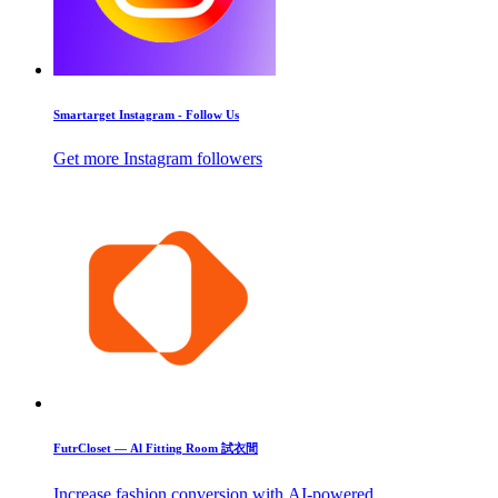
Smartarget Instagram - Follow Us
Get more Instagram followers
FutrCloset — Al Fitting Room 試衣間
Increase fashion conversion with AI-powered