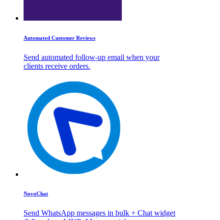
Automated Customer Reviews
Send automated follow-up email when your
clients receive orders.
NovoChat
Send WhatsApp messages in bulk + Chat widget