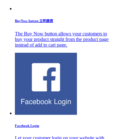
BuyNow button 立即購買
The Buy Now button allows your customers to
buy your product straight from the product page
instead of add to cart page.
Facebook Login
Let your customer login on your website with