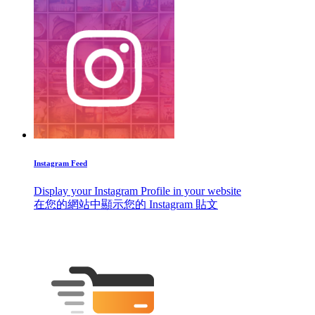
Instagram Feed
Display your Instagram Profile in your website
在您的網站中顯示您的 Instagram 貼文