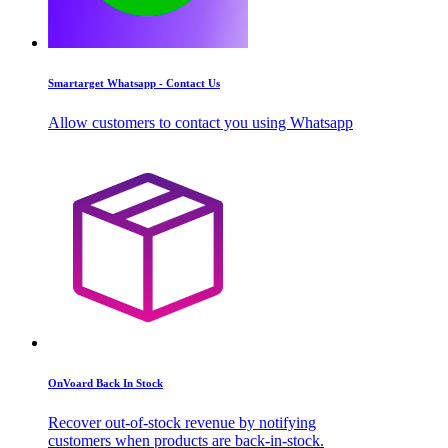
Smartarget Whatsapp - Contact Us
Allow customers to contact you using Whatsapp
OnVoard Back In Stock
Recover out-of-stock revenue by notifying
customers when products are back-in-stock.