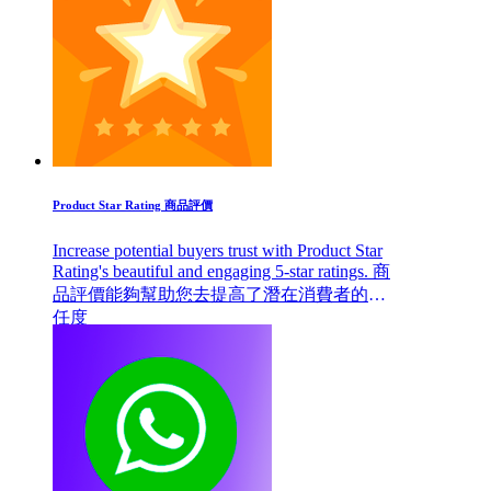
Product Star Rating 商品評價
Increase potential buyers trust with Product Star
Rating's beautiful and engaging 5-star ratings. 商
品評價能夠幫助您去提高了潛在消費者的信
任度