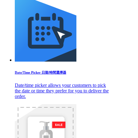
Date/Time Picker 日期/時間選擇器
Date/time picker allows your customers to pick
the date or time they prefer for you to deliver the
order.