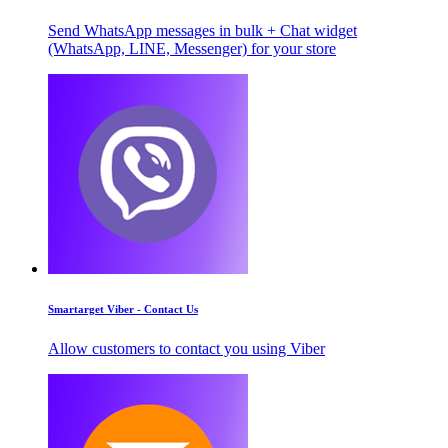
Send WhatsApp messages in bulk + Chat widget
(WhatsApp, LINE, Messenger) for your store
Smartarget Viber - Contact Us
Allow customers to contact you using Viber