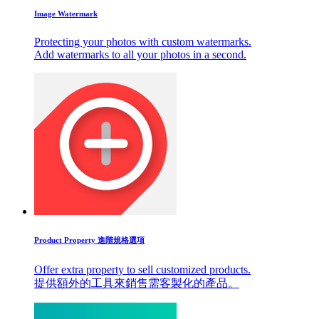
Image Watermark
Protecting your photos with custom watermarks.
Add watermarks to all your photos in a second.
Product Property 進階規格選項
Offer extra property to sell customized products.
提供額外的工具來銷售需客製化的產品。