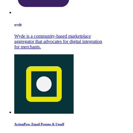
wyde
Wyde is a community-based marketplace
aggregator that advocates for digital integration
for merchants.
ActionPop: Email Popups & Upsell