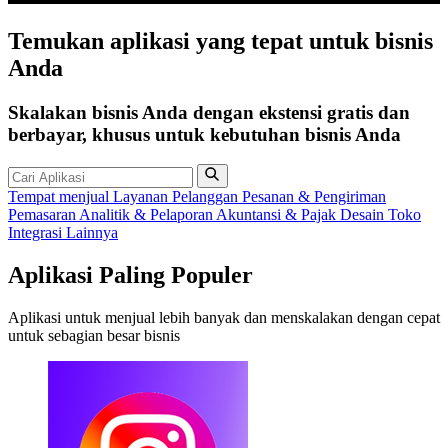
Temukan
aplikasi
yang tepat untuk bisnis
Anda
Skalakan bisnis Anda dengan ekstensi gratis dan
berbayar, khusus untuk kebutuhan bisnis Anda
Tempat menjual
Layanan Pelanggan
Pesanan & Pengiriman
Pemasaran
Analitik & Pelaporan
Akuntansi & Pajak
Desain Toko
Integrasi Lainnya
Aplikasi Paling Populer
Aplikasi untuk menjual lebih banyak dan menskalakan dengan cepat
untuk sebagian besar bisnis