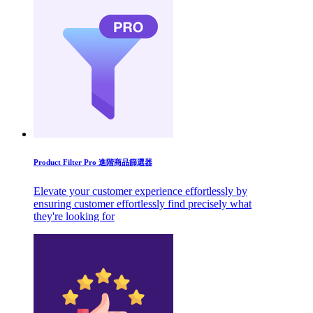
Product Filter Pro 進階商品篩選器
Elevate your customer experience effortlessly by
ensuring customer effortlessly find precisely what
they're looking for