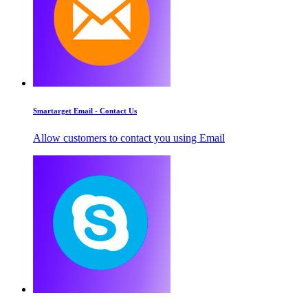
Smartarget Email - Contact Us
Allow customers to contact you using Email