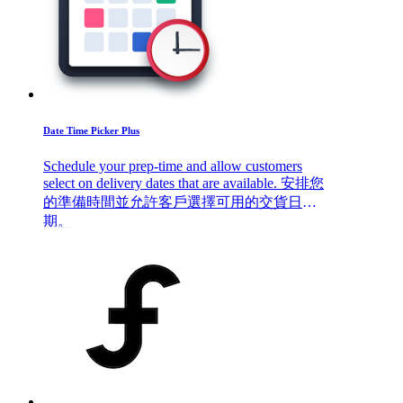
Date Time Picker Plus
Schedule your prep-time and allow customers
select on delivery dates that are available. 安排您
的準備時間並允許客戶選擇可用的交貨日
期。