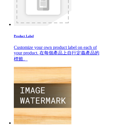
Product Label
Customize your own product label on each of
your product. 在每個產品上自行定義產品的
標籤。