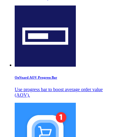
OnVoard AOV Progress Bar
Use progress bar to boost average order value
(AOV).