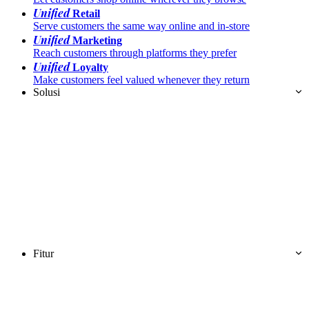
Unified
Retail
Serve customers the same way online and in-store
Unified
Marketing
Reach customers through platforms they prefer
Unified
Loyalty
Make customers feel valued whenever they return
Solusi
Fitur