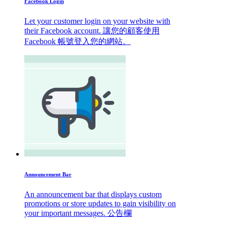
Facebook Login
Let your customer login on your website with
their Facebook account. 讓您的顧客使用
Facebook 帳號登入您的網站。
Announcement Bar
An announcement bar that displays custom
promotions or store updates to gain visibility on
your important messages. 公告欄