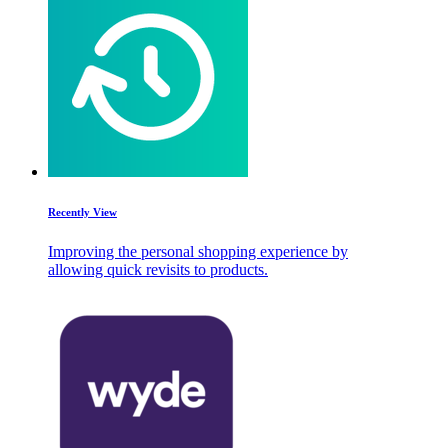
Recently View
Improving the personal shopping experience by
allowing quick revisits to products.