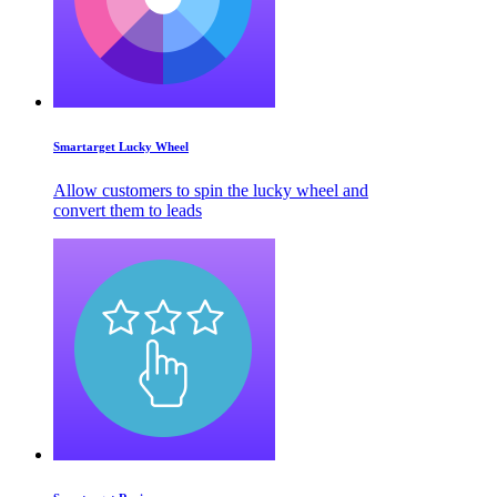
Smartarget Lucky Wheel
Allow customers to spin the lucky wheel and
convert them to leads