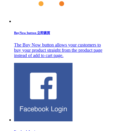
BuyNow button 立即購買
The Buy Now button allows your customers to
buy your product straight from the product page
instead of add to cart page.