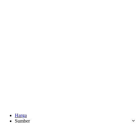
Harga
Sumber