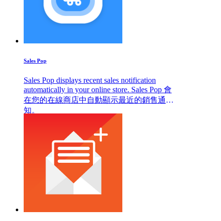
Sales Pop
Sales Pop displays recent sales notification
automatically in your online store. Sales Pop 會
在您的在線商店中自動顯示最近的銷售通
知。