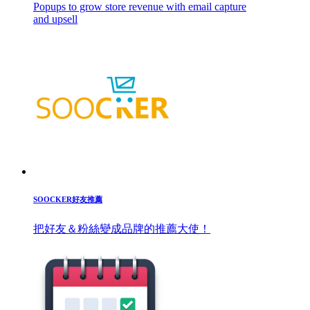
Popups to grow store revenue with email capture
and upsell
SOOCKER好友推薦
把好友＆粉絲變成品牌的推薦大使！