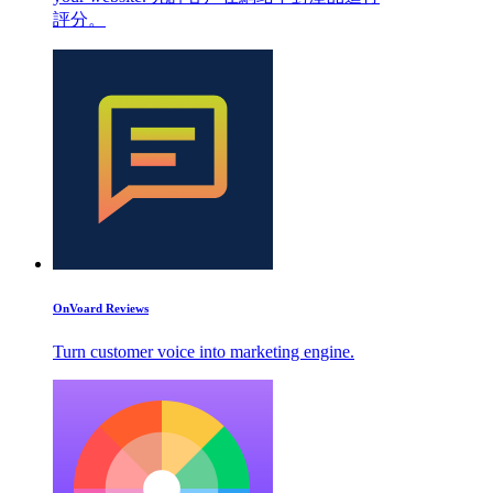
評分。
OnVoard Reviews
Turn customer voice into marketing engine.