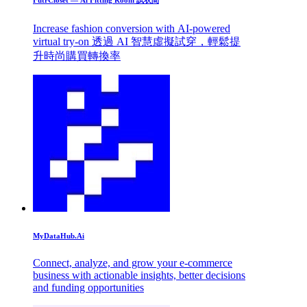
Increase fashion conversion with AI-powered
virtual try-on 透過 AI 智慧虛擬試穿，輕鬆提
升時尚購買轉換率
MyDataHub.Ai
Connect, analyze, and grow your e-commerce
business with actionable insights, better decisions
and funding opportunities