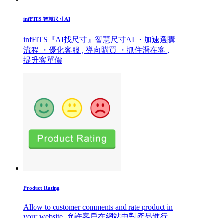
infFITS 智慧尺寸AI
infFITS『AI找尺寸』智慧尺寸AI ・加速選購
流程 ・優化客服 , 導向購買 ・抓住潛在客 ,
提升客單價
Product Rating
Allow to customer comments and rate product in
your website. 允許客戶在網站中對產品進行