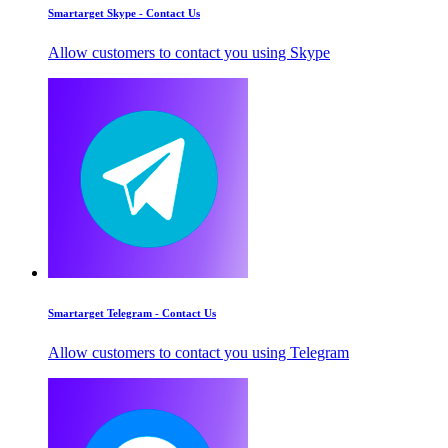
Smartarget Skype - Contact Us
Allow customers to contact you using Skype
Smartarget Telegram - Contact Us
Allow customers to contact you using Telegram