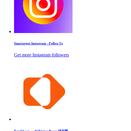
Smartarget Instagram - Follow Us
Get more Instagram followers
FutrCloset — Al Fitting Room 試衣間