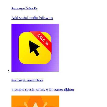
Smartarget Follow Us
Add social media follow us
Smartarget Corner Ribbon
Promote special offers with corner ribbon