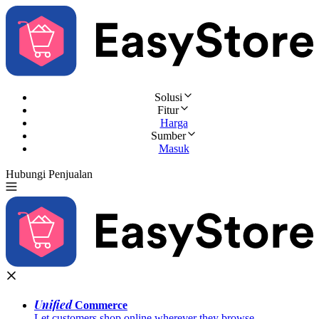
Solusi
Fitur
Harga
Sumber
Masuk
Hubungi Penjualan
Coba Gratis
Unified
Commerce
Let customers shop online wherever they browse