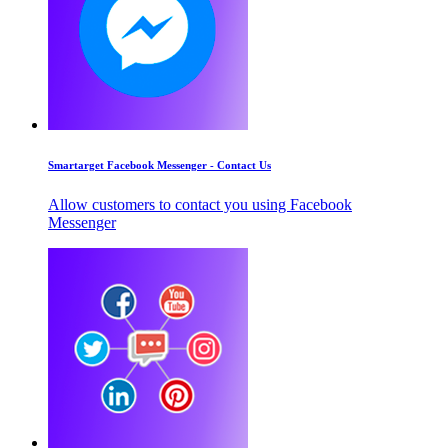
Smartarget Facebook Messenger - Contact Us
Allow customers to contact you using Facebook
Messenger