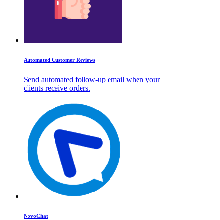
Automated Customer Reviews
Send automated follow-up email when your
clients receive orders.
NovoChat