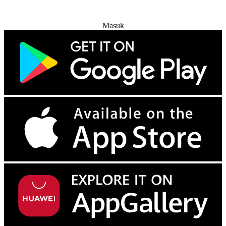
Coba Gratis
Masuk