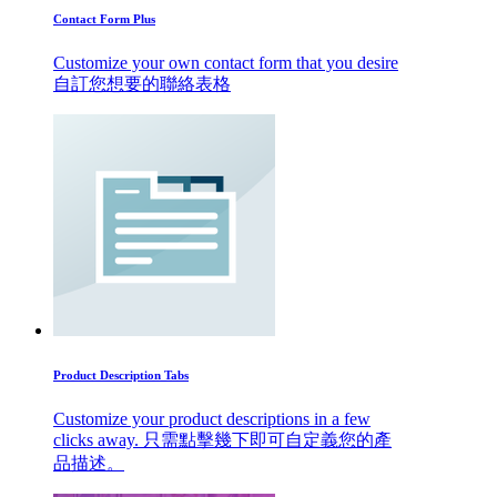
Contact Form Plus
Customize your own contact form that you desire
自訂您想要的聯絡表格
Product Description Tabs
Customize your product descriptions in a few
clicks away. 只需點擊幾下即可自定義您的產
品描述。