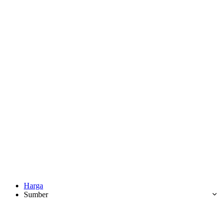
Harga
Sumber