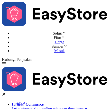
Solusi
Fitur
Harga
Sumber
Masuk
Hubungi Penjualan
Coba Gratis
Unified
Commerce
Let customers shop online wherever they browse