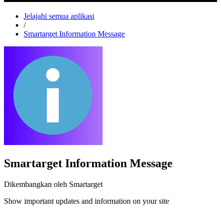
Jelajahi semua aplikasi
/
Smartarget Information Message
Smartarget Information Message
Dikembangkan oleh Smartarget
Show important updates and information on your site
Pasang aplikasi ini