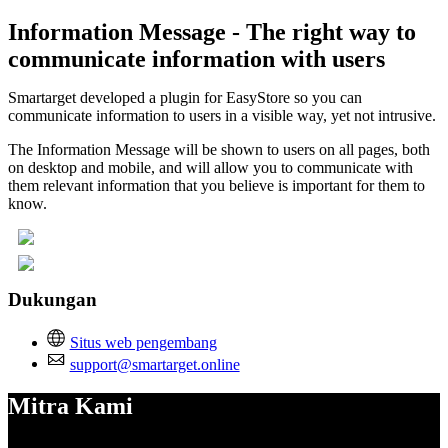
Information Message - The right way to
communicate information with users
Smartarget developed a plugin for EasyStore so you can
communicate information to users in a visible way, yet not intrusive.
The Information Message will be shown to users on all pages, both
on desktop and mobile, and will allow you to communicate with
them relevant information that you believe is important for them to
know.
Dukungan
Situs web pengembang
support@smartarget.online
Mitra Kami