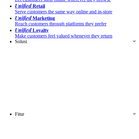
Unified
Retail
Serve customers the same way online and in-store
Unified
Marketing
Reach customers through platforms they prefer
Unified
Loyalty
Make customers feel valued whenever they return
Solusi
Fitur