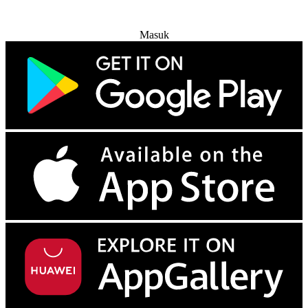
Coba Gratis
Masuk