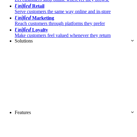
Unified
Retail
Serve customers the same way online and in-store
Unified
Marketing
Reach customers through platforms they prefer
Unified
Loyalty
Make customers feel valued whenever they return
Solutions
Features