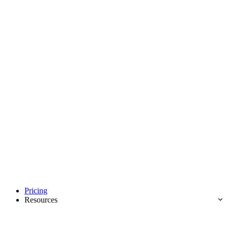
Pricing
Resources