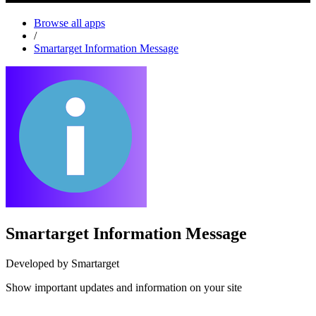
Browse all apps
/
Smartarget Information Message
Smartarget Information Message
Developed by Smartarget
Show important updates and information on your site
Install this app