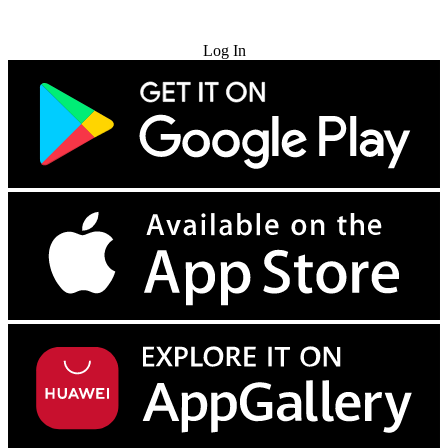
Try for Free
Log In