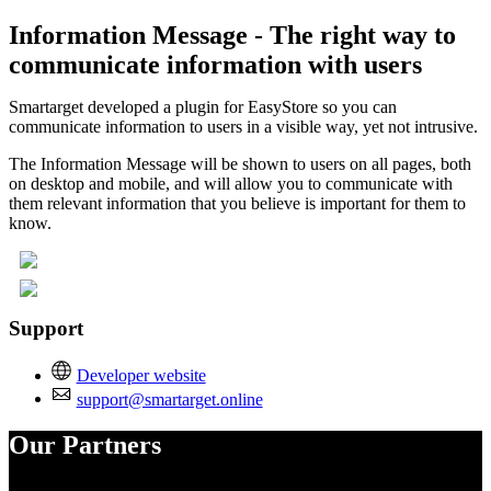
Information Message - The right way to
communicate information with users
Smartarget developed a plugin for EasyStore so you can
communicate information to users in a visible way, yet not intrusive.
The Information Message will be shown to users on all pages, both
on desktop and mobile, and will allow you to communicate with
them relevant information that you believe is important for them to
know.
Support
Developer website
support@smartarget.online
Our Partners