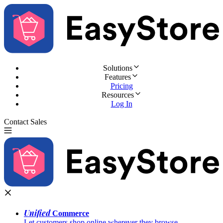
Solutions
Features
Pricing
Resources
Log In
Contact Sales
Try for Free
Unified
Commerce
Let customers shop online wherever they browse