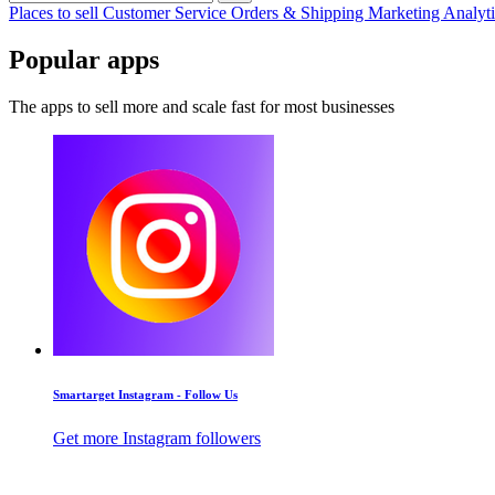
Places to sell
Customer Service
Orders & Shipping
Marketing
Analyt
Popular apps
The apps to sell more and scale fast for most businesses
Smartarget Instagram - Follow Us
Get more Instagram followers