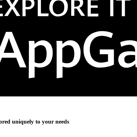
lored uniquely to your needs