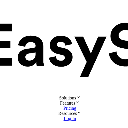
Solutions
Features
Pricing
Resources
Log In