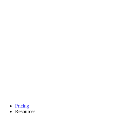
Pricing
Resources