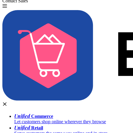
Contact Sales
Try for Free
Unified
Commerce
Let customers shop online wherever they browse
Unified
Retail