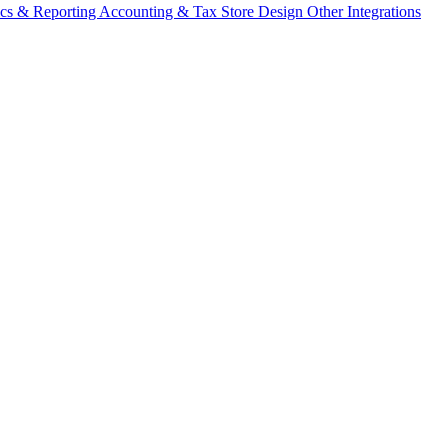
ics & Reporting
Accounting & Tax
Store Design
Other Integrations