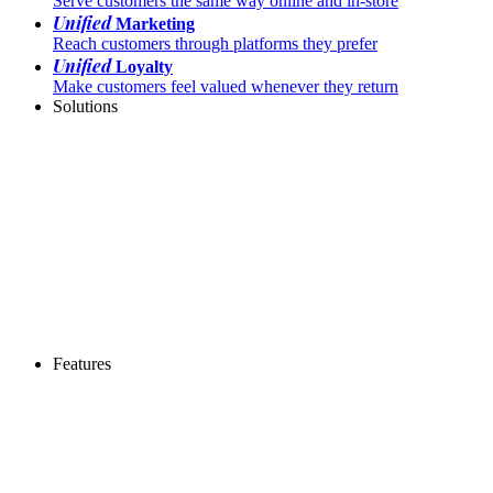
Serve customers the same way online and in-store
Unified
Marketing
Reach customers through platforms they prefer
Unified
Loyalty
Make customers feel valued whenever they return
Solutions
Features