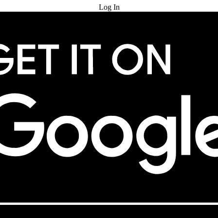
Log In