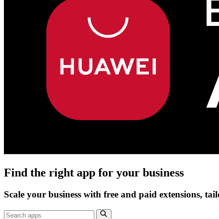
Find the right app for your business
Scale your business with free and paid extensions, tai