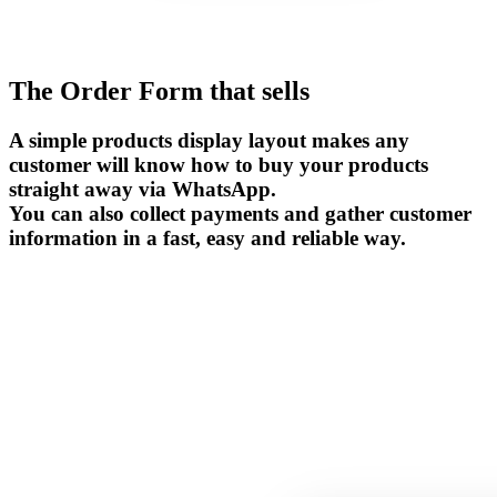
The Order Form that sells
A simple products display layout makes any
customer will know how to buy your products
straight away via WhatsApp.
You can also collect payments and gather customer
information in a fast, easy and reliable way.