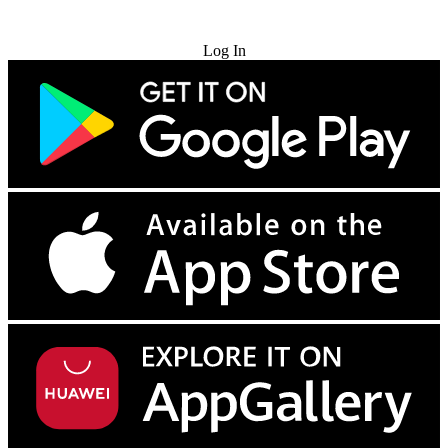
Try for Free
Log In