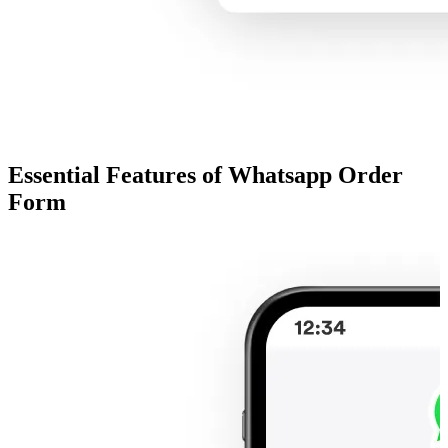
Essential Features of Whatsapp Order
Form