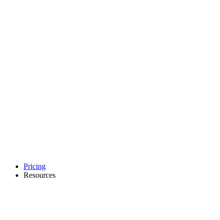
Pricing
Resources