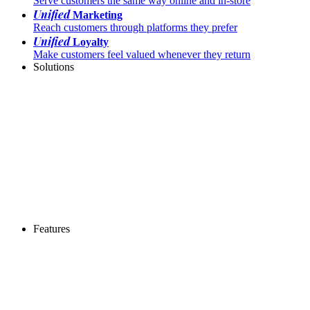
Serve customers the same way online and in-store
Unified
Marketing
Reach customers through platforms they prefer
Unified
Loyalty
Make customers feel valued whenever they return
Solutions
Features