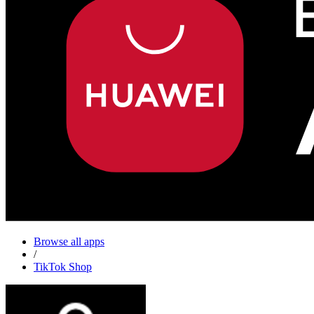
Browse all apps
/
TikTok Shop