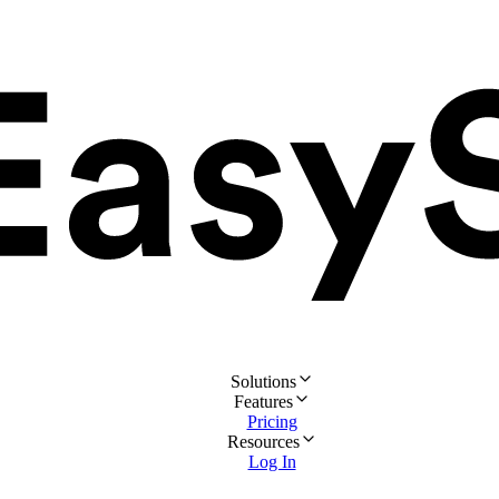
Solutions
Features
Pricing
Resources
Log In