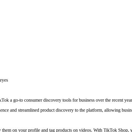
 eyes
ok a go-to consumer discovery tools for business over the recent year
ce and streamlined product discovery to the platform, allowing busine
y them on your profile and tag products on videos. With TikTok Shop, 