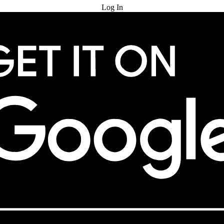
Log In