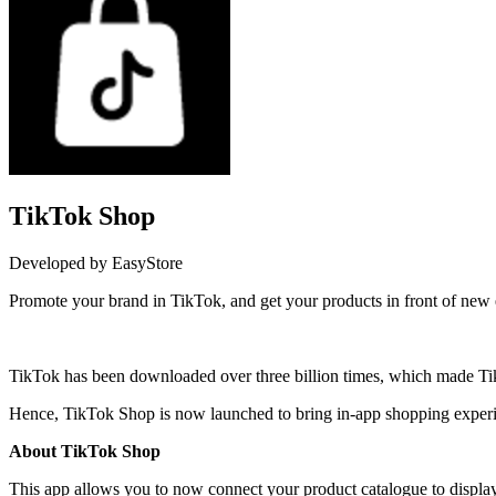
TikTok Shop
Developed by EasyStore
Promote your brand in TikTok, and get your products in front of new
Install this app
TikTok has been downloaded over three billion times, which made TikT
Hence, TikTok Shop is now launched to bring in-app shopping experien
About TikTok Shop
This app allows you to now connect your product catalogue to displa