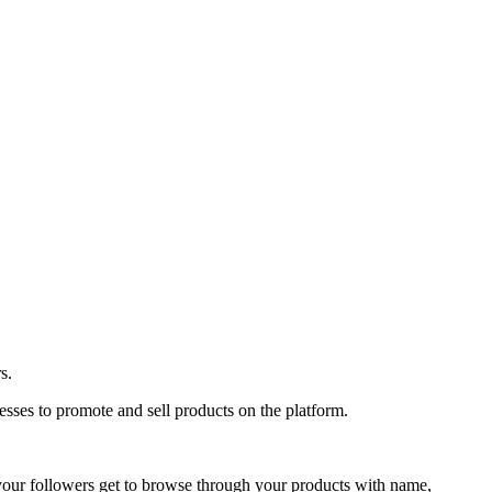
s.
sses to promote and sell products on the platform.
your followers get to browse through your products with name,