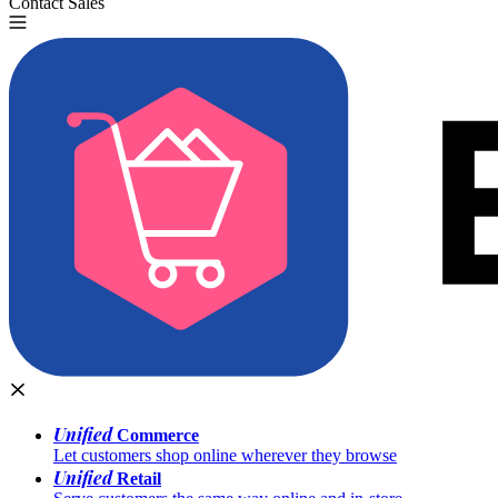
Contact Sales
Try for Free
Unified
Commerce
Let customers shop online wherever they browse
Unified
Retail