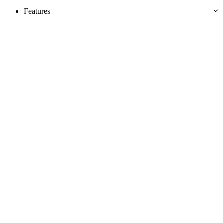
Features