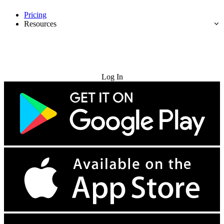
Pricing
Resources
Try for Free
Log In