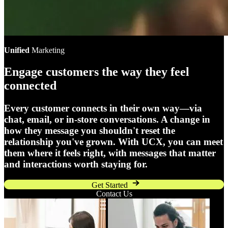
Unified
Marketing
Engage customers the way they feel
connected
Every customer connects in their own way—via
chat, email, or in-store conversations. A change in
how they message you shouldn't reset the
relationship you've grown. With UCX, you can meet
them where it feels right, with messages that matter
and interactions worth staying for.
Get Started
Contact Us