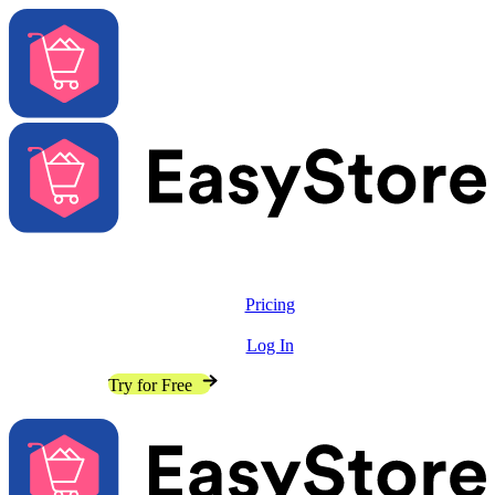
Solutions
Features
Pricing
Resources
Log In
Contact Sales
Try for Free