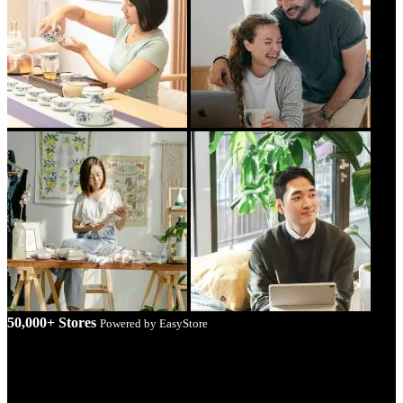
50,000+ Stores
Powered by EasyStore