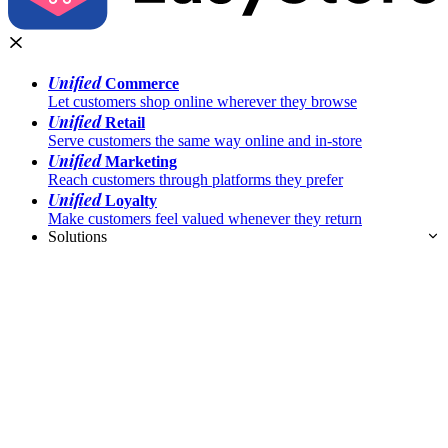
Unified
Commerce
Let customers shop online wherever they browse
Unified
Retail
Serve customers the same way online and in-store
Unified
Marketing
Reach customers through platforms they prefer
Unified
Loyalty
Make customers feel valued whenever they return
Solutions