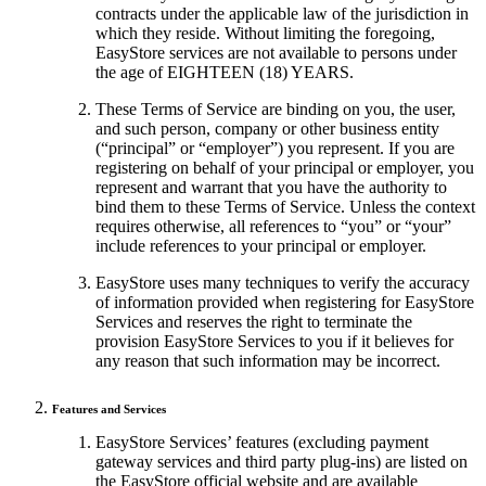
contracts under the applicable law of the jurisdiction in
which they reside. Without limiting the foregoing,
EasyStore services are not available to persons under
the age of EIGHTEEN (18) YEARS.
These Terms of Service are binding on you, the user,
and such person, company or other business entity
(“principal” or “employer”) you represent. If you are
registering on behalf of your principal or employer, you
represent and warrant that you have the authority to
bind them to these Terms of Service. Unless the context
requires otherwise, all references to “you” or “your”
include references to your principal or employer.
EasyStore uses many techniques to verify the accuracy
of information provided when registering for EasyStore
Services and reserves the right to terminate the
provision EasyStore Services to you if it believes for
any reason that such information may be incorrect.
Features and Services
EasyStore Services’ features (excluding payment
gateway services and third party plug-ins) are listed on
the EasyStore official website and are available