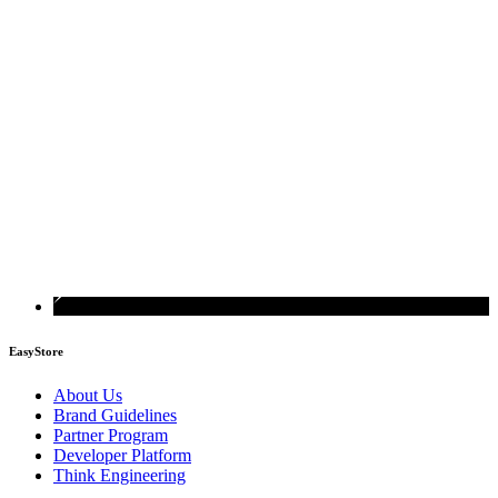
EasyStore
About Us
Brand Guidelines
Partner Program
Developer Platform
Think Engineering