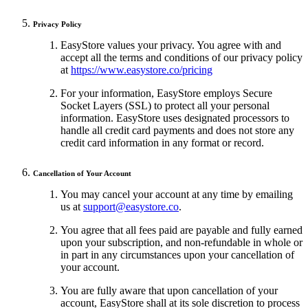
Privacy Policy
EasyStore values your privacy. You agree with and
accept all the terms and conditions of our privacy policy
at
https://www.easystore.co/pricing
For your information, EasyStore employs Secure
Socket Layers (SSL) to protect all your personal
information. EasyStore uses designated processors to
handle all credit card payments and does not store any
credit card information in any format or record.
Cancellation of Your Account
You may cancel your account at any time by emailing
us at
support@easystore.co
.
You agree that all fees paid are payable and fully earned
upon your subscription, and non-refundable in whole or
in part in any circumstances upon your cancellation of
your account.
You are fully aware that upon cancellation of your
account, EasyStore shall at its sole discretion to process