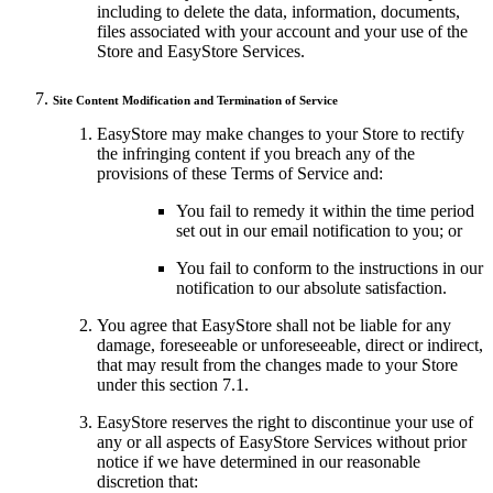
including to delete the data, information, documents,
files associated with your account and your use of the
Store and EasyStore Services.
Site Content Modification and Termination of Service
EasyStore may make changes to your Store to rectify
the infringing content if you breach any of the
provisions of these Terms of Service and:
You fail to remedy it within the time period
set out in our email notification to you; or
You fail to conform to the instructions in our
notification to our absolute satisfaction.
You agree that EasyStore shall not be liable for any
damage, foreseeable or unforeseeable, direct or indirect,
that may result from the changes made to your Store
under this section 7.1.
EasyStore reserves the right to discontinue your use of
any or all aspects of EasyStore Services without prior
notice if we have determined in our reasonable
discretion that: