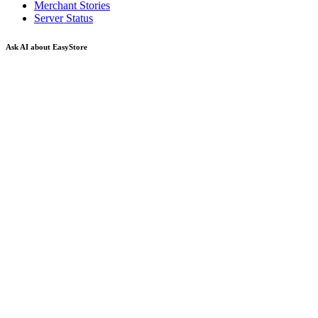
Merchant Stories
Server Status
Ask AI about EasyStore