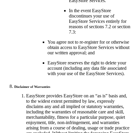
EasyStore Services.
In the event EasyStore
discontinues your use of
EasyStore Services entirely for
reasons of sections 7.2 or section
7.3:
You agree not to re-register for or otherwise
obtain access to EasyStore Services without
our written approval; and
EasyStore reserves the right to delete your
account (including any data file associated
with your use of the EasyStore Services).
Disclaimer of Warranties
EasyStore provides EasyStore on an “as is” basis and,
to the widest extent permitted by law, expressly
disclaims any and all implied or statutory warranties,
including the warranties of reasonable care and skill,
merchantability, fitness for a particular purpose, quiet
enjoyment, title, non-infringement, and warranties
arising from a course of dealing, usage or trade practice