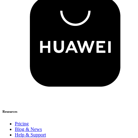
Resources
Pricing
Blog & News
Help & Support