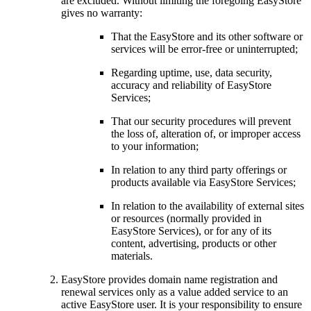
are excluded. Without limiting the foregoing EasyStore
gives no warranty:
That the EasyStore and its other software or
services will be error-free or uninterrupted;
Regarding uptime, use, data security,
accuracy and reliability of EasyStore
Services;
That our security procedures will prevent
the loss of, alteration of, or improper access
to your information;
In relation to any third party offerings or
products available via EasyStore Services;
In relation to the availability of external sites
or resources (normally provided in
EasyStore Services), or for any of its
content, advertising, products or other
materials.
EasyStore provides domain name registration and
renewal services only as a value added service to an
active EasyStore user. It is your responsibility to ensure