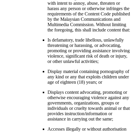
with intent to annoy, abuse, threaten or
harass any person or otherwise infringes the
requirements of the Content Code published
by the Malaysian Communications and
Multimedia Commission. Without limiting
the foregoing, this shall include content that:
Is defamatory, trade libellous, unlawfully
threatening or harassing, or advocating,
promoting or providing assistance involving
violence, significant risk of death or injury,
or other unlawful activities;
Display material containing pornography of
any kind or any that exploits children under
age of eighteen (18) years; or
Displays content advocating, promoting or
otherwise encouraging violence against any
governments, organizations, groups or
individuals or cruelty towards animal or that
provides instruction/information or
assistance in carrying out the same;
Accesses illegally or without authorisation