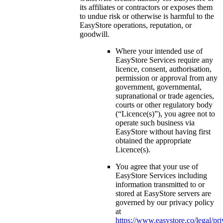
its affiliates or contractors or exposes them
to undue risk or otherwise is harmful to the
EasyStore operations, reputation, or
goodwill.
Where your intended use of
EasyStore Services require any
licence, consent, authorisation,
permission or approval from any
government, governmental,
supranational or trade agencies,
courts or other regulatory body
(“Licence(s)”), you agree not to
operate such business via
EasyStore without having first
obtained the appropriate
Licence(s).
You agree that your use of
EasyStore Services including
information transmitted to or
stored at EasyStore servers are
governed by our privacy policy
at
https://www.easystore.co/legal/pr