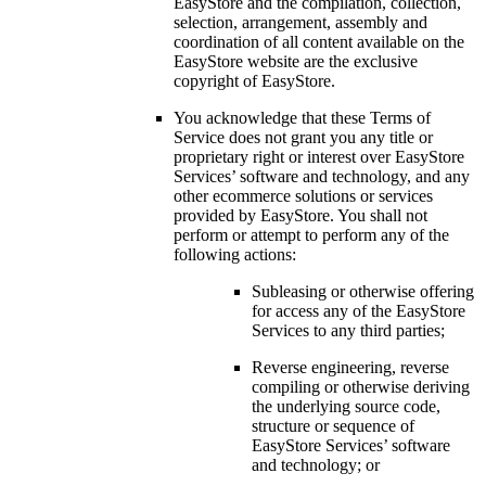
EasyStore and the compilation, collection,
selection, arrangement, assembly and
coordination of all content available on the
EasyStore website are the exclusive
copyright of EasyStore.
You acknowledge that these Terms of
Service does not grant you any title or
proprietary right or interest over EasyStore
Services’ software and technology, and any
other ecommerce solutions or services
provided by EasyStore. You shall not
perform or attempt to perform any of the
following actions:
Subleasing or otherwise offering
for access any of the EasyStore
Services to any third parties;
Reverse engineering, reverse
compiling or otherwise deriving
the underlying source code,
structure or sequence of
EasyStore Services’ software
and technology; or