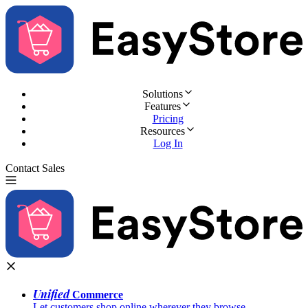
Solutions
Features
Pricing
Resources
Log In
Contact Sales
Try for Free
Unified
Commerce
Let customers shop online wherever they browse