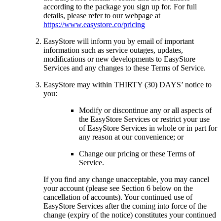
according to the package you sign up for. For full
details, please refer to our webpage at
https://www.easystore.co/pricing
EasyStore will inform you by email of important
information such as service outages, updates,
modifications or new developments to EasyStore
Services and any changes to these Terms of Service.
EasyStore may within THIRTY (30) DAYS’ notice to
you:
Modify or discontinue any or all aspects of
the EasyStore Services or restrict your use
of EasyStore Services in whole or in part for
any reason at our convenience; or
Change our pricing or these Terms of
Service.
If you find any change unacceptable, you may cancel
your account (please see Section 6 below on the
cancellation of accounts). Your continued use of
EasyStore Services after the coming into force of the
change (expiry of the notice) constitutes your continued