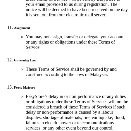
your email provided to us during registration. The
notice will be deemed to have been received on the day
it is sent out from our electronic mail server.
Assignment
You may not assign, transfer or delegate your account
or any rights or obligations under these Terms of
Service.
Governing Law
These Terms of Service shall be governed by and
construed according to the laws of Malaysia.
Force Majeure
EasyStore’s delay in or non-performance of any duties
or obligations under these Terms of Services will not be
considered a breach of these Terms of Services if such
delay or non-performance is caused by a labour
disputes, shortage of materials, fire, earthquake, flood,
failures in electric power or telecommunications
services, or any other event beyond our control.