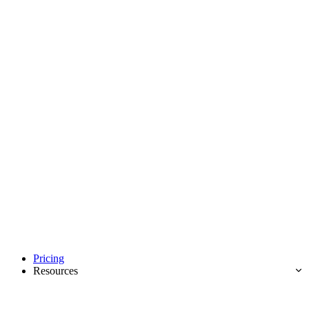
Pricing
Resources