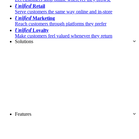
Unified
Retail
Serve customers the same way online and in-store
Unified
Marketing
Reach customers through platforms they prefer
Unified
Loyalty
Make customers feel valued whenever they return
Solutions
Features