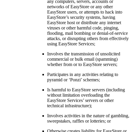
any computers, servers, accounts or
networks of EasyStore or any other
EasyStore users, or attempts to hack into
EasyStore’s security systems, having
EasyStore host or distribute any internet
viruses or other harmful code, pinging,
flooding, mail bombing or denial-of-service
attacks, or disrupting others from effectively
using EasyStore Services;
Involves the transmission of unsolicited
commercial or bulk email (spamming)
whether from or to EasyStore servers;
Participates in any activities relating to
pyramid or ‘Ponzi’ schemes;
Is harmful to EasyStore servers (including
without limitation overloading the
EasyStore Services’ servers or other
technical infrastructure);
Involves activities in the nature of gambling,
sweepstakes, raffles or lotteries; or
Otherwise creates liability for EasyStore or