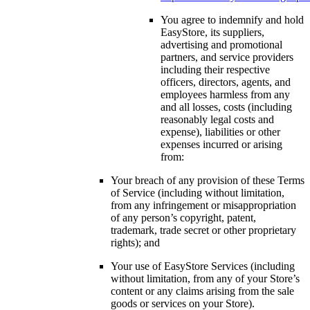
You agree to indemnify and hold
EasyStore, its suppliers,
advertising and promotional
partners, and service providers
including their respective
officers, directors, agents, and
employees harmless from any
and all losses, costs (including
reasonably legal costs and
expense), liabilities or other
expenses incurred or arising
from:
Your breach of any provision of these Terms
of Service (including without limitation,
from any infringement or misappropriation
of any person’s copyright, patent,
trademark, trade secret or other proprietary
rights); and
Your use of EasyStore Services (including
without limitation, from any of your Store’s
content or any claims arising from the sale
goods or services on your Store).