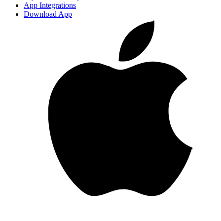
App Integrations
Download App