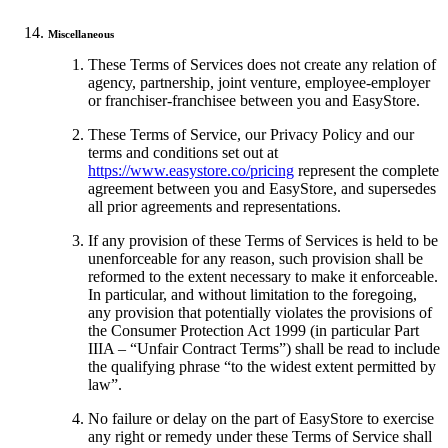
Miscellaneous
These Terms of Services does not create any relation of
agency, partnership, joint venture, employee-employer
or franchiser-franchisee between you and EasyStore.
These Terms of Service, our Privacy Policy and our
terms and conditions set out at
https://www.easystore.co/pricing
represent the complete
agreement between you and EasyStore, and supersedes
all prior agreements and representations.
If any provision of these Terms of Services is held to be
unenforceable for any reason, such provision shall be
reformed to the extent necessary to make it enforceable.
In particular, and without limitation to the foregoing,
any provision that potentially violates the provisions of
the Consumer Protection Act 1999 (in particular Part
IIIA – “Unfair Contract Terms”) shall be read to include
the qualifying phrase “to the widest extent permitted by
law”.
No failure or delay on the part of EasyStore to exercise
any right or remedy under these Terms of Service shall