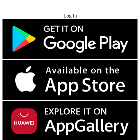
Try for Free
Log In