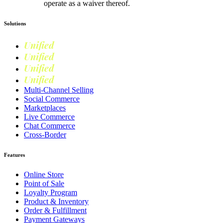
operate as a waiver thereof.
Solutions
Unified
Commerce
Unified
Retail
Unified
Marketing
Unified
Loyalty
Multi-Channel Selling
Social Commerce
Marketplaces
Live Commerce
Chat Commerce
Cross-Border
Features
Online Store
Point of Sale
Loyalty Program
Product & Inventory
Order & Fulfillment
Payment Gateways