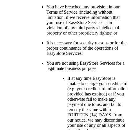
You have breached any provision in our
Terms of Service (including without
limitation, if we receive information that
your use of EasyStore Services is in
violation of any third party’s intellectual
property or other proprietary rights); or
It is necessary for security reasons or for the
proper continuance of the operations of
EasyStore Services;
You are not using EasyStore Services for a
legitimate business purpose.
If at any time EasyStore is
unable to charge your credit card
(e.g. your credit card information
provided has expired) or if you
otherwise fail to make any
payment due to us, and fail to
remedy the same within
FORTEEN (14) DAYS’ from
our notice, we may discontinue
your use of any or all aspects of