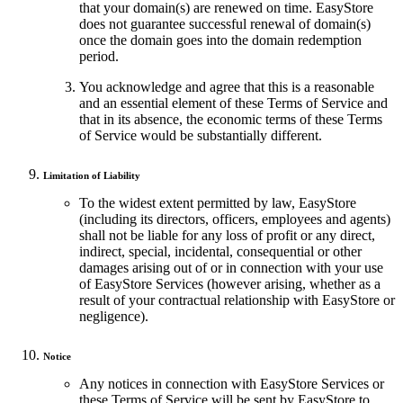
that your domain(s) are renewed on time. EasyStore
does not guarantee successful renewal of domain(s)
once the domain goes into the domain redemption
period.
You acknowledge and agree that this is a reasonable
and an essential element of these Terms of Service and
that in its absence, the economic terms of these Terms
of Service would be substantially different.
Limitation of Liability
To the widest extent permitted by law, EasyStore
(including its directors, officers, employees and agents)
shall not be liable for any loss of profit or any direct,
indirect, special, incidental, consequential or other
damages arising out of or in connection with your use
of EasyStore Services (however arising, whether as a
result of your contractual relationship with EasyStore or
negligence).
Notice
Any notices in connection with EasyStore Services or
these Terms of Service will be sent by EasyStore to