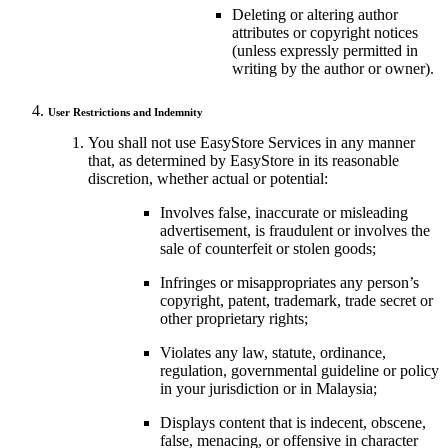
Deleting or altering author
attributes or copyright notices
(unless expressly permitted in
writing by the author or owner).
User Restrictions and Indemnity
You shall not use EasyStore Services in any manner
that, as determined by EasyStore in its reasonable
discretion, whether actual or potential:
Involves false, inaccurate or misleading
advertisement, is fraudulent or involves the
sale of counterfeit or stolen goods;
Infringes or misappropriates any person’s
copyright, patent, trademark, trade secret or
other proprietary rights;
Violates any law, statute, ordinance,
regulation, governmental guideline or policy
in your jurisdiction or in Malaysia;
Displays content that is indecent, obscene,
false, menacing, or offensive in character