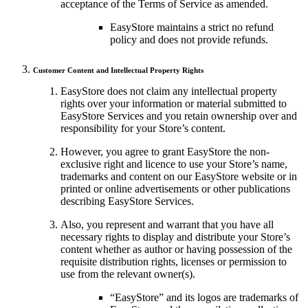
acceptance of the Terms of Service as amended.
EasyStore maintains a strict no refund
policy and does not provide refunds.
Customer Content and Intellectual Property Rights
EasyStore does not claim any intellectual property
rights over your information or material submitted to
EasyStore Services and you retain ownership over and
responsibility for your Store’s content.
However, you agree to grant EasyStore the non-
exclusive right and licence to use your Store’s name,
trademarks and content on our EasyStore website or in
printed or online advertisements or other publications
describing EasyStore Services.
Also, you represent and warrant that you have all
necessary rights to display and distribute your Store’s
content whether as author or having possession of the
requisite distribution rights, licenses or permission to
use from the relevant owner(s).
“EasyStore” and its logos are trademarks of