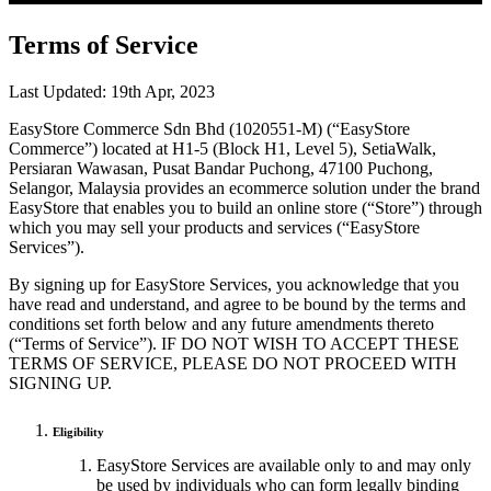
Terms of Service
Last Updated: 19th Apr, 2023
EasyStore Commerce Sdn Bhd (1020551-M) (“EasyStore
Commerce”) located at H1-5 (Block H1, Level 5), SetiaWalk,
Persiaran Wawasan, Pusat Bandar Puchong, 47100 Puchong,
Selangor, Malaysia provides an ecommerce solution under the brand
EasyStore that enables you to build an online store (“Store”) through
which you may sell your products and services (“EasyStore
Services”).
By signing up for EasyStore Services, you acknowledge that you
have read and understand, and agree to be bound by the terms and
conditions set forth below and any future amendments thereto
(“Terms of Service”). IF DO NOT WISH TO ACCEPT THESE
TERMS OF SERVICE, PLEASE DO NOT PROCEED WITH
SIGNING UP.
Eligibility
EasyStore Services are available only to and may only
be used by individuals who can form legally binding