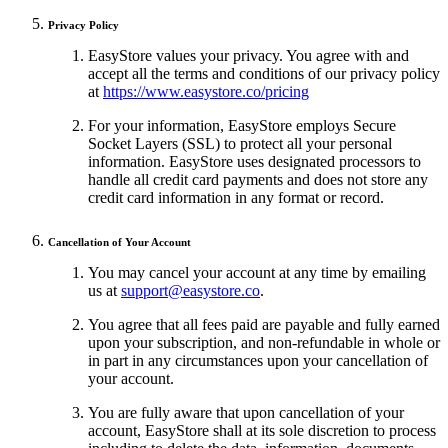
Privacy Policy
EasyStore values your privacy. You agree with and
accept all the terms and conditions of our privacy policy
at
https://www.easystore.co/pricing
For your information, EasyStore employs Secure
Socket Layers (SSL) to protect all your personal
information. EasyStore uses designated processors to
handle all credit card payments and does not store any
credit card information in any format or record.
Cancellation of Your Account
You may cancel your account at any time by emailing
us at
support@easystore.co
.
You agree that all fees paid are payable and fully earned
upon your subscription, and non-refundable in whole or
in part in any circumstances upon your cancellation of
your account.
You are fully aware that upon cancellation of your
account, EasyStore shall at its sole discretion to process