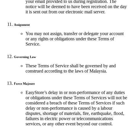
your email provided to us during registration. The
notice will be deemed to have been received on the day
it is sent out from our electronic mail server.
Assignment
You may not assign, transfer or delegate your account
or any rights or obligations under these Terms of
Service.
Governing Law
These Terms of Service shall be governed by and
construed according to the laws of Malaysia.
Force Majeure
EasyStore’s delay in or non-performance of any duties
or obligations under these Terms of Services will not be
considered a breach of these Terms of Services if such
delay or non-performance is caused by a labour
disputes, shortage of materials, fire, earthquake, flood,
failures in electric power or telecommunications
services, or any other event beyond our control.