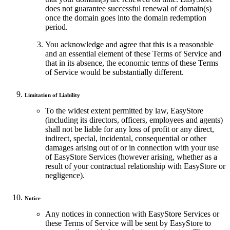
does not guarantee successful renewal of domain(s)
once the domain goes into the domain redemption
period.
You acknowledge and agree that this is a reasonable
and an essential element of these Terms of Service and
that in its absence, the economic terms of these Terms
of Service would be substantially different.
Limitation of Liability
To the widest extent permitted by law, EasyStore
(including its directors, officers, employees and agents)
shall not be liable for any loss of profit or any direct,
indirect, special, incidental, consequential or other
damages arising out of or in connection with your use
of EasyStore Services (however arising, whether as a
result of your contractual relationship with EasyStore or
negligence).
Notice
Any notices in connection with EasyStore Services or
these Terms of Service will be sent by EasyStore to