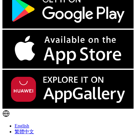
English
繁體中文