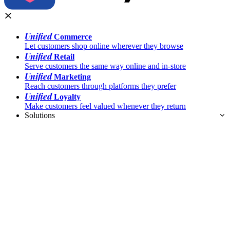
Unified
Commerce
Let customers shop online wherever they browse
Unified
Retail
Serve customers the same way online and in-store
Unified
Marketing
Reach customers through platforms they prefer
Unified
Loyalty
Make customers feel valued whenever they return
Solutions