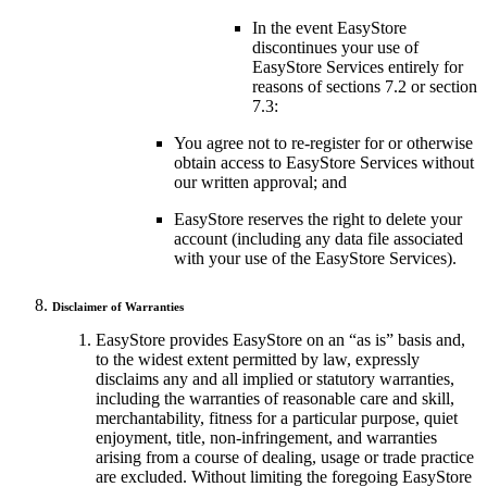
In the event EasyStore
discontinues your use of
EasyStore Services entirely for
reasons of sections 7.2 or section
7.3:
You agree not to re-register for or otherwise
obtain access to EasyStore Services without
our written approval; and
EasyStore reserves the right to delete your
account (including any data file associated
with your use of the EasyStore Services).
Disclaimer of Warranties
EasyStore provides EasyStore on an “as is” basis and,
to the widest extent permitted by law, expressly
disclaims any and all implied or statutory warranties,
including the warranties of reasonable care and skill,
merchantability, fitness for a particular purpose, quiet
enjoyment, title, non-infringement, and warranties
arising from a course of dealing, usage or trade practice
are excluded. Without limiting the foregoing EasyStore