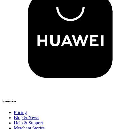
Resources
Pricing
Blog & News
Help & Support
Merchant Stories