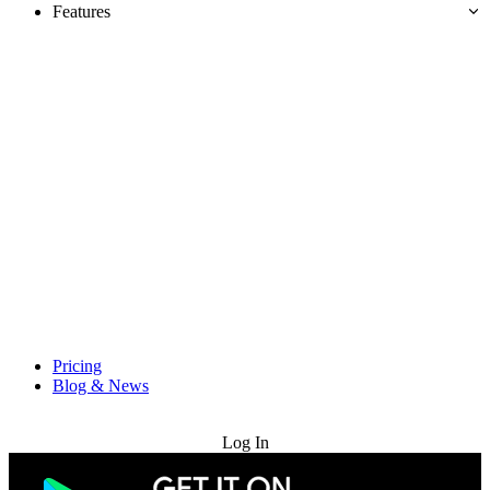
Features
Pricing
Blog & News
Try for Free
Log In