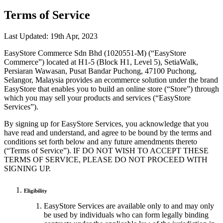
Terms of Service
Last Updated: 19th Apr, 2023
EasyStore Commerce Sdn Bhd (1020551-M) (“EasyStore
Commerce”) located at H1-5 (Block H1, Level 5), SetiaWalk,
Persiaran Wawasan, Pusat Bandar Puchong, 47100 Puchong,
Selangor, Malaysia provides an ecommerce solution under the brand
EasyStore that enables you to build an online store (“Store”) through
which you may sell your products and services (“EasyStore
Services”).
By signing up for EasyStore Services, you acknowledge that you
have read and understand, and agree to be bound by the terms and
conditions set forth below and any future amendments thereto
(“Terms of Service”). IF DO NOT WISH TO ACCEPT THESE
TERMS OF SERVICE, PLEASE DO NOT PROCEED WITH
SIGNING UP.
Eligibility
EasyStore Services are available only to and may only
be used by individuals who can form legally binding