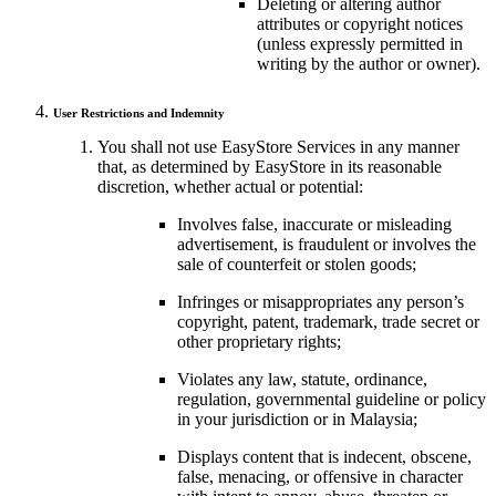
Deleting or altering author
attributes or copyright notices
(unless expressly permitted in
writing by the author or owner).
User Restrictions and Indemnity
You shall not use EasyStore Services in any manner
that, as determined by EasyStore in its reasonable
discretion, whether actual or potential:
Involves false, inaccurate or misleading
advertisement, is fraudulent or involves the
sale of counterfeit or stolen goods;
Infringes or misappropriates any person’s
copyright, patent, trademark, trade secret or
other proprietary rights;
Violates any law, statute, ordinance,
regulation, governmental guideline or policy
in your jurisdiction or in Malaysia;
Displays content that is indecent, obscene,
false, menacing, or offensive in character