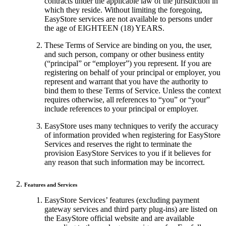
contracts under the applicable law of the jurisdiction in
which they reside. Without limiting the foregoing,
EasyStore services are not available to persons under
the age of EIGHTEEN (18) YEARS.
These Terms of Service are binding on you, the user,
and such person, company or other business entity
(“principal” or “employer”) you represent. If you are
registering on behalf of your principal or employer, you
represent and warrant that you have the authority to
bind them to these Terms of Service. Unless the context
requires otherwise, all references to “you” or “your”
include references to your principal or employer.
EasyStore uses many techniques to verify the accuracy
of information provided when registering for EasyStore
Services and reserves the right to terminate the
provision EasyStore Services to you if it believes for
any reason that such information may be incorrect.
Features and Services
EasyStore Services’ features (excluding payment
gateway services and third party plug-ins) are listed on
the EasyStore official website and are available