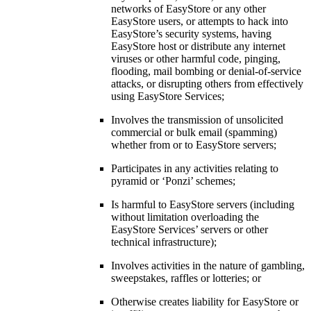
networks of EasyStore or any other
EasyStore users, or attempts to hack into
EasyStore’s security systems, having
EasyStore host or distribute any internet
viruses or other harmful code, pinging,
flooding, mail bombing or denial-of-service
attacks, or disrupting others from effectively
using EasyStore Services;
Involves the transmission of unsolicited
commercial or bulk email (spamming)
whether from or to EasyStore servers;
Participates in any activities relating to
pyramid or ‘Ponzi’ schemes;
Is harmful to EasyStore servers (including
without limitation overloading the
EasyStore Services’ servers or other
technical infrastructure);
Involves activities in the nature of gambling,
sweepstakes, raffles or lotteries; or
Otherwise creates liability for EasyStore or