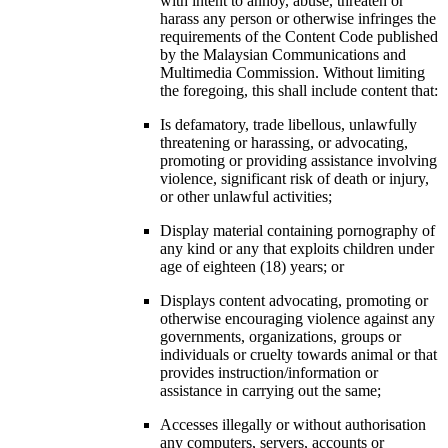
with intent to annoy, abuse, threaten or
harass any person or otherwise infringes the
requirements of the Content Code published
by the Malaysian Communications and
Multimedia Commission. Without limiting
the foregoing, this shall include content that:
Is defamatory, trade libellous, unlawfully
threatening or harassing, or advocating,
promoting or providing assistance involving
violence, significant risk of death or injury,
or other unlawful activities;
Display material containing pornography of
any kind or any that exploits children under
age of eighteen (18) years; or
Displays content advocating, promoting or
otherwise encouraging violence against any
governments, organizations, groups or
individuals or cruelty towards animal or that
provides instruction/information or
assistance in carrying out the same;
Accesses illegally or without authorisation
any computers, servers, accounts or