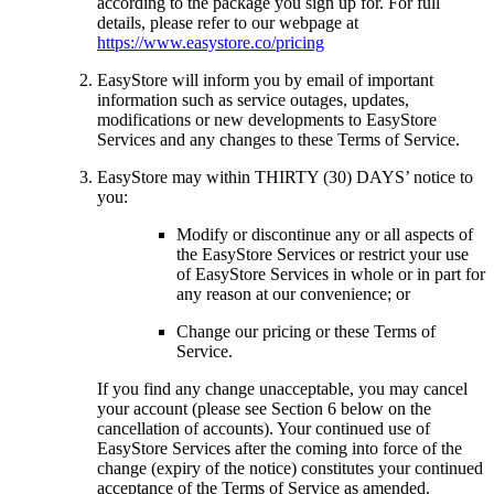
according to the package you sign up for. For full
details, please refer to our webpage at
https://www.easystore.co/pricing
EasyStore will inform you by email of important
information such as service outages, updates,
modifications or new developments to EasyStore
Services and any changes to these Terms of Service.
EasyStore may within THIRTY (30) DAYS’ notice to
you:
Modify or discontinue any or all aspects of
the EasyStore Services or restrict your use
of EasyStore Services in whole or in part for
any reason at our convenience; or
Change our pricing or these Terms of
Service.
If you find any change unacceptable, you may cancel
your account (please see Section 6 below on the
cancellation of accounts). Your continued use of
EasyStore Services after the coming into force of the
change (expiry of the notice) constitutes your continued
acceptance of the Terms of Service as amended.