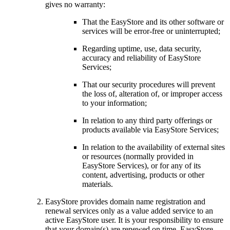
gives no warranty:
That the EasyStore and its other software or
services will be error-free or uninterrupted;
Regarding uptime, use, data security,
accuracy and reliability of EasyStore
Services;
That our security procedures will prevent
the loss of, alteration of, or improper access
to your information;
In relation to any third party offerings or
products available via EasyStore Services;
In relation to the availability of external sites
or resources (normally provided in
EasyStore Services), or for any of its
content, advertising, products or other
materials.
EasyStore provides domain name registration and
renewal services only as a value added service to an
active EasyStore user. It is your responsibility to ensure
that your domain(s) are renewed on time. EasyStore