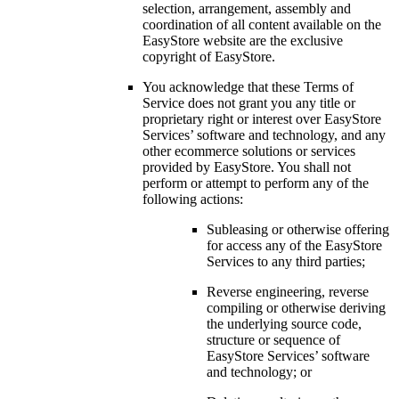
selection, arrangement, assembly and
coordination of all content available on the
EasyStore website are the exclusive
copyright of EasyStore.
You acknowledge that these Terms of
Service does not grant you any title or
proprietary right or interest over EasyStore
Services’ software and technology, and any
other ecommerce solutions or services
provided by EasyStore. You shall not
perform or attempt to perform any of the
following actions:
Subleasing or otherwise offering
for access any of the EasyStore
Services to any third parties;
Reverse engineering, reverse
compiling or otherwise deriving
the underlying source code,
structure or sequence of
EasyStore Services’ software
and technology; or