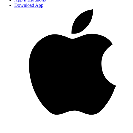
Download App