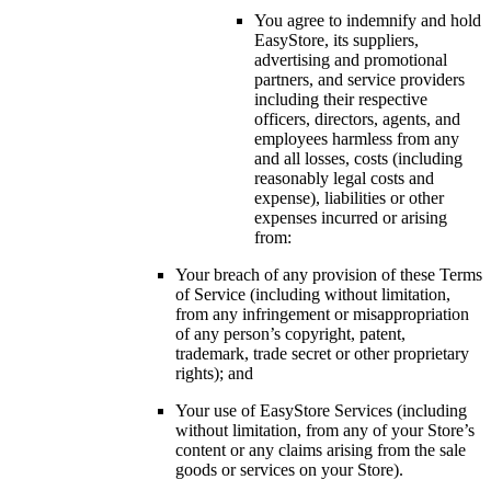
You agree to indemnify and hold
EasyStore, its suppliers,
advertising and promotional
partners, and service providers
including their respective
officers, directors, agents, and
employees harmless from any
and all losses, costs (including
reasonably legal costs and
expense), liabilities or other
expenses incurred or arising
from:
Your breach of any provision of these Terms
of Service (including without limitation,
from any infringement or misappropriation
of any person’s copyright, patent,
trademark, trade secret or other proprietary
rights); and
Your use of EasyStore Services (including
without limitation, from any of your Store’s
content or any claims arising from the sale
goods or services on your Store).