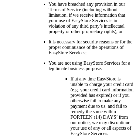
You have breached any provision in our
Terms of Service (including without
limitation, if we receive information that
your use of EasyStore Services is in
violation of any third party’s intellectual
property or other proprietary rights); or
It is necessary for security reasons or for the
proper continuance of the operations of
EasyStore Services;
You are not using EasyStore Services for a
legitimate business purpose.
If at any time EasyStore is
unable to charge your credit card
(e.g. your credit card information
provided has expired) or if you
otherwise fail to make any
payment due to us, and fail to
remedy the same within
FORTEEN (14) DAYS’ from
our notice, we may discontinue
your use of any or all aspects of
EasyStore Services.