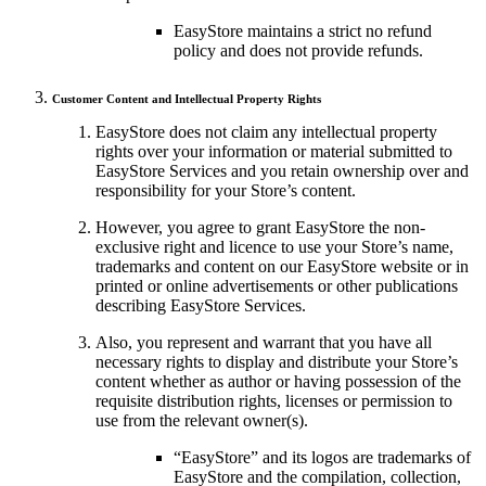
EasyStore maintains a strict no refund
policy and does not provide refunds.
Customer Content and Intellectual Property Rights
EasyStore does not claim any intellectual property
rights over your information or material submitted to
EasyStore Services and you retain ownership over and
responsibility for your Store’s content.
However, you agree to grant EasyStore the non-
exclusive right and licence to use your Store’s name,
trademarks and content on our EasyStore website or in
printed or online advertisements or other publications
describing EasyStore Services.
Also, you represent and warrant that you have all
necessary rights to display and distribute your Store’s
content whether as author or having possession of the
requisite distribution rights, licenses or permission to
use from the relevant owner(s).
“EasyStore” and its logos are trademarks of
EasyStore and the compilation, collection,