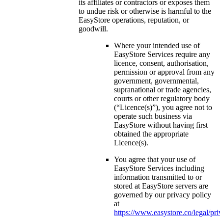
its affiliates or contractors or exposes them
to undue risk or otherwise is harmful to the
EasyStore operations, reputation, or
goodwill.
Where your intended use of
EasyStore Services require any
licence, consent, authorisation,
permission or approval from any
government, governmental,
supranational or trade agencies,
courts or other regulatory body
(“Licence(s)”), you agree not to
operate such business via
EasyStore without having first
obtained the appropriate
Licence(s).
You agree that your use of
EasyStore Services including
information transmitted to or
stored at EasyStore servers are
governed by our privacy policy
at
https://www.easystore.co/legal/pr