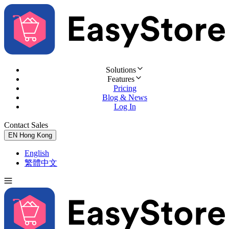
Solutions
Features
Pricing
Blog & News
Log In
Contact Sales
Try for Free
EN
Hong Kong
English
繁體中文