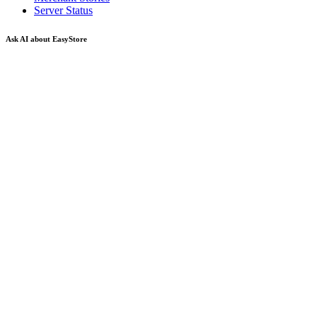
Server Status
Ask AI about EasyStore