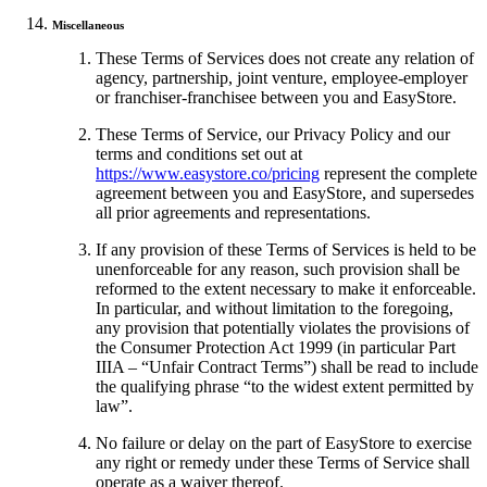
Miscellaneous
These Terms of Services does not create any relation of
agency, partnership, joint venture, employee-employer
or franchiser-franchisee between you and EasyStore.
These Terms of Service, our Privacy Policy and our
terms and conditions set out at
https://www.easystore.co/pricing
represent the complete
agreement between you and EasyStore, and supersedes
all prior agreements and representations.
If any provision of these Terms of Services is held to be
unenforceable for any reason, such provision shall be
reformed to the extent necessary to make it enforceable.
In particular, and without limitation to the foregoing,
any provision that potentially violates the provisions of
the Consumer Protection Act 1999 (in particular Part
IIIA – “Unfair Contract Terms”) shall be read to include
the qualifying phrase “to the widest extent permitted by
law”.
No failure or delay on the part of EasyStore to exercise
any right or remedy under these Terms of Service shall
operate as a waiver thereof.