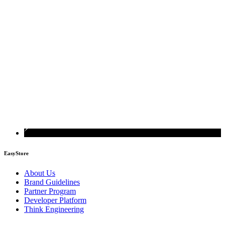
EasyStore
About Us
Brand Guidelines
Partner Program
Developer Platform
Think Engineering