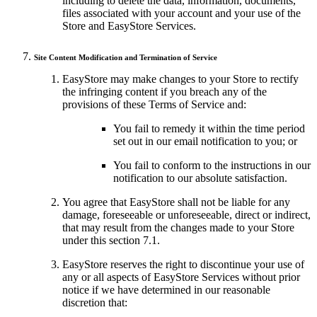
including to delete the data, information, documents,
files associated with your account and your use of the
Store and EasyStore Services.
Site Content Modification and Termination of Service
EasyStore may make changes to your Store to rectify
the infringing content if you breach any of the
provisions of these Terms of Service and:
You fail to remedy it within the time period
set out in our email notification to you; or
You fail to conform to the instructions in our
notification to our absolute satisfaction.
You agree that EasyStore shall not be liable for any
damage, foreseeable or unforeseeable, direct or indirect,
that may result from the changes made to your Store
under this section 7.1.
EasyStore reserves the right to discontinue your use of
any or all aspects of EasyStore Services without prior
notice if we have determined in our reasonable
discretion that: