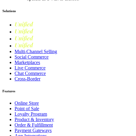
Solutions
Unified
Commerce
Unified
Retail
Unified
Marketing
Unified
Loyalty
Multi-Channel Selling
Social Commerce
Marketplaces
Live Commerce
Chat Commerce
Cross-Border
Features
Online Store
Point of Sale
Loyalty Program
Product & Inventory
Order & Fulfillment
Payment Gateways
App Integrations