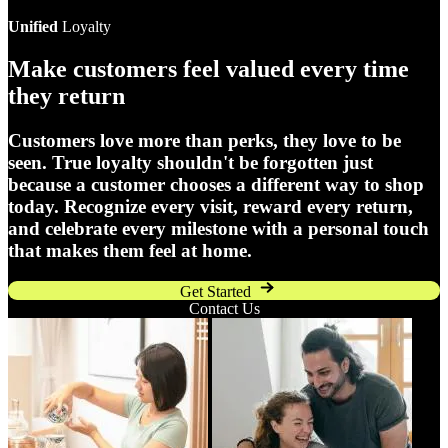
Unified
Loyalty
Make customers feel valued every time
they return
Customers love more than perks, they love to be
seen. True loyalty shouldn't be forgotten just
because a customer chooses a different way to shop
today. Recognize every visit, reward every return,
and celebrate every milestone with a personal touch
that makes them feel at home.
Get Started
Contact Us