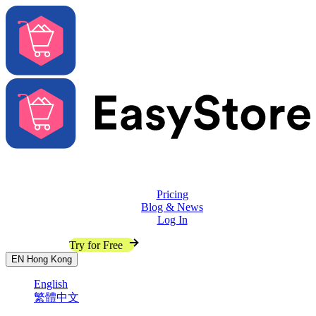
Solutions
Features
Pricing
Blog & News
Log In
Contact Sales
Try for Free
EN
Hong Kong
English
繁體中文