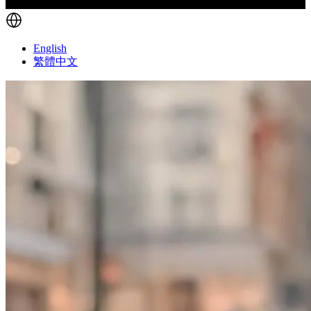
English
繁體中文