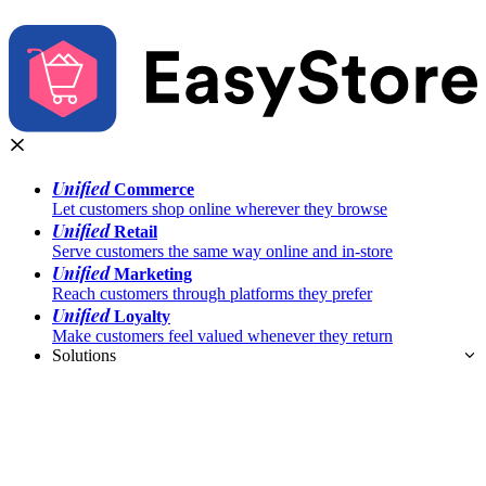
Unified
Commerce
Let customers shop online wherever they browse
Unified
Retail
Serve customers the same way online and in-store
Unified
Marketing
Reach customers through platforms they prefer
Unified
Loyalty
Make customers feel valued whenever they return
Solutions