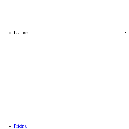
Features
Pricing