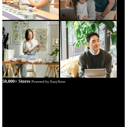
50,000+ Stores
Powered by EasyStore