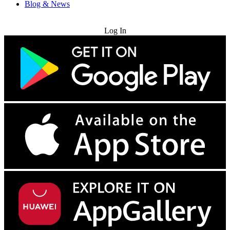
Blog & News
Try for Free
Log In