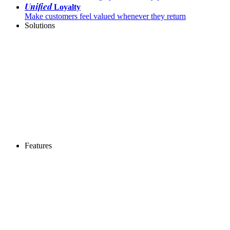
Unified
Loyalty
Make customers feel valued whenever they return
Solutions
Features