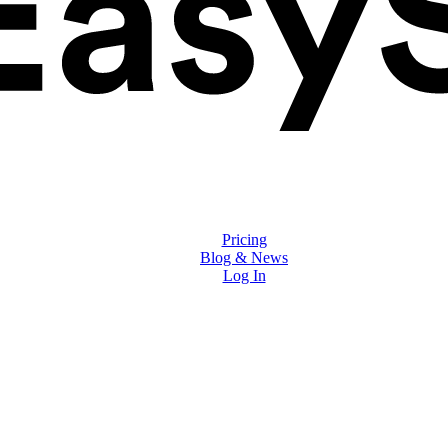
Solutions
Features
Pricing
Blog & News
Log In