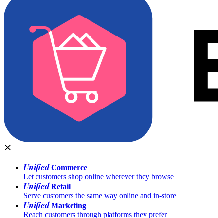
Unified
Commerce
Let customers shop online wherever they browse
Unified
Retail
Serve customers the same way online and in-store
Unified
Marketing
Reach customers through platforms they prefer