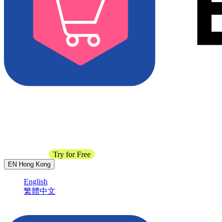
Contact Sales
Try for Free
EN
Hong Kong
English
繁體中文