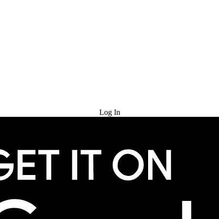
Try for Free
Log In