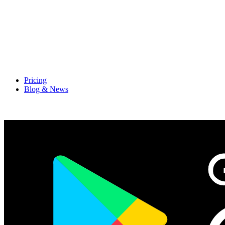
Pricing
Blog & News