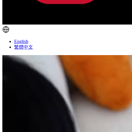
English
繁體中文