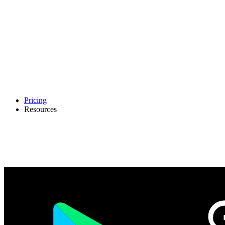
Pricing
Resources