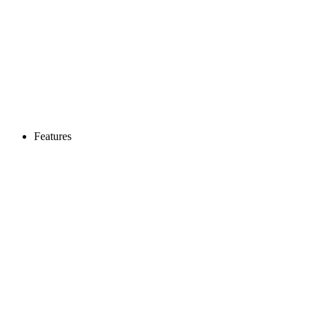
Features