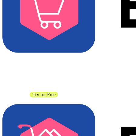
Contact Sales
Try for Free