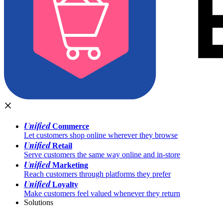
Unified
Commerce
Let customers shop online wherever they browse
Unified
Retail
Serve customers the same way online and in-store
Unified
Marketing
Reach customers through platforms they prefer
Unified
Loyalty
Make customers feel valued whenever they return
Solutions