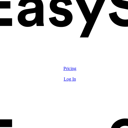
Solutions
Features
Pricing
Resources
Log In