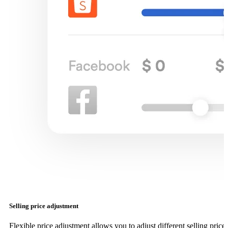
Selling price adjustment
Flexible price adjustment allows you to adjust different selling price