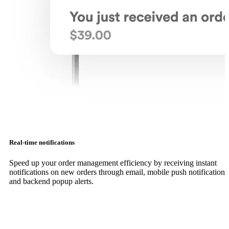
Real-time notifications
Speed up your order management efficiency by receiving instant
notifications on new orders through email, mobile push notifications
and backend popup alerts.