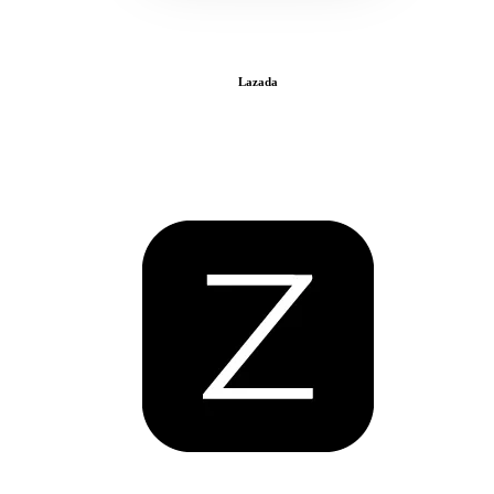
Lazada