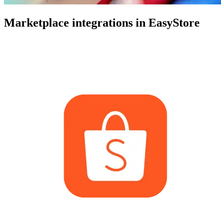
Marketplace integrations in EasyStore