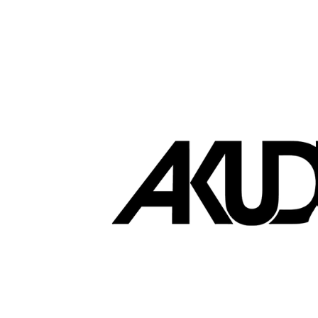
Brands that love EasyStore