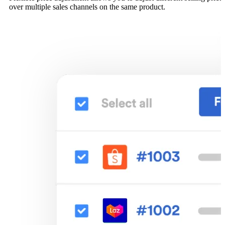
over multiple sales channels on the same product.