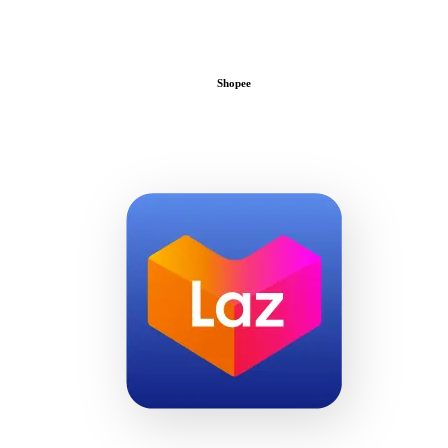
Shopee