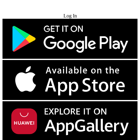
Try for Free
Log In