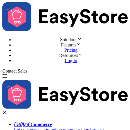
Solutions
Features
Pricing
Resources
Log In
Contact Sales
Try for Free
Unified
Commerce
Let customers shop online wherever they browse