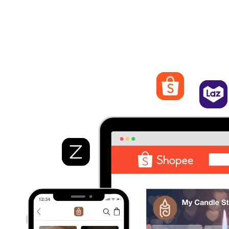
Streamline Orders Management
Process and fulfill orders from different marketplaces. Quickly
view order details, track statuses, and manage shipping and
logistics from EasyStore.