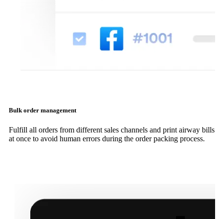
Bulk order management
Fulfill all orders from different sales channels and print airway bills
at once to avoid human errors during the order packing process.