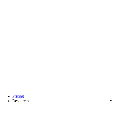
Pricing
Resources