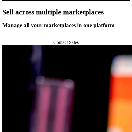
Sell across
multiple marketplaces
Manage all your marketplaces in one platform
Start 14-day Trial
Contact Sales