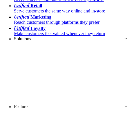
Unified
Retail
Serve customers the same way online and in-store
Unified
Marketing
Reach customers through platforms they prefer
Unified
Loyalty
Make customers feel valued whenever they return
Solutions
Features