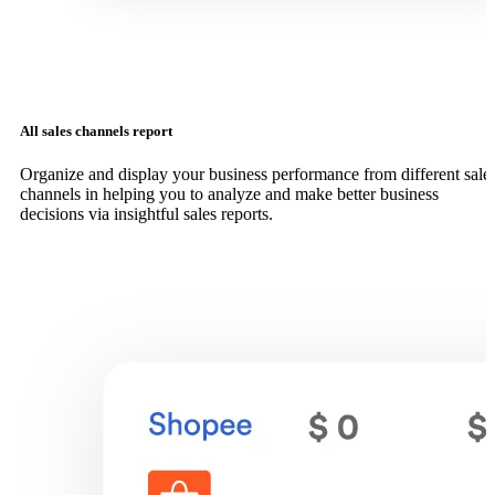
All sales channels report
Organize and display your business performance from different sale
channels in helping you to analyze and make better business
decisions via insightful sales reports.