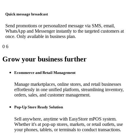
Quick message broadcast
Send promotions or personalized message via SMS, email,
WhatsApp and Messenger instantly to the targeted customers at
once. Only available in business plan.
0
6
Grow your business further
Ecommerce and Retail Management
Manage marketplaces, online stores, and retail businesses
effortlessly in one unified platform, streamlining inventory,
orders, sales, and customer management.
Pop-Up Store Ready Solution
Sell anywhere, anytime with EasyStore mPOS system.
Whether it's at pop-up stores, markets, or retail outlets, use
your phones, tablets, or terminals to conduct transactions.