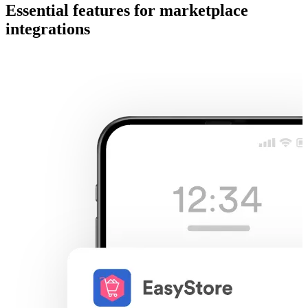
Essential features for marketplace
integrations