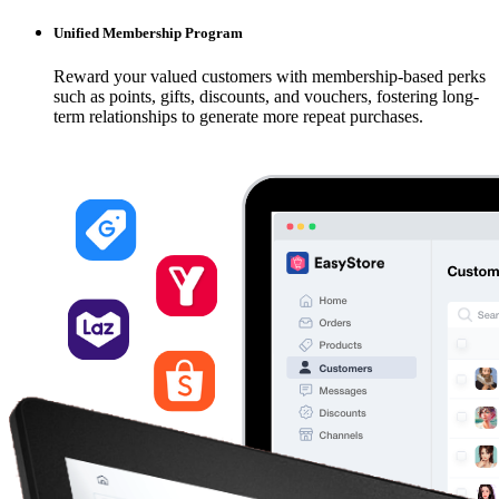
Unified Membership Program
Reward your valued customers with membership-based perks
such as points, gifts, discounts, and vouchers, fostering long-
term relationships to generate more repeat purchases.