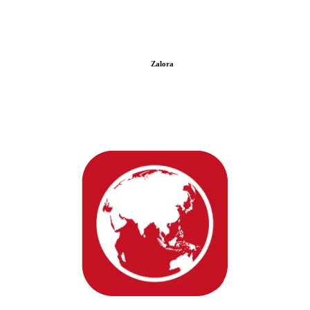
Zalora