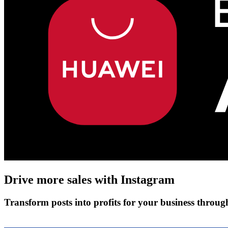
Drive more sales with
Instagram
Transform posts into profits for your business throu
Get Started