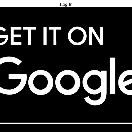
Log In