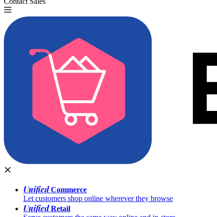
Contact Sales
Try for Free
Unified
Commerce
Let customers shop online wherever they browse
Unified
Retail