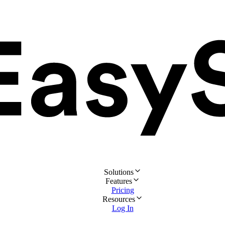
Solutions
Features
Pricing
Resources
Log In