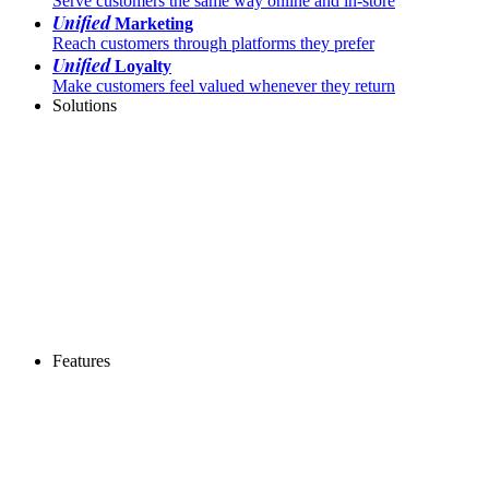
Serve customers the same way online and in-store
Unified
Marketing
Reach customers through platforms they prefer
Unified
Loyalty
Make customers feel valued whenever they return
Solutions
Features