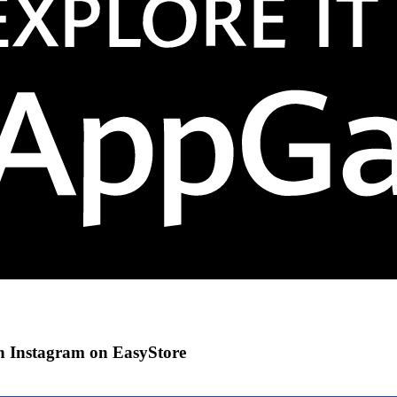
gh Instagram on EasyStore