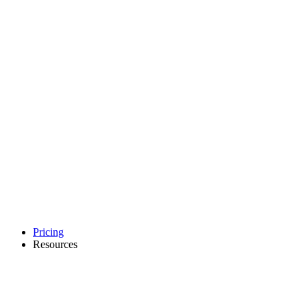
Pricing
Resources