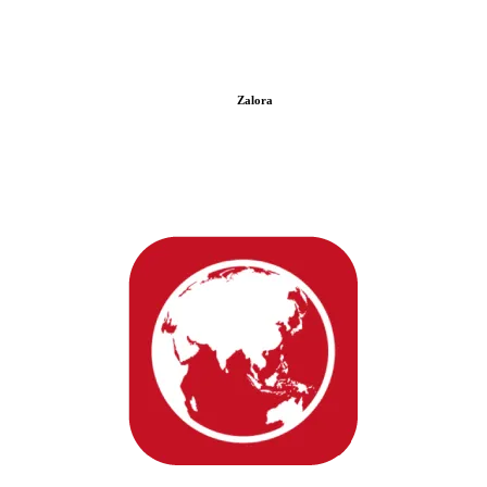
Zalora