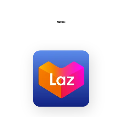
Shopee