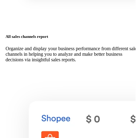
All sales channels report
Organize and display your business performance from different sale
channels in helping you to analyze and make better business
decisions via insightful sales reports.