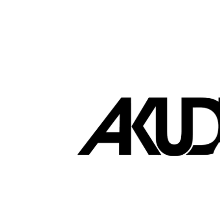
Brands that love EasyStore