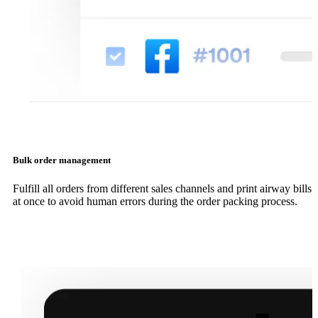
Bulk order management
Fulfill all orders from different sales channels and print airway bills
at once to avoid human errors during the order packing process.