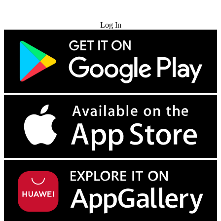
Try for Free
Log In