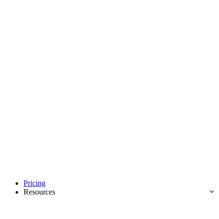
Pricing
Resources