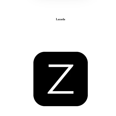
Lazada