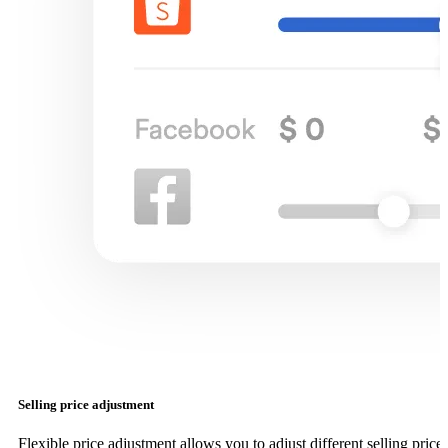
Selling price adjustment
Flexible price adjustment allows you to adjust different selling price