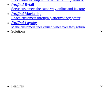
Unified
Retail
Serve customers the same way online and in-store
Unified
Marketing
Reach customers through platforms they prefer
Unified
Loyalty
Make customers feel valued whenever they return
Solutions
Features