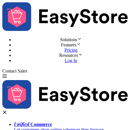
Solutions
Features
Pricing
Resources
Log In
Contact Sales
Try for Free
Unified
Commerce
Let customers shop online wherever they browse