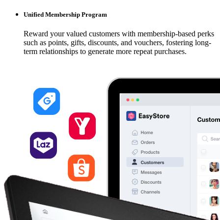
Unified Membership Program
Reward your valued customers with membership-based perks
such as points, gifts, discounts, and vouchers, fostering long-
term relationships to generate more repeat purchases.