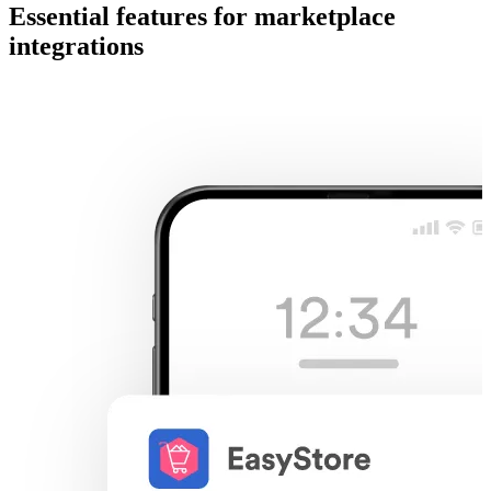
Essential features for marketplace
integrations