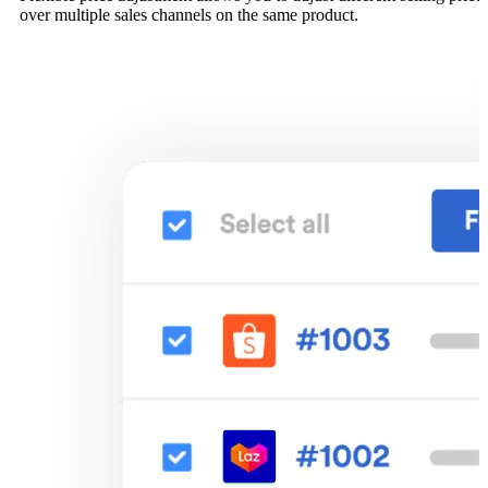
over multiple sales channels on the same product.