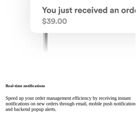
Real-time notifications
Speed up your order management efficiency by receiving instant
notifications on new orders through email, mobile push notifications
and backend popup alerts.