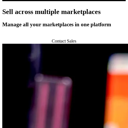
Sell across
multiple marketplaces
Manage all your marketplaces in one platform
Start 14-day Trial
Contact Sales