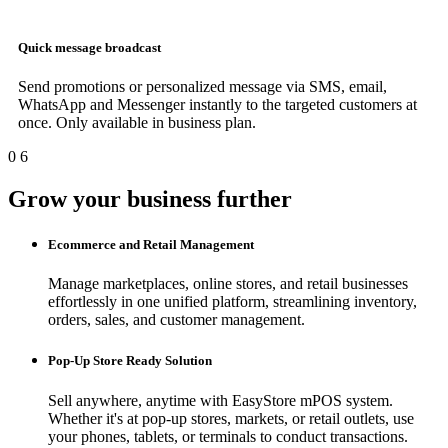
Quick message broadcast
Send promotions or personalized message via SMS, email,
WhatsApp and Messenger instantly to the targeted customers at
once. Only available in business plan.
0
6
Grow your business further
Ecommerce and Retail Management
Manage marketplaces, online stores, and retail businesses
effortlessly in one unified platform, streamlining inventory,
orders, sales, and customer management.
Pop-Up Store Ready Solution
Sell anywhere, anytime with EasyStore mPOS system.
Whether it's at pop-up stores, markets, or retail outlets, use
your phones, tablets, or terminals to conduct transactions.