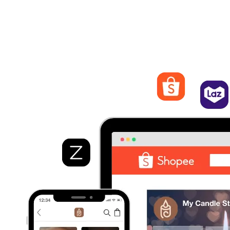
Streamline Orders Management
Process and fulfill orders from different marketplaces. Quickly
view order details, track statuses, and manage shipping and
logistics from EasyStore.