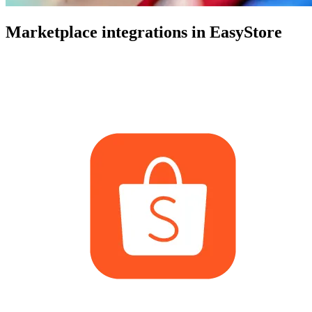
Marketplace integrations in EasyStore