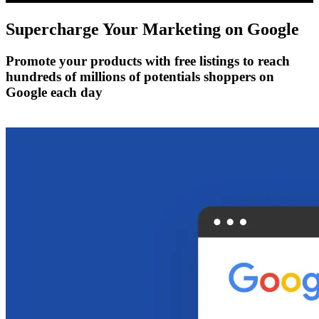
Supercharge Your Marketing on
Google
Promote your products with free listings to reach
hundreds of millions of potentials shoppers on
Google each day
Get Started