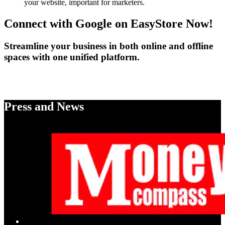
your website, important for marketers.
Connect with Google on EasyStore Now!
Streamline your business in both online and offline
spaces with one unified platform.
Enable Google Shopping
Press and News