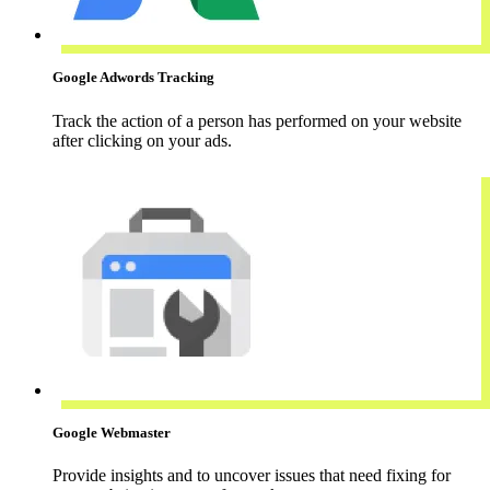
Google Adwords Tracking
Track the action of a person has performed on your website
after clicking on your ads.
Google Webmaster
Provide insights and to uncover issues that need fixing for