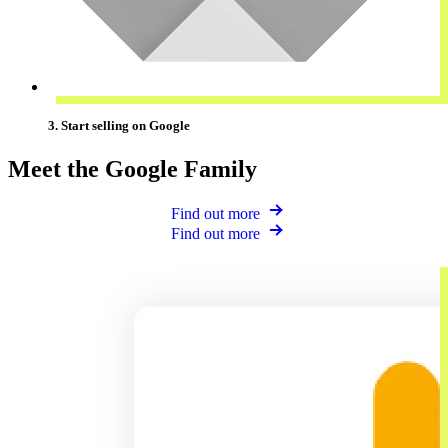
3. Start selling on Google
Meet the Google Family
Find out more
Find out more