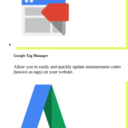
Google Tag Manager
Allow you to easily and quickly update measurement codes
(known as tags) on your website.