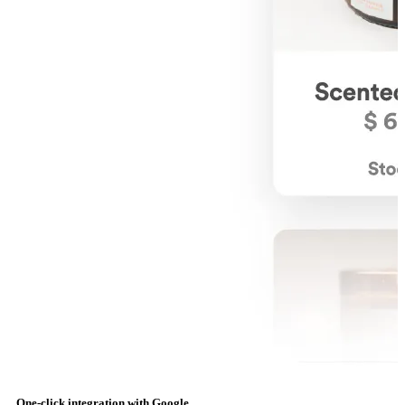
One-click integration with Google