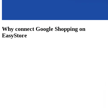
Why connect Google Shopping on
EasyStore