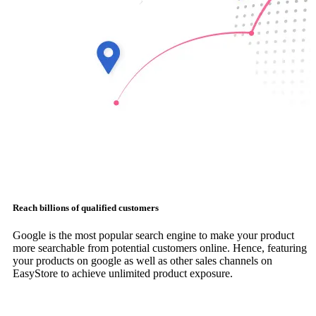
Reach billions of qualified customers
Google is the most popular search engine to make your product
more searchable from potential customers online. Hence, featuring
your products on google as well as other sales channels on
EasyStore to achieve unlimited product exposure.