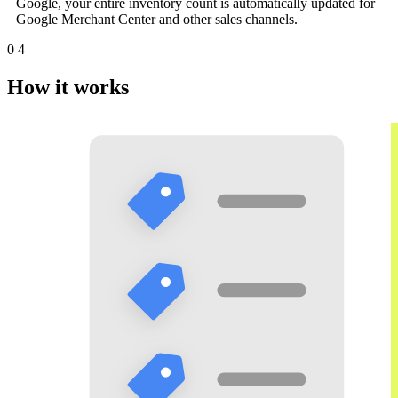
Google, your entire inventory count is automatically updated for
Google Merchant Center and other sales channels.
0
4
How it works