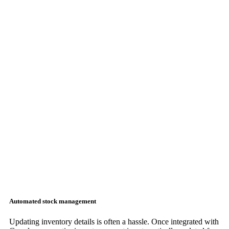
Automated stock management
Updating inventory details is often a hassle. Once integrated with