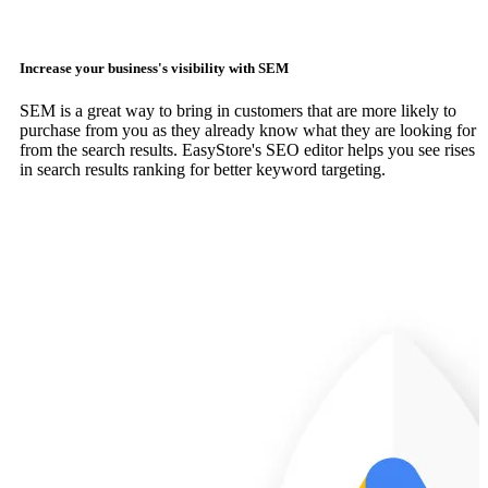
Increase your business's visibility with SEM
SEM is a great way to bring in customers that are more likely to
purchase from you as they already know what they are looking for
from the search results. EasyStore's SEO editor helps you see rises
in search results ranking for better keyword targeting.