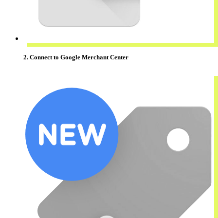
2. Connect to Google Merchant Center