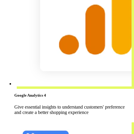
Google Analytics 4
Give essential insights to understand customers' preference
and create a better shopping experience