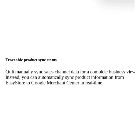
Traceable product sync status
Quit manually sync sales channel data for a complete business view.
Instead, you can automatically sync product information from
EasyStore to Google Merchant Center in real-time.