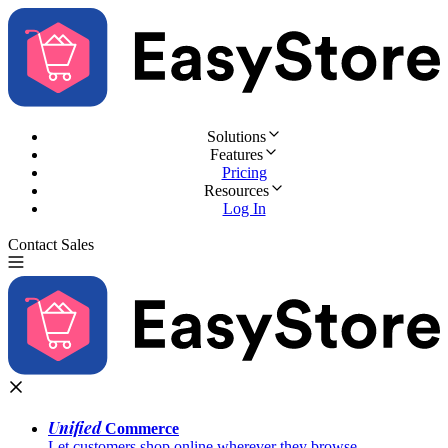
Solutions
Features
Pricing
Resources
Log In
Contact Sales
Try for Free
Unified
Commerce
Let customers shop online wherever they browse