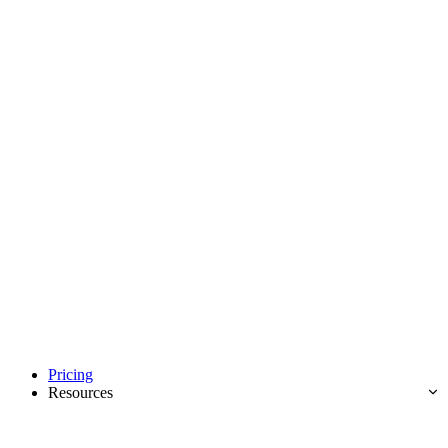
Pricing
Resources