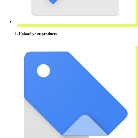
1. Upload your products