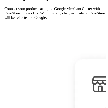
Connect your product catalog to Google Merchant Center with
EasyStore in one click. With this, any changes made on EasyStore
will be reflected on Google.