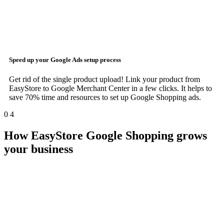
Speed up your
Google Ads
setup process
Get rid of the single product upload! Link your product from
EasyStore to Google Merchant Center in a few clicks. It helps to
save 70% time and resources to set up Google Shopping ads.
0
4
How EasyStore Google Shopping grows
your business