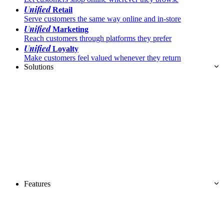
Unified
Retail
Serve customers the same way online and in-store
Unified
Marketing
Reach customers through platforms they prefer
Unified
Loyalty
Make customers feel valued whenever they return
Solutions
Features