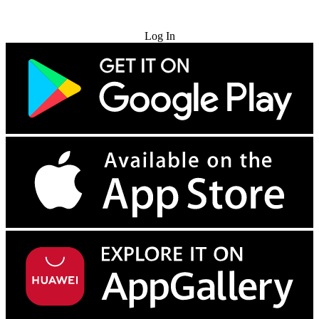
Try for Free
Log In