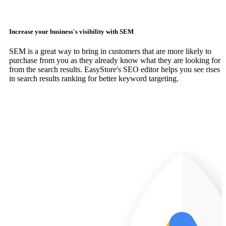
Increase your business's visibility with SEM
SEM is a great way to bring in customers that are more likely to
purchase from you as they already know what they are looking for
from the search results. EasyStore's SEO editor helps you see rises
in search results ranking for better keyword targeting.