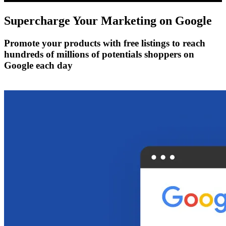
Supercharge Your Marketing on
Google
Promote your products with free listings to reach
hundreds of millions of potentials shoppers on
Google each day
Get Started