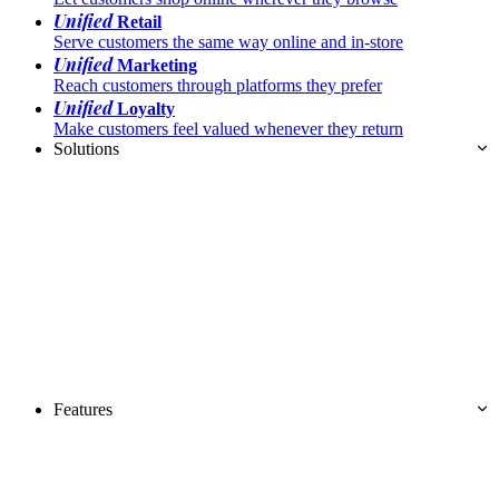
Unified
Retail
Serve customers the same way online and in-store
Unified
Marketing
Reach customers through platforms they prefer
Unified
Loyalty
Make customers feel valued whenever they return
Solutions
Features