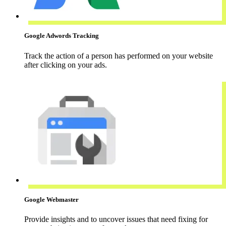
Google Adwords Tracking
Track the action of a person has performed on your website
after clicking on your ads.
Google Webmaster
Provide insights and to uncover issues that need fixing for