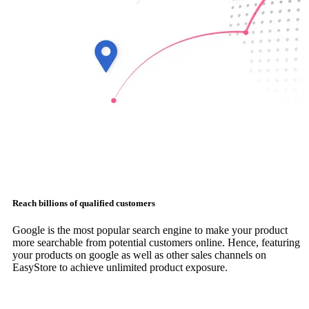
Reach billions of qualified customers
Google is the most popular search engine to make your product
more searchable from potential customers online. Hence, featuring
your products on google as well as other sales channels on
EasyStore to achieve unlimited product exposure.