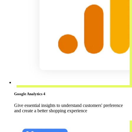
Google Analytics 4
Give essential insights to understand customers' preference
and create a better shopping experience