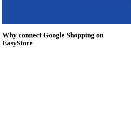
Why connect Google Shopping on
EasyStore