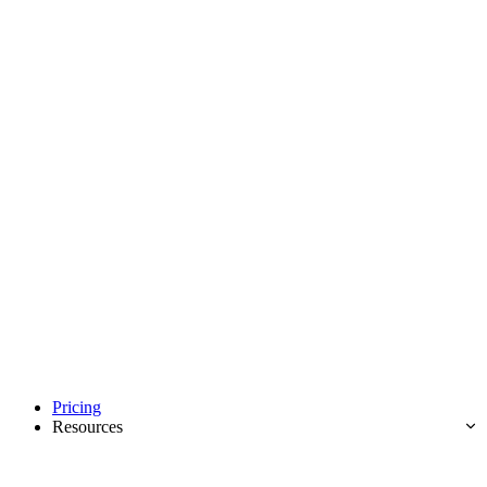
Pricing
Resources