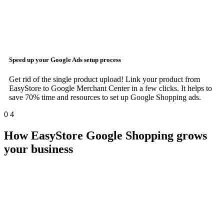
Speed up your
Google Ads
setup process
Get rid of the single product upload! Link your product from
EasyStore to Google Merchant Center in a few clicks. It helps to
save 70% time and resources to set up Google Shopping ads.
0
4
How EasyStore Google Shopping grows
your business