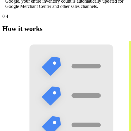
Google, your entire inventory count is automatically updated for
Google Merchant Center and other sales channels.
0
4
How it works