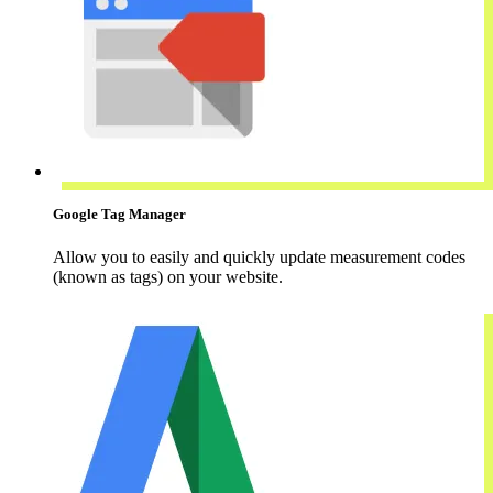
Google Tag Manager
Allow you to easily and quickly update measurement codes
(known as tags) on your website.