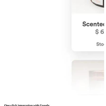
One-click integration with Google