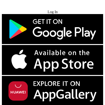
Try for Free
Log In