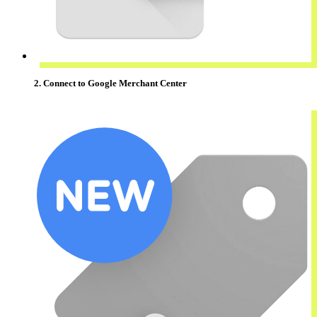
2. Connect to Google Merchant Center