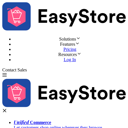
Solutions
Features
Pricing
Resources
Log In
Contact Sales
Try for Free
Unified
Commerce
Let customers shop online wherever they browse