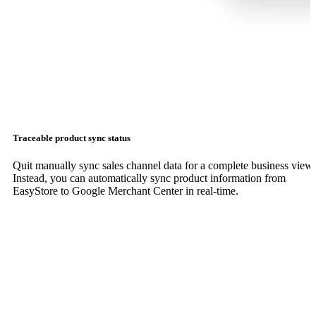
Traceable product sync status
Quit manually sync sales channel data for a complete business view.
Instead, you can automatically sync product information from
EasyStore to Google Merchant Center in real-time.