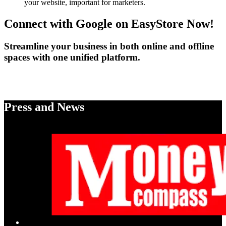
your website, important for marketers.
Connect with Google on EasyStore Now!
Streamline your business in both online and offline
spaces with one unified platform.
Enable Google Shopping
Press and News