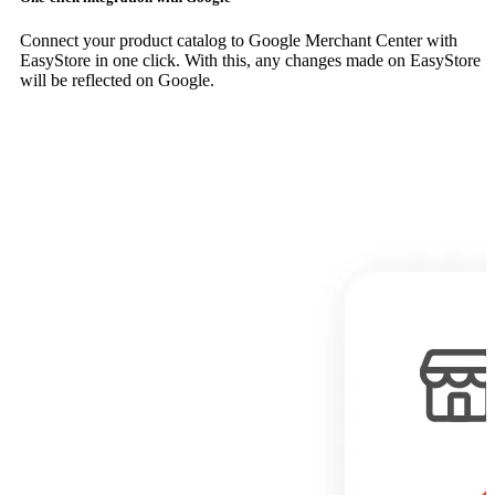
Connect your product catalog to Google Merchant Center with
EasyStore in one click. With this, any changes made on EasyStore
will be reflected on Google.