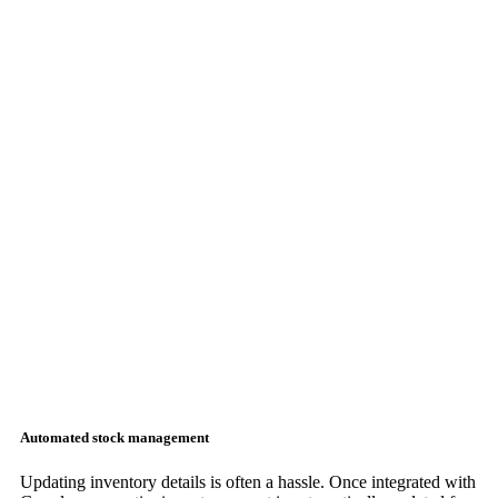
Automated stock management
Updating inventory details is often a hassle. Once integrated with