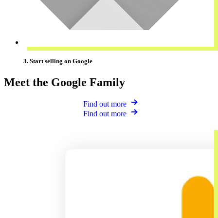
3. Start selling on Google
Meet the Google Family
Find out more
Find out more