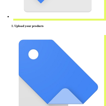
1. Upload your products