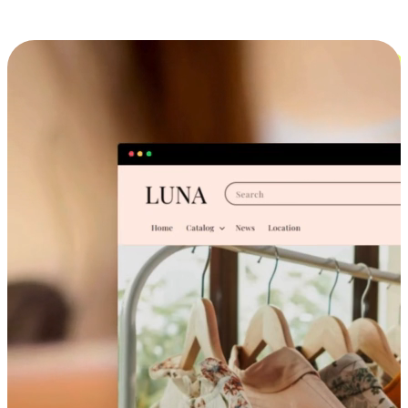
Cross-Device Shopping