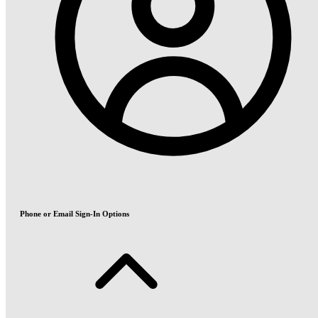
Phone or Email Sign-In Options