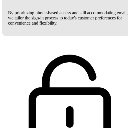
By prioritizing phone-based access and still accommodating email,
we tailor the sign-in process to today's customer preferences for
convenience and flexibility.