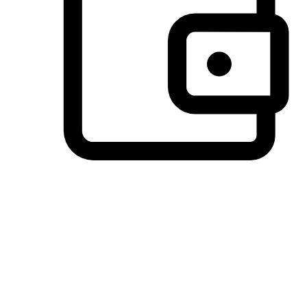
Preferred Payment Options