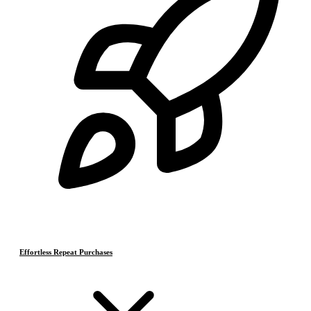
Effortless Repeat Purchases