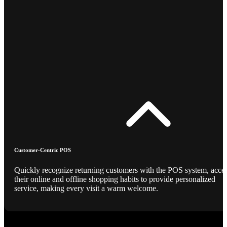
Customer-Centric POS
Quickly recognize returning customers with the POS system, acce
their online and offline shopping habits to provide personalized
service, making every visit a warm welcome.