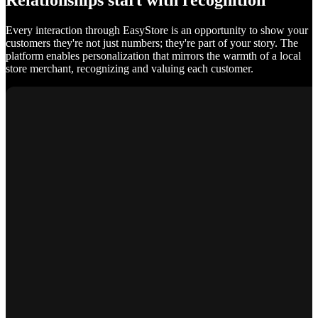
Relationships start with recognition
Every interaction through EasyStore is an opportunity to show your
customers they're not just numbers; they're part of your story. The
platform enables personalization that mirrors the warmth of a local
store merchant, recognizing and valuing each customer.