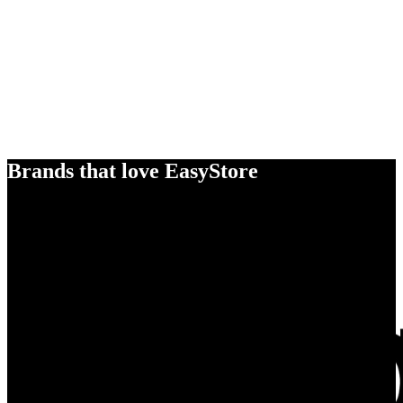
Brands that love EasyStore