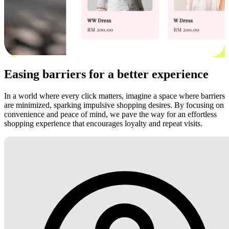
Easing barriers for a better experience
In a world where every click matters, imagine a space where barriers
are minimized, sparking impulsive shopping desires. By focusing on
convenience and peace of mind, we pave the way for an effortless
shopping experience that encourages loyalty and repeat visits.