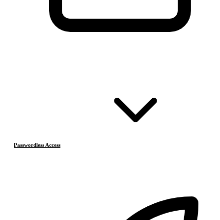
Passwordless Access