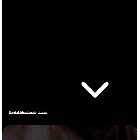
Digital Membership Card