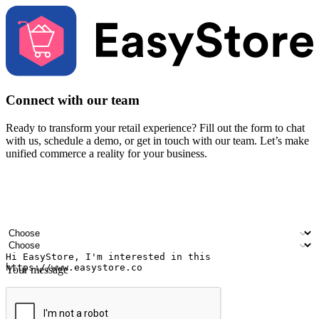
Connect with our team
Ready to transform your retail experience? Fill out the form to chat
with us, schedule a demo, or get in touch with our team. Let’s make
unified commerce a reality for your business.
Your name
Company name
Email address
Contact number
Industry
Number of outlets
Your message