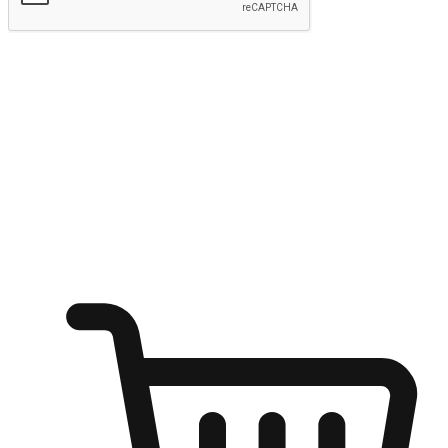
Submit
Ignite the joy of shopping anytime
Transform every moment into a chance for discovery, whether it's
from an office desk, the comfort of a sofa, or while waiting for
friends at a coffee shop. Allow customers to dive into their shopping
desires from any setting, offering them the flexibility to shop via
your website or mobile app.