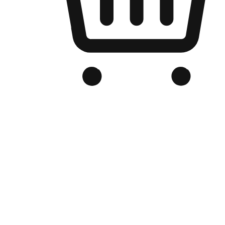
Branded Online Store
Optimized for search engine discovery, your online store blends th