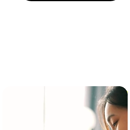
Installment and BNPL