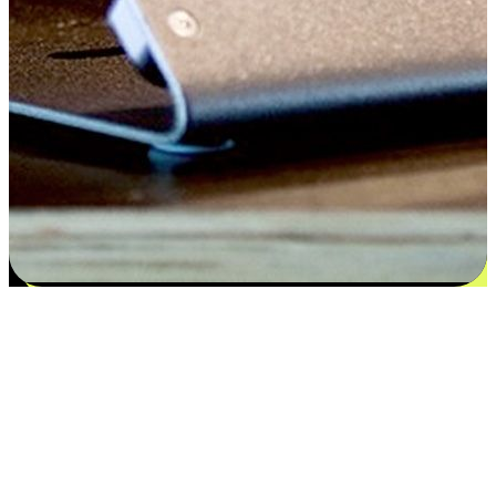
Satisfaction blooms from choices
EasyStore places the power of choice in your customers' hands by
offering personalized experiences that respect their unique
preferences and needs. From the flexibility "Buy Online, Pickup In-
Store" to convenience of "Buy In-Store, Ship To Home", we ensure
that every aspect of the shopping journey is tailored to fit their
lifestyle needs.