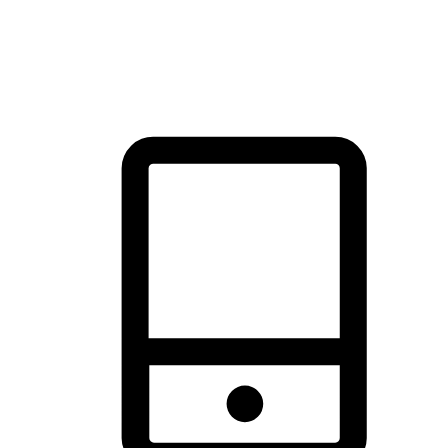
thrill of exploration with shopping convenience, making it your
brand's primary online channel.