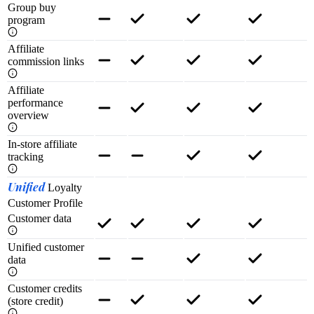
Group buy
program
Affiliate
commission links
Affiliate
performance
overview
In-store affiliate
tracking
Unified
Loyalty
Customer Profile
Customer data
Unified customer
data
Customer credits
(store credit)