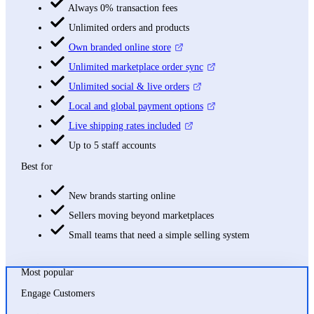
Always 0% transaction fees
Unlimited orders and products
Own branded online store
Unlimited marketplace order sync
Unlimited social & live orders
Local and global payment options
Live shipping rates included
Up to 5 staff accounts
Best for
New brands starting online
Sellers moving beyond marketplaces
Small teams that need a simple selling system
Most popular
Engage Customers