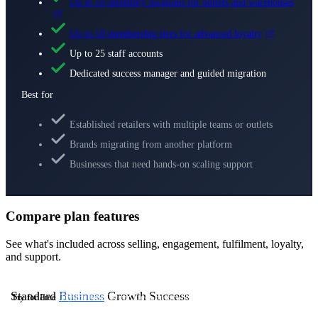
Up to 10 inventory locations for outlets and warehouses
Up to 10 membership tiers for advanced loyalty
Up to 25 staff accounts
Dedicated success manager and guided migration
Best for
Established retailers with multiple teams or outlets
Brands migrating from another platform
Businesses that need hands-on scaling support
Compare plan features
See what's included across selling, engagement, fulfilment, loyalty,
and support.
Standard
Business
Growth
Success
Try for Free
Try for Free
Try for Free
Contact Us