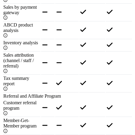
Sales by payment
gateway
ABCD product
analysis
Inventory analysis
Sales attribution
(channel / staff /
referral)
Tax summary
report
Referral and Affiliate Program
Customer referral
program
Member-Get-
Member program