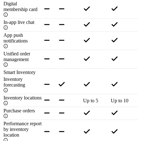
Digital
membership card
In-app live chat
App push
notifications
Unified order
management
Smart Inventory
Inventory
forecasting
Inventory locations
Up to 5
Up to 10
Purchase orders
Performance report
by inventory
location