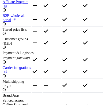
Affiliate Program
B2B wholesale
portal
Tiered price lists
Customer groups
(B2B)
Payment & Logistics
Payment gateways
Carrier integrations
Multi shipping
origin
Brand App
Synced across
Online Store and