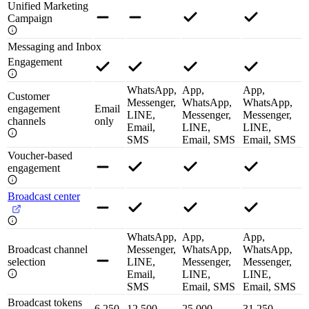
Unified Marketing
Campaign
Messaging and Inbox
Engagement
WhatsApp,
App,
App,
Customer
Messenger,
WhatsApp,
WhatsApp,
engagement
Email
LINE,
Messenger,
Messenger,
channels
only
Email,
LINE,
LINE,
SMS
Email, SMS
Email, SMS
Voucher-based
engagement
Broadcast center
WhatsApp,
App,
App,
Broadcast channel
Messenger,
WhatsApp,
WhatsApp,
selection
LINE,
Messenger,
Messenger,
Email,
LINE,
LINE,
SMS
Email, SMS
Email, SMS
Broadcast tokens
6,250
12,500
25,000
31,250