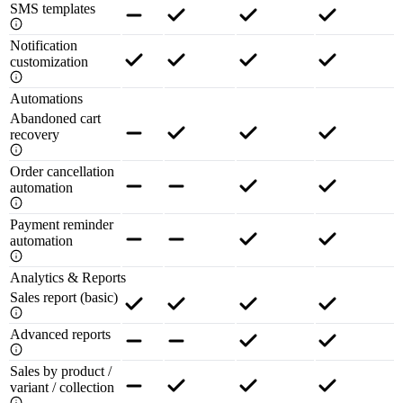
SMS templates
Notification
customization
Automations
Abandoned cart
recovery
Order cancellation
automation
Payment reminder
automation
Analytics & Reports
Sales report (basic)
Advanced reports
Sales by product /
variant / collection