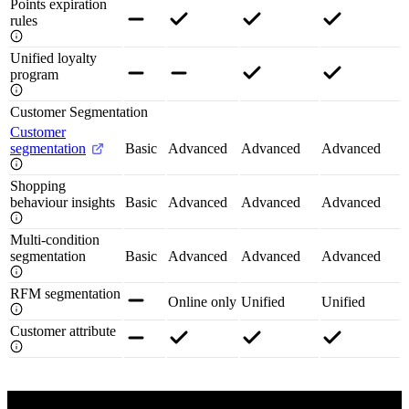
Points expiration
rules
Unified loyalty
program
Customer Segmentation
Customer
segmentation
Basic
Advanced
Advanced
Advanced
Shopping
behaviour insights
Basic
Advanced
Advanced
Advanced
Multi-condition
segmentation
Basic
Advanced
Advanced
Advanced
RFM segmentation
Online only
Unified
Unified
Customer attribute