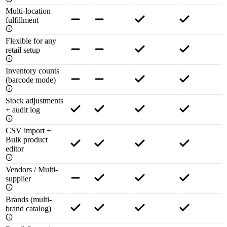
Multi-location
fulfillment
Flexible for any
retail setup
Inventory counts
(barcode mode)
Stock adjustments
+ audit log
CSV import +
Bulk product
editor
Vendors / Multi-
supplier
Brands (multi-
brand catalog)