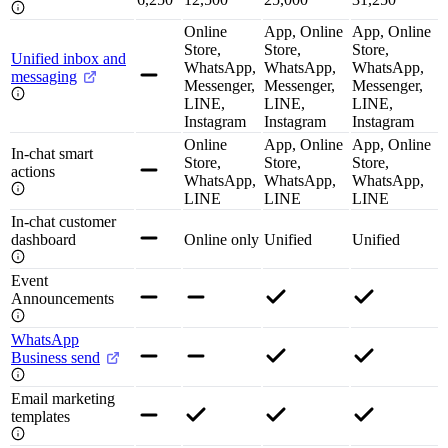
Online
App, Online
App, Online
Store,
Store,
Store,
Unified inbox and
WhatsApp,
WhatsApp,
WhatsApp,
messaging
Messenger,
Messenger,
Messenger,
LINE,
LINE,
LINE,
Instagram
Instagram
Instagram
Online
App, Online
App, Online
In-chat smart
Store,
Store,
Store,
actions
WhatsApp,
WhatsApp,
WhatsApp,
LINE
LINE
LINE
In-chat customer
dashboard
Online only
Unified
Unified
Event
Announcements
WhatsApp
Business send
Email marketing
templates