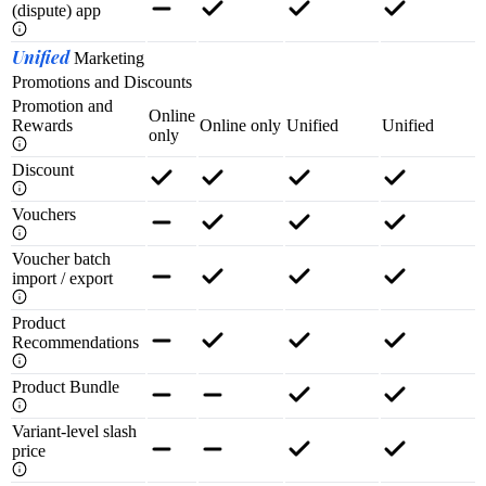
(dispute) app
Unified
Marketing
Promotions and Discounts
Promotion and
Online
Rewards
Online only
Unified
Unified
only
Discount
Vouchers
Voucher batch
import / export
Product
Recommendations
Product Bundle
Variant-level slash
price