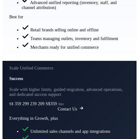
Advanced unified reporting (inventory, staff, and
channel attribution)
Best for
Retail brands selling online and offline
Teams managing outlets, inventory and fulfilment
Merchants ready for unified commerce
Scale Unified Commerce
Success
Scale with higher limits, guided migration, advanced operations,
and dedicated success support.
359
299
239
209
S$359
S$
/mo
Contact Us
Everything in Growth, plus
Unlimited sales channels and app integrations