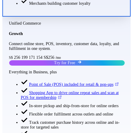
Merchants building customer loyalty
Unified Commerce
Growth
Connect online store, POS, inventory, customer data, loyalty, and
fulfilment in one system.
256
199
171
154
S$256
S$
/mo
Try for Free
Everything in Business, plus
Point of Sale (POS) included for retail & pop-ups
Shopping App to drive online repeat sales and scan at
POS for membership
In-store pickup and ship-from-store for online orders
Flexible order fulfilment across outlets and online
Track customer purchase history across online and in-
store for targeted sales