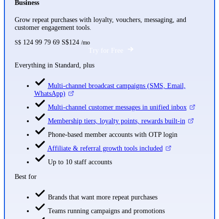
Business
Grow repeat purchases with loyalty, vouchers, messaging, and
customer engagement tools.
124
99
79
69
S$124
S$
/mo
Try for Free
Everything in Standard, plus
Multi-channel broadcast campaigns (SMS, Email,
WhatsApp)
Multi-channel customer messages in unified inbox
Membership tiers, loyalty points, rewards built-in
Phone-based member accounts with OTP login
Affiliate & referral growth tools included
Up to 10 staff accounts
Best for
Brands that want more repeat purchases
Teams running campaigns and promotions