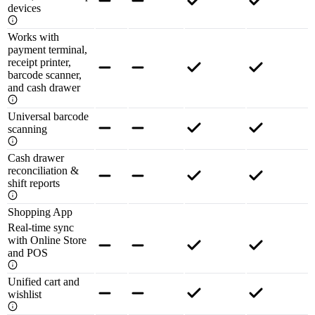
devices
Works with
payment terminal,
receipt printer,
barcode scanner,
and cash drawer
Universal barcode
scanning
Cash drawer
reconciliation &
shift reports
Shopping App
Real-time sync
with Online Store
and POS
Unified cart and
wishlist