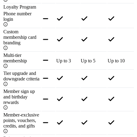
Loyalty Program
Phone number
login
Custom
membership card
branding
Multi-tier
membership
Up to 3
Up to 5
Up to 10
Tier upgrade and
downgrade criteria
Member sign up
and birthday
rewards
Member-exclusive
points, vouchers,
credits, and gifts