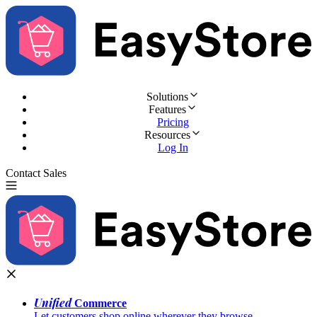
Solutions
Features
Pricing
Resources
Log In
Contact Sales
Try for Free
Unified
Commerce
Let customers shop online wherever they browse