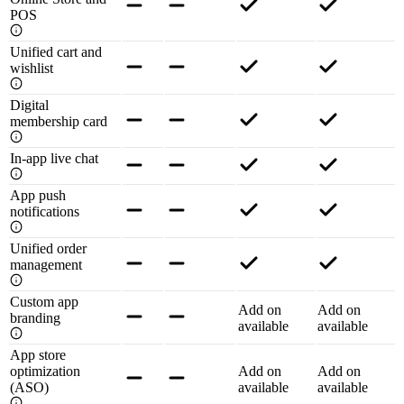
POS
Unified cart and
wishlist
Digital
membership card
In-app live chat
App push
notifications
Unified order
management
Custom app
Add on
Add on
branding
available
available
App store
optimization
Add on
Add on
(ASO)
available
available