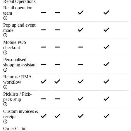
Retail Operations
Retail operation
team
Pop up and event
mode
Mobile POS
checkout
Personalised
shopping assistant
Returns / RMA
workflow
Picklists / Pick-
pack-ship
Custom invoices &
receipts
Order Claim