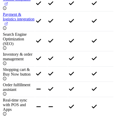
Payment &
logistics integration
Search Engine
Optimization
(SEO)
Inventory & order
management
Shopping cart &
Buy Now button
Order fulfillment
assistant
Real-time sync
with POS and
Apps