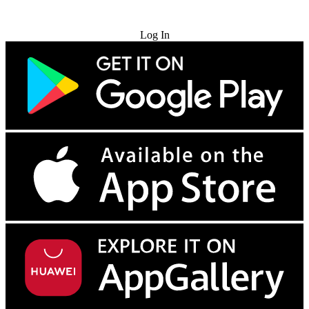
Try for Free
Log In