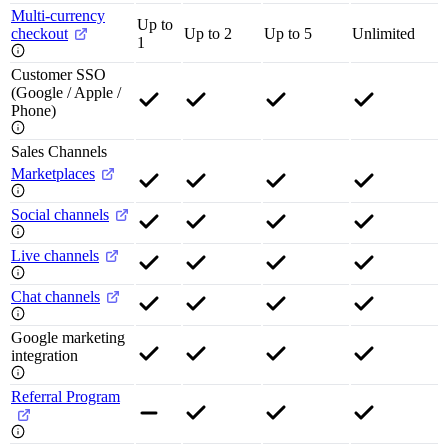
Multi-currency
Up to
checkout
Up to 2
Up to 5
Unlimited
1
Customer SSO
(Google / Apple /
Phone)
Sales Channels
Marketplaces
Social channels
Live channels
Chat channels
Google marketing
integration
Referral Program