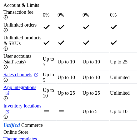
Account & Limits
Transaction fee
0%
0%
0%
0%
Unlimited orders
Unlimited products
& SKUs
User accounts
Up to
(staff seats)
Up to 10
Up to 10
Up to 25
5
Sales channels
Up to
Up to 10
Up to 10
Unlimited
5
App integrations
Up to
Up to 25
Up to 25
Unlimited
10
Inventory locations
Up to 5
Up to 10
Unified
Commerce
Online Store
Theme templates