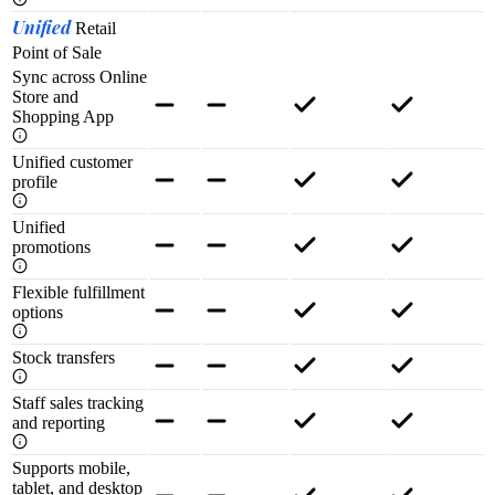
Unified
Retail
Point of Sale
Sync across Online
Store and
Shopping App
Unified customer
profile
Unified
promotions
Flexible fulfillment
options
Stock transfers
Staff sales tracking
and reporting
Supports mobile,
tablet, and desktop