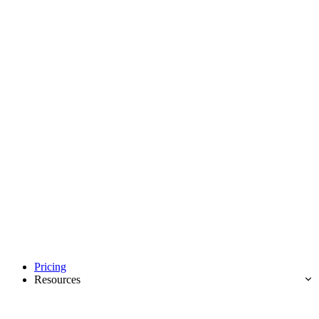
Pricing
Resources