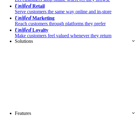
Unified
Retail
Serve customers the same way online and in-store
Unified
Marketing
Reach customers through platforms they prefer
Unified
Loyalty
Make customers feel valued whenever they return
Solutions
Features