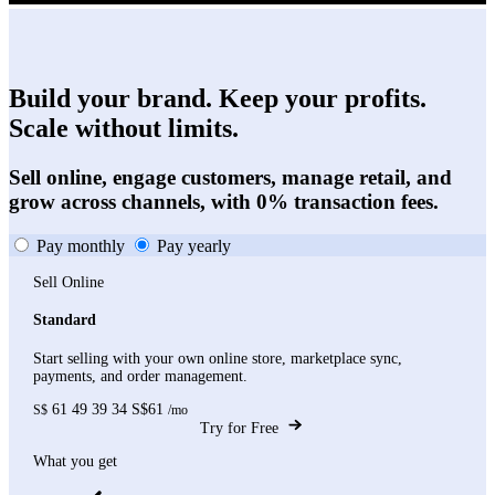
Build your brand. Keep your profits.
Scale without limits.
Sell online, engage customers, manage retail, and
grow across channels, with 0% transaction fees.
Pay monthly
Pay yearly
Sell Online
Standard
Start selling with your own online store, marketplace sync,
payments, and order management.
61
49
39
34
S$61
S$
/mo
Try for Free
What you get