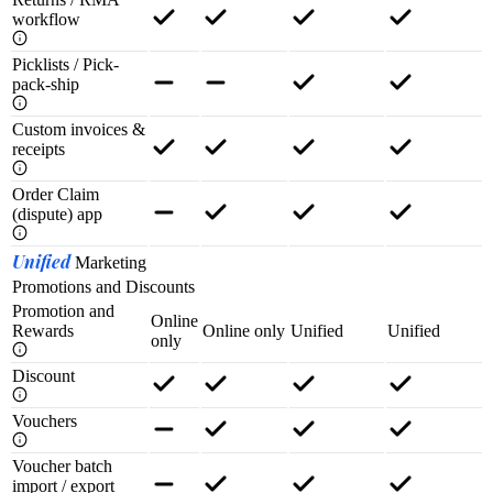
workflow
Picklists / Pick-
pack-ship
Custom invoices &
receipts
Order Claim
(dispute) app
Unified
Marketing
Promotions and Discounts
Promotion and
Online
Rewards
Online only
Unified
Unified
only
Discount
Vouchers
Voucher batch
import / export