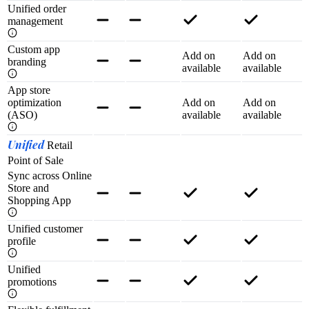
Unified order
management
Custom app
Add on
Add on
branding
available
available
App store
optimization
Add on
Add on
(ASO)
available
available
Unified
Retail
Point of Sale
Sync across Online
Store and
Shopping App
Unified customer
profile
Unified
promotions