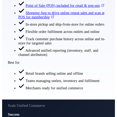
Point of Sale (POS) included for retail & pop-ups
Shopping App to drive online repeat sales and scan at
POS for membership
In-store pickup and ship-from-store for online orders
Flexible order fulfilment across outlets and online
Track customer purchase history across online and in-
store for targeted sales
Advanced unified reporting (inventory, staff, and
channel attribution)
Best for
Retail brands selling online and offline
Teams managing outlets, inventory and fulfilment
Merchants ready for unified commerce
Scale Unified Commerce
Success