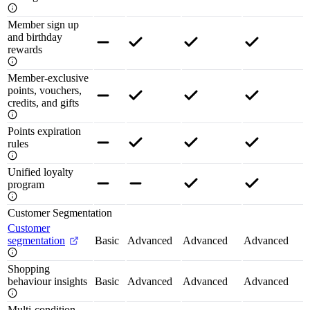
Member sign up
and birthday
rewards
Member-exclusive
points, vouchers,
credits, and gifts
Points expiration
rules
Unified loyalty
program
Customer Segmentation
Customer
segmentation
Basic
Advanced
Advanced
Advanced
Shopping
behaviour insights
Basic
Advanced
Advanced
Advanced
Multi-condition