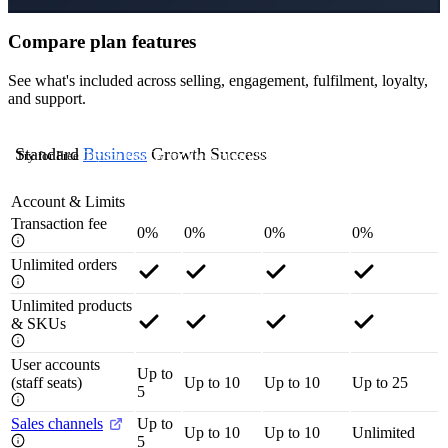
Compare plan features
See what's included across selling, engagement, fulfilment, loyalty,
and support.
Standard
Business
Growth
Success
Try for Free
Try for Free
Try for Free
Contact Us
Account & Limits
Transaction fee
0%
0%
0%
0%
Unlimited orders
Unlimited products
& SKUs
User accounts
Up to
(staff seats)
Up to 10
Up to 10
Up to 25
5
Sales channels
Up to
Up to 10
Up to 10
Unlimited
5