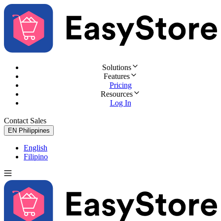
Solutions
Features
Pricing
Resources
Log In
Contact Sales
Try for Free
EN
Philippines
English
Filipino