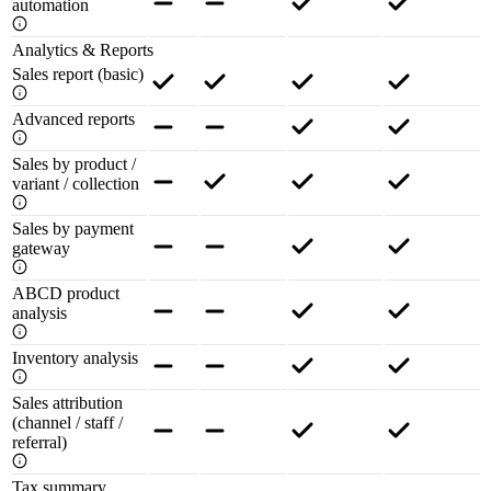
automation
Analytics & Reports
Sales report (basic)
Advanced reports
Sales by product /
variant / collection
Sales by payment
gateway
ABCD product
analysis
Inventory analysis
Sales attribution
(channel / staff /
referral)
Tax summary