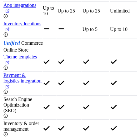
App integrations
Up to
Up to 25
Up to 25
Unlimited
10
Inventory locations
Up to 5
Up to 10
Unified
Commerce
Online Store
Theme templates
Payment &
logistics integration
Search Engine
Optimization
(SEO)
Inventory & order
management