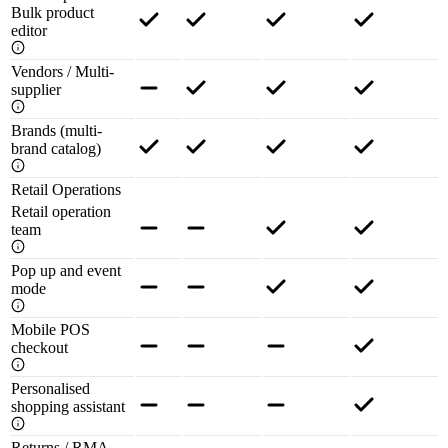
Bulk product
editor
Vendors / Multi-
supplier
Brands (multi-
brand catalog)
Retail Operations
Retail operation
team
Pop up and event
mode
Mobile POS
checkout
Personalised
shopping assistant
Returns / RMA