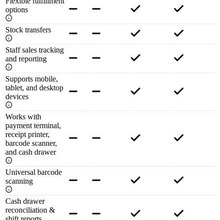
Flexible fulfillment
options
Stock transfers
Staff sales tracking
and reporting
Supports mobile,
tablet, and desktop
devices
Works with
payment terminal,
receipt printer,
barcode scanner,
and cash drawer
Universal barcode
scanning
Cash drawer
reconciliation &
shift reports