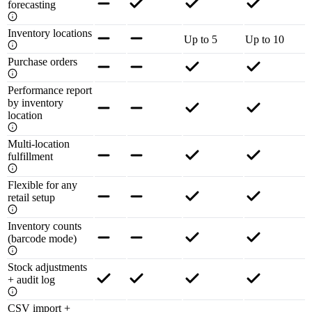
forecasting
Inventory locations
Up to 5
Up to 10
Purchase orders
Performance report
by inventory
location
Multi-location
fulfillment
Flexible for any
retail setup
Inventory counts
(barcode mode)
Stock adjustments
+ audit log
CSV import +