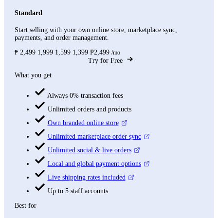
Standard
Start selling with your own online store, marketplace sync,
payments, and order management.
2,499
1,999
1,599
1,399
₱2,499
₱
/mo
Try for Free
What you get
Always 0% transaction fees
Unlimited orders and products
Own branded online store
Unlimited marketplace order sync
Unlimited social & live orders
Local and global payment options
Live shipping rates included
Up to 5 staff accounts
Best for