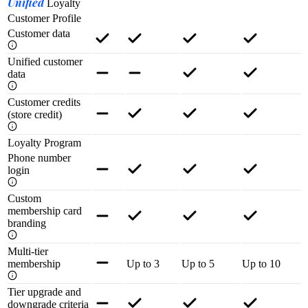
Unified
Loyalty
Customer Profile
Customer data
Unified customer
data
Customer credits
(store credit)
Loyalty Program
Phone number
login
Custom
membership card
branding
Multi-tier
membership
Up to 3
Up to 5
Up to 10
Tier upgrade and
downgrade criteria