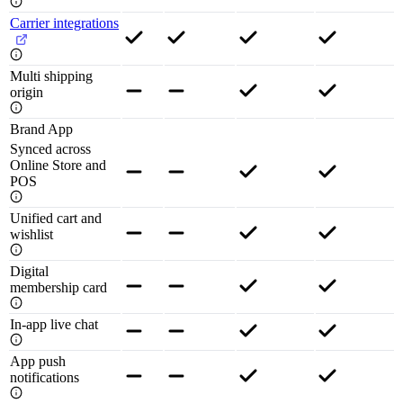
Carrier integrations
Multi shipping
origin
Brand App
Synced across
Online Store and
POS
Unified cart and
wishlist
Digital
membership card
In-app live chat
App push
notifications