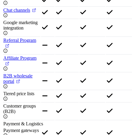
Chat channels
Google marketing
integration
Referral Program
Affiliate Program
B2B wholesale
portal
Tiered price lists
Customer groups
(B2B)
Payment & Logistics
Payment gateways