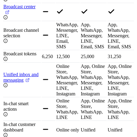
Broadcast center
WhatsApp,
App,
App,
Broadcast channel
Messenger,
WhatsApp,
WhatsApp,
selection
LINE,
Messenger,
Messenger,
Email,
LINE,
LINE,
SMS
Email, SMS
Email, SMS
Broadcast tokens
6,250
12,500
25,000
31,250
Online
App, Online
App, Online
Store,
Store,
Store,
Unified inbox and
WhatsApp,
WhatsApp,
WhatsApp,
messaging
Messenger,
Messenger,
Messenger,
LINE,
LINE,
LINE,
Instagram
Instagram
Instagram
Online
App, Online
App, Online
In-chat smart
Store,
Store,
Store,
actions
WhatsApp,
WhatsApp,
WhatsApp,
LINE
LINE
LINE
In-chat customer
dashboard
Online only
Unified
Unified