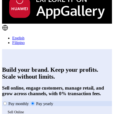
English
Filipino
Build your brand. Keep your profits.
Scale without limits.
Sell online, engage customers, manage retail, and
grow across channels, with 0% transaction fees.
Pay monthly
Pay yearly
Sell Online