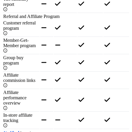
report
Referral and Affiliate Program
Customer referral
program
Member-Get-
Member program
Group buy
program
Affiliate
commission links
Affiliate
performance
overview
In-store affiliate
tracking