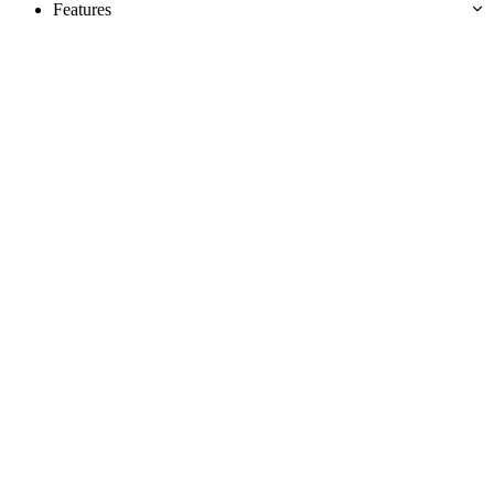
Features