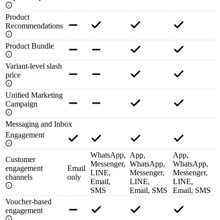
Product
Recommendations
Product Bundle
Variant-level slash
price
Unified Marketing
Campaign
Messaging and Inbox
Engagement
WhatsApp,
App,
App,
Customer
Messenger,
WhatsApp,
WhatsApp,
engagement
Email
LINE,
Messenger,
Messenger,
channels
only
Email,
LINE,
LINE,
SMS
Email, SMS
Email, SMS
Voucher-based
engagement