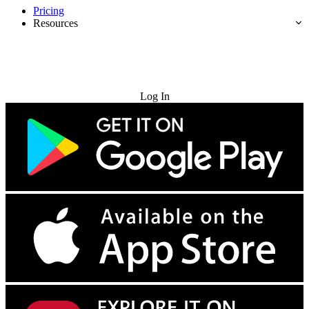
Pricing
Resources
Try for Free
Log In