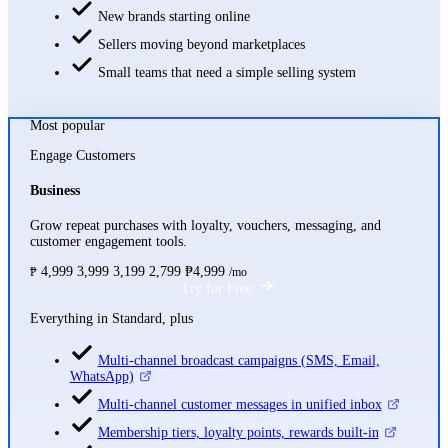
New brands starting online
Sellers moving beyond marketplaces
Small teams that need a simple selling system
Most popular
Engage Customers
Business
Grow repeat purchases with loyalty, vouchers, messaging, and
customer engagement tools.
4,999
3,999
3,199
2,799
₱4,999
₱
/mo
Try for Free
Everything in Standard, plus
Multi-channel broadcast campaigns (SMS, Email,
WhatsApp)
Multi-channel customer messages in unified inbox
Membership tiers, loyalty points, rewards built-in