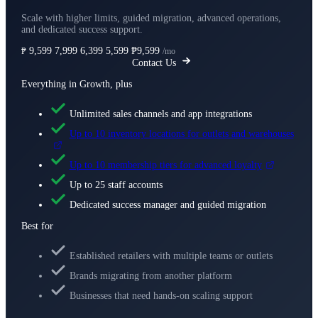
Scale with higher limits, guided migration, advanced operations,
and dedicated success support.
9,599
7,999
6,399
5,599
₱9,599
₱
/mo
Contact Us
Everything in Growth, plus
Unlimited sales channels and app integrations
Up to 10 inventory locations for outlets and warehouses
Up to 10 membership tiers for advanced loyalty
Up to 25 staff accounts
Dedicated success manager and guided migration
Best for
Established retailers with multiple teams or outlets
Brands migrating from another platform
Businesses that need hands-on scaling support