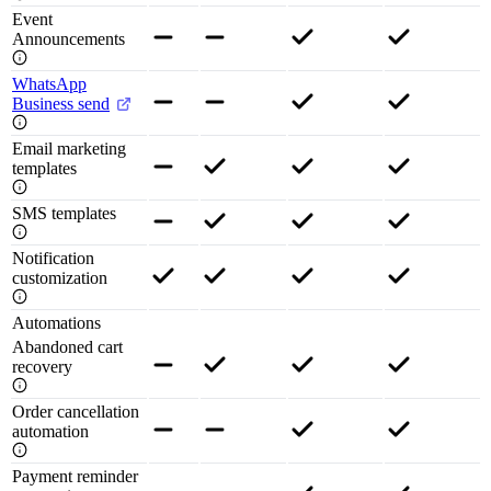
Event
Announcements
WhatsApp
Business send
Email marketing
templates
SMS templates
Notification
customization
Automations
Abandoned cart
recovery
Order cancellation
automation
Payment reminder