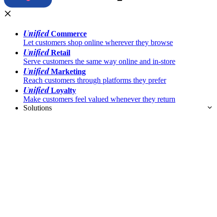
Unified
Commerce
Let customers shop online wherever they browse
Unified
Retail
Serve customers the same way online and in-store
Unified
Marketing
Reach customers through platforms they prefer
Unified
Loyalty
Make customers feel valued whenever they return
Solutions