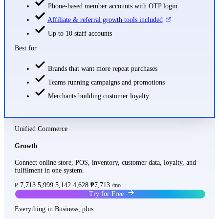
Phone-based member accounts with OTP login
Affiliate & referral growth tools included
Up to 10 staff accounts
Best for
Brands that want more repeat purchases
Teams running campaigns and promotions
Merchants building customer loyalty
Unified Commerce
Growth
Connect online store, POS, inventory, customer data, loyalty, and
fulfilment in one system.
7,713
5,999
5,142
4,628
₱7,713
₱
/mo
Try for Free
Everything in Business, plus