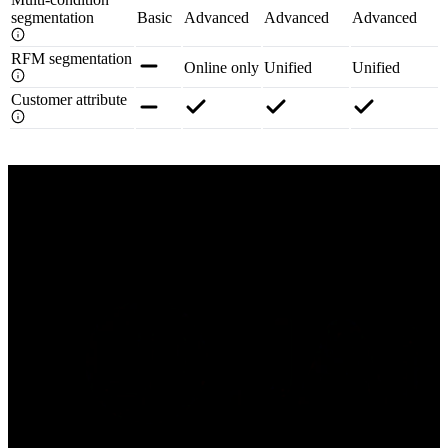
segmentation
Basic
Advanced
Advanced
Advanced
RFM segmentation
Online only
Unified
Unified
Customer attribute