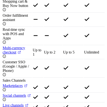
Shopping cart &
Buy Now button
Order fulfillment
assistant
Real-time sync
with POS and
Apps
Multi-currency
Up to
checkout
Up to 2
Up to 5
Unlimited
1
Customer SSO
(Google / Apple /
Phone)
Sales Channels
Marketplaces
Social channels
Live channels