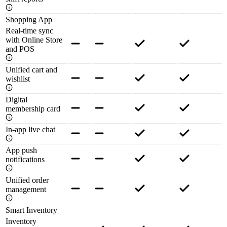
Shopping App
Real-time sync
with Online Store
and POS
Unified cart and
wishlist
Digital
membership card
In-app live chat
App push
notifications
Unified order
management
Smart Inventory
Inventory