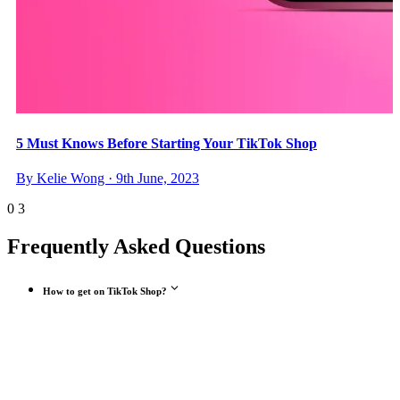
5 Must Knows Before Starting Your TikTok Shop
By Kelie Wong · 9th June, 2023
0
3
Frequently Asked Questions
How to get on TikTok Shop?