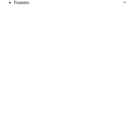
Features