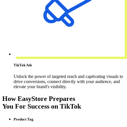
TikTok Ads
Unlock the power of targeted reach and captivating visuals to
drive conversions, connect directly with your audience, and
elevate your brand's visibility.
How EasyStore Prepares
You For Success on TikTok
Product Tag