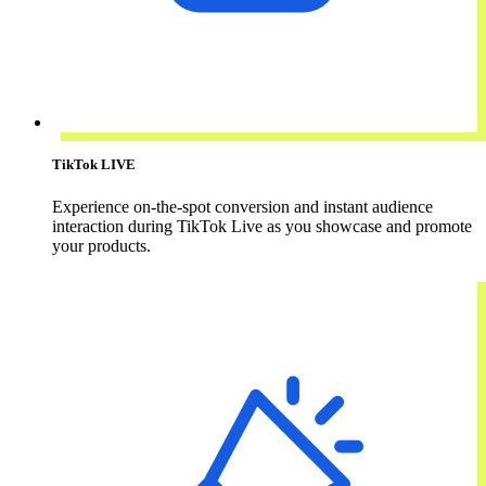
TikTok LIVE
Experience on-the-spot conversion and instant audience
interaction during TikTok Live as you showcase and promote
your products.