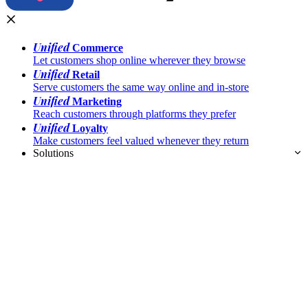
Unified
Commerce
Let customers shop online wherever they browse
Unified
Retail
Serve customers the same way online and in-store
Unified
Marketing
Reach customers through platforms they prefer
Unified
Loyalty
Make customers feel valued whenever they return
Solutions