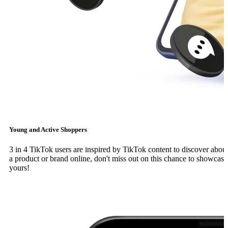
Young and Active Shoppers
3 in 4 TikTok users are inspired by TikTok content to discover abou
a product or brand online, don't miss out on this chance to showcase
yours!