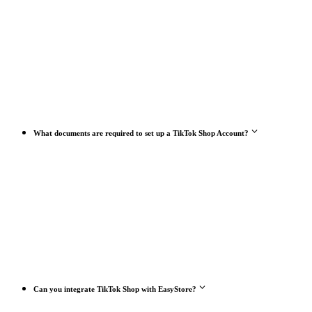
What documents are required to set up a TikTok Shop Account?
Can you integrate TikTok Shop with EasyStore?