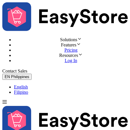
Solutions
Features
Pricing
Resources
Log In
Contact Sales
Try for Free
EN
Philippines
English
Filipino