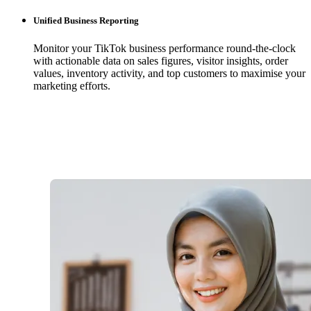
Unified Business Reporting
Monitor your TikTok business performance round-the-clock
with actionable data on sales figures, visitor insights, order
values, inventory activity, and top customers to maximise your
marketing efforts.