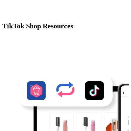
TikTok Shop Resources