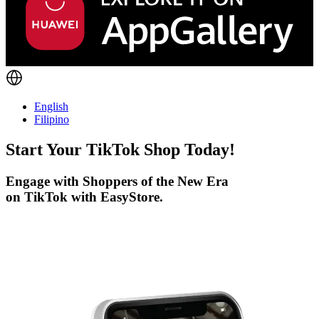
English
Filipino
Start Your
TikTok
Shop Today!
Engage with Shoppers of the New Era
on TikTok with EasyStore.
Get Started