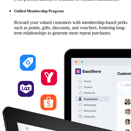
Unified Membership Program
Reward your valued customers with membership-based perks
such as points, gifts, discounts, and vouchers, fostering long-
term relationships to generate more repeat purchases.