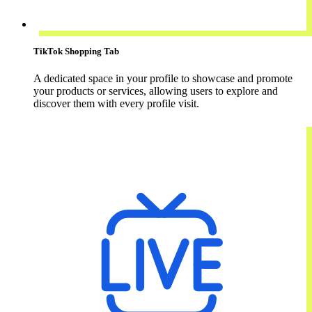
TikTok Shopping Tab
A dedicated space in your profile to showcase and promote
your products or services, allowing users to explore and
discover them with every profile visit.