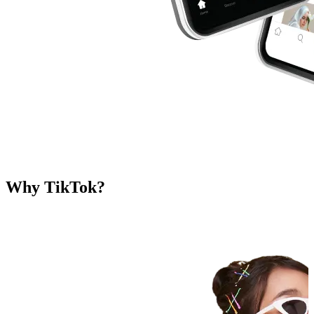
Why TikTok?