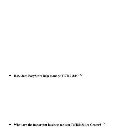
How does EasyStore help manage TikTok Ads?
What are the important business tools in TikTok Seller Center?