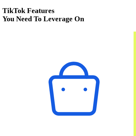
TikTok Features
You Need To Leverage On