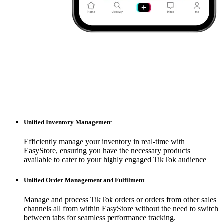
Unified Inventory Management
Efficiently manage your inventory in real-time with
EasyStore, ensuring you have the necessary products
available to cater to your highly engaged TikTok audience
Unified Order Management and Fulfilment
Manage and process TikTok orders or orders from other sales
channels all from within EasyStore without the need to switch
between tabs for seamless performance tracking.