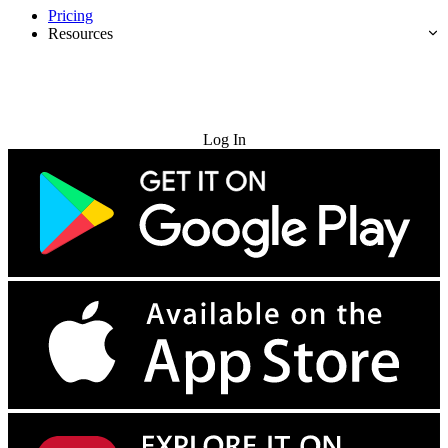
Pricing
Resources
Try for Free
Log In