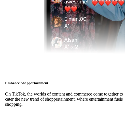
Embrace Shoppertainment
On TikTok, the worlds of content and commerce come together to
cater the new trend of shoppertainment, where entertainment fuels
shopping.