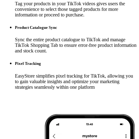
Tag your products in your TikTok videos gives users the
convenience to select those tagged products for more
information or proceed to purchase.
Product Catalogue Sync
Sync the entire product catalogue to TikTok and manage
TikTok Shopping Tab to ensure error-free product information
and stock count.
Pixel Tracking
EasyStore simplifies pixel tracking for TikTok, allowing you
to gain valuable insights and optimize your marketing
strategies seamlessly within one platform