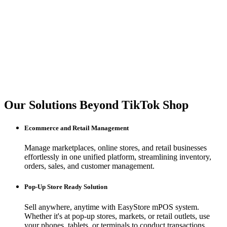
Our Solutions Beyond TikTok Shop
Ecommerce and Retail Management
Manage marketplaces, online stores, and retail businesses
effortlessly in one unified platform, streamlining inventory,
orders, sales, and customer management.
Pop-Up Store Ready Solution
Sell anywhere, anytime with EasyStore mPOS system.
Whether it's at pop-up stores, markets, or retail outlets, use
your phones, tablets, or terminals to conduct transactions.