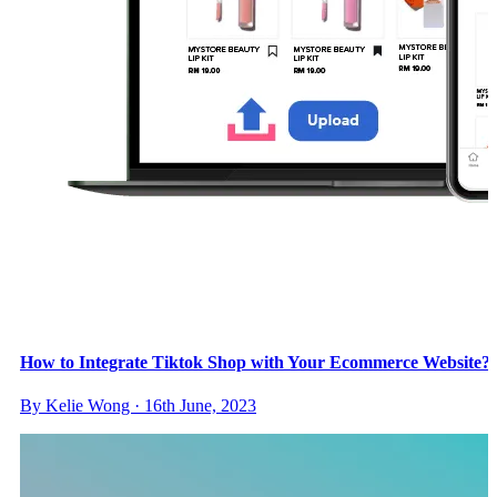
How to Integrate Tiktok Shop with Your Ecommerce Website?
By Kelie Wong · 16th June, 2023