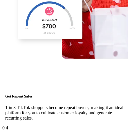
Get Repeat Sales
1 in 3 TikTok shoppers become repeat buyers, making it an ideal
platform for you to cultivate customer loyalty and generate
recurring sales.
0
4