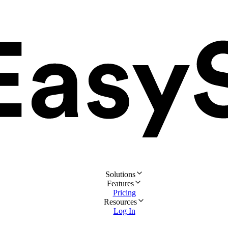
Solutions
Features
Pricing
Resources
Log In