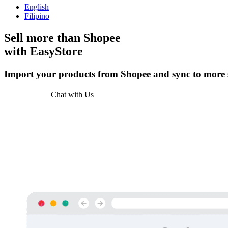
English
Filipino
Sell more than
Shopee
with EasyStore
Import your products from Shopee and sync to more s
Get Started
Chat with Us