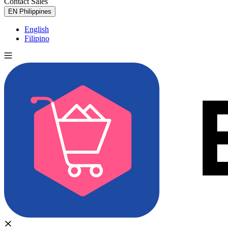
Contact Sales
Try for Free
EN
Philippines
English
Filipino