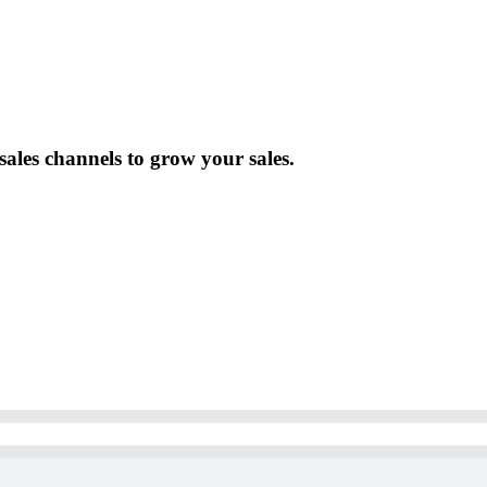
ales channels to grow your sales.