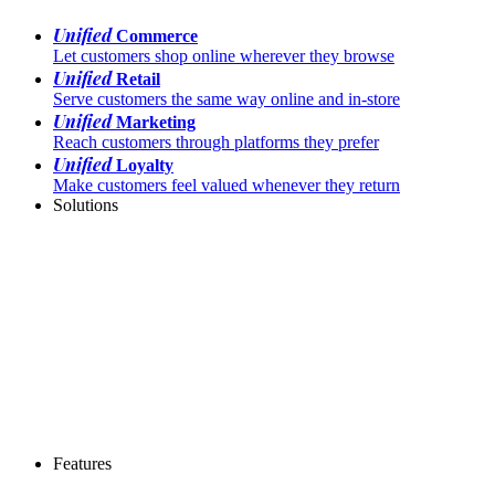
Unified
Commerce
Let customers shop online wherever they browse
Unified
Retail
Serve customers the same way online and in-store
Unified
Marketing
Reach customers through platforms they prefer
Unified
Loyalty
Make customers feel valued whenever they return
Solutions
Features