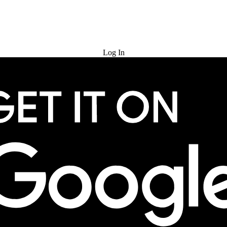
Try for Free
Log In