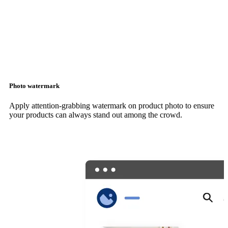
Photo watermark
Apply attention-grabbing watermark on product photo to ensure
your products can always stand out among the crowd.