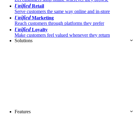
Unified
Retail
Serve customers the same way online and in-store
Unified
Marketing
Reach customers through platforms they prefer
Unified
Loyalty
Make customers feel valued whenever they return
Solutions
Features