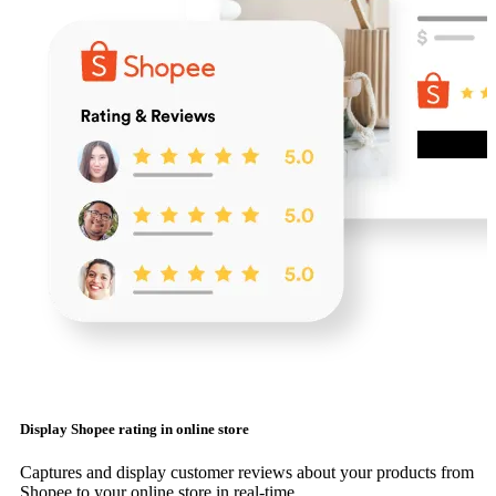
Display Shopee rating in online store
Captures and display customer reviews about your products from
Shopee to your online store in real-time.