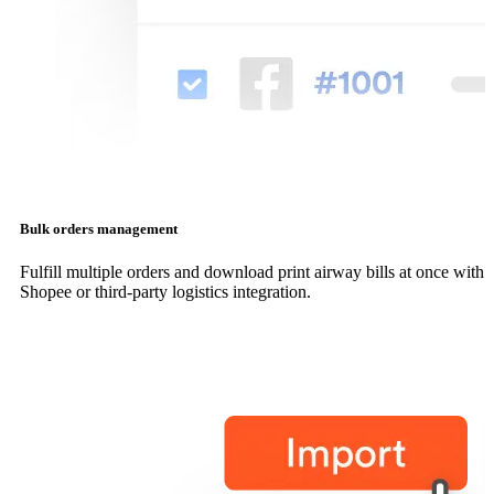
Bulk orders management
Fulfill multiple orders and download print airway bills at once with
Shopee or third-party logistics integration.