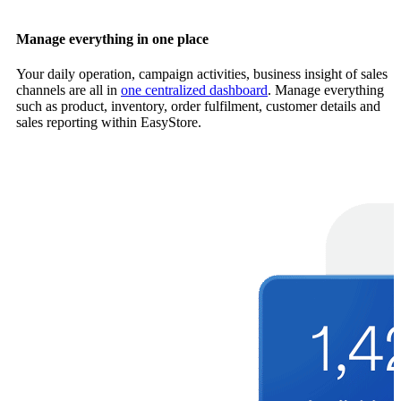
Manage everything in one place
Your daily operation, campaign activities, business insight of sales
channels are all in
one centralized dashboard
. Manage everything
such as product, inventory, order fulfilment, customer details and
sales reporting within EasyStore.