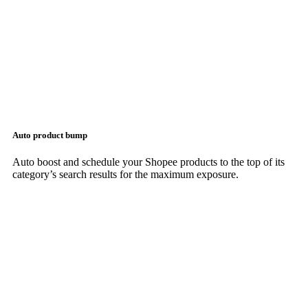
Auto product bump
Auto boost and schedule your Shopee products to the top of its
category’s search results for the maximum exposure.