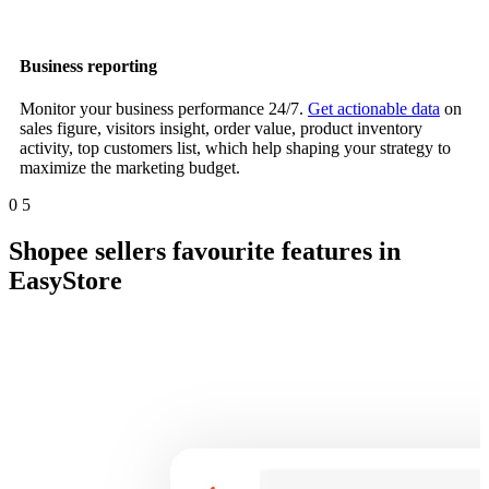
Business reporting
Monitor your business performance 24/7.
Get actionable data
on
sales figure, visitors insight, order value, product inventory
activity, top customers list, which help shaping your strategy to
maximize the marketing budget.
0
5
Shopee sellers favourite features in
EasyStore