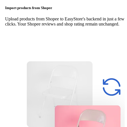
Import products from Shopee
Upload products from Shopee to EasyStore's backend in just a few
clicks. Your Shopee reviews and shop rating remain unchanged.