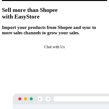
Sell more than
Shopee
with EasyStore
Import your products from Shopee and sync to
more sales channels to grow your sales.
Get Started
Chat with Us