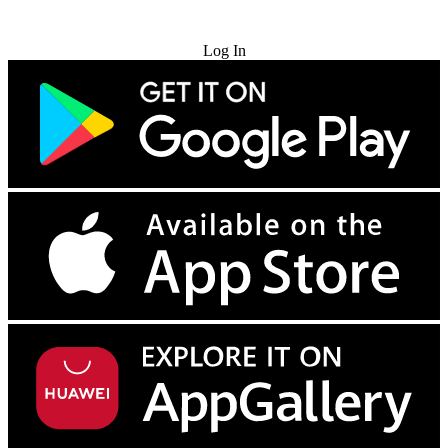
Try for Free
Log In