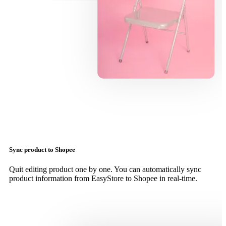
Sync product to Shopee
Quit editing product one by one. You can automatically sync
product information from EasyStore to Shopee in real-time.