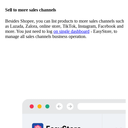
Sell to more sales channels
Besides Shopee, you can list products to more sales channels such
as Lazada, Zalora, online store, TikTok, Instagram, Facebook and
more. You just need to log
on single dashboard
- EasyStore, to
manage all sales channels business operation.