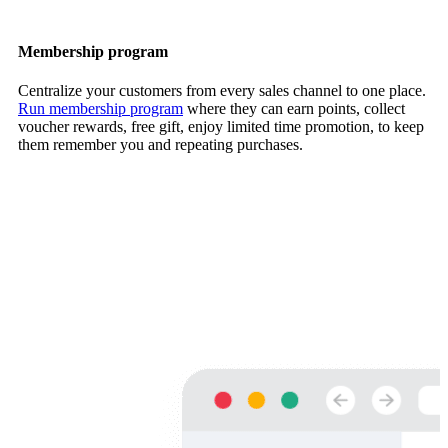
Membership program
Centralize your customers from every sales channel to one place.
Run membership program
where they can earn points, collect
voucher rewards, free gift, enjoy limited time promotion, to keep
them remember you and repeating purchases.