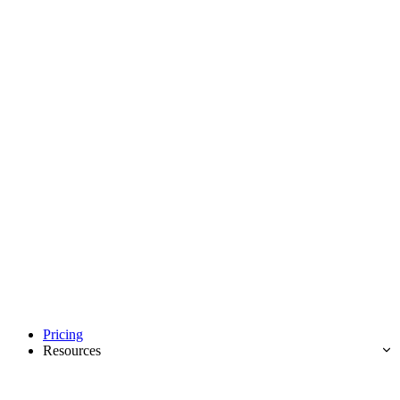
Pricing
Resources