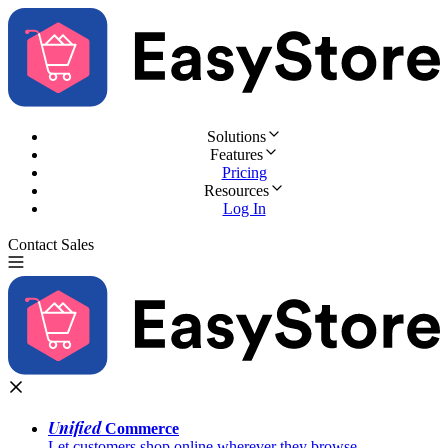
Solutions
Features
Pricing
Resources
Log In
Contact Sales
Try for Free
Unified
Commerce
Let customers shop online wherever they browse