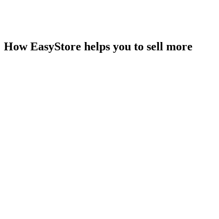
How EasyStore helps you to sell more