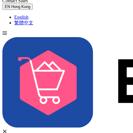
Contact Sales
Try for Free
EN
Hong Kong
English
繁體中文