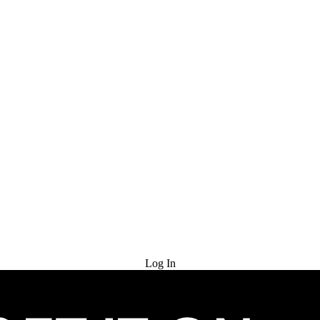
Try for Free
Log In