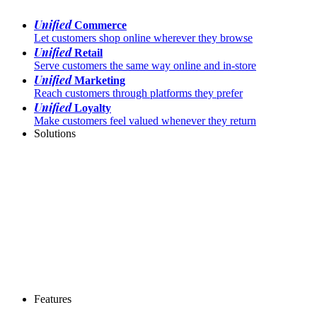
Unified
Commerce
Let customers shop online wherever they browse
Unified
Retail
Serve customers the same way online and in-store
Unified
Marketing
Reach customers through platforms they prefer
Unified
Loyalty
Make customers feel valued whenever they return
Solutions
Features