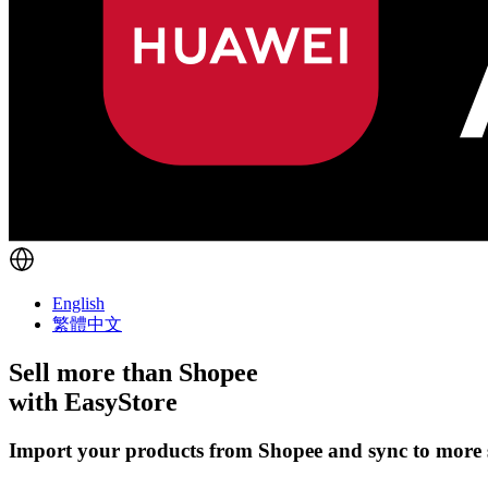
English
繁體中文
Sell more than
Shopee
with EasyStore
Import your products from Shopee and sync to more s