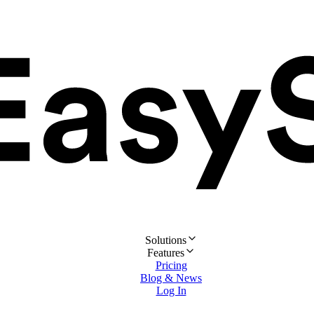
Solutions
Features
Pricing
Blog & News
Log In