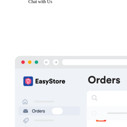
Get Started
Chat with Us