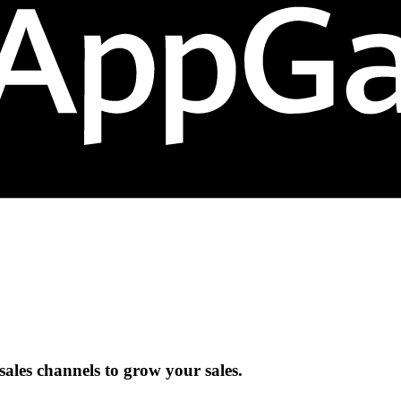
ales channels to grow your sales.