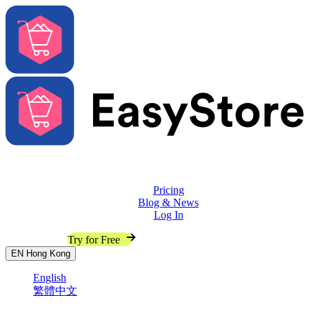
Solutions
Features
Pricing
Blog & News
Log In
Contact Sales
Try for Free
EN
Hong Kong
English
繁體中文