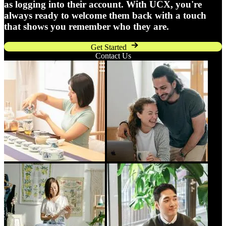
as logging into their account. With UCX, you're
always ready to welcome them back with a touch
that shows you remember who they are.
Get Started
Contact Us