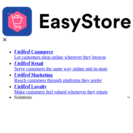
Unified
Commerce
Let customers shop online wherever they browse
Unified
Retail
Serve customers the same way online and in-store
Unified
Marketing
Reach customers through platforms they prefer
Unified
Loyalty
Make customers feel valued whenever they return
Solutions