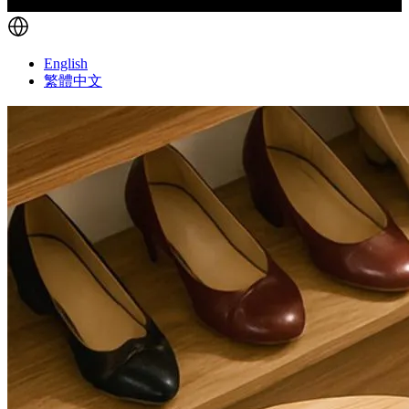
English
繁體中文