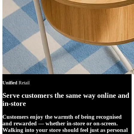
Unified
Retail
Serve customers the same way online and
in-store
Customers enjoy the warmth of being recognised
and rewarded — whether in-store or on-screen.
Walking into your store should feel just as personal