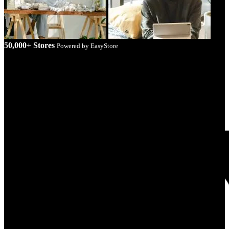
50,000+ Stores
Powered by EasyStore