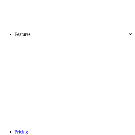
Features
Pricing