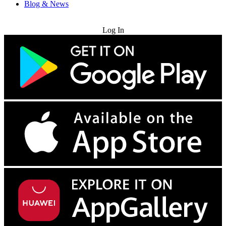
Blog & News
Try for Free
Log In