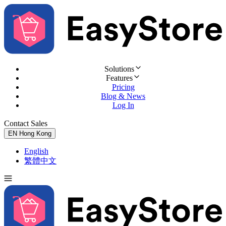
Solutions
Features
Pricing
Blog & News
Log In
Contact Sales
Try for Free
EN
Hong Kong
English
繁體中文