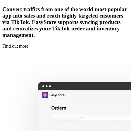
Convert traffics from one of the world most popular
app into sales and reach highly targeted customers
via TikTok. EasyStore supports syncing products
and centralizes your TikTok order and inventory
management.
Find out more