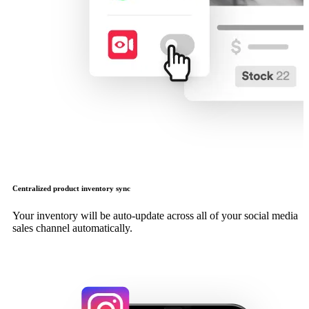
Centralized product inventory sync
Your inventory will be auto-update across all of your social media
sales channel automatically.