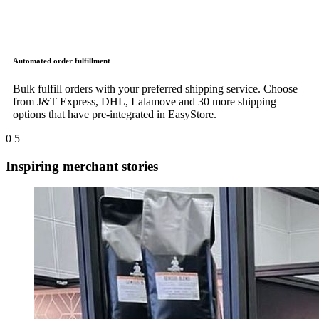
Automated order fulfillment
Bulk fulfill orders with your preferred shipping service. Choose
from J&T Express, DHL, Lalamove and 30 more shipping
options that have pre-integrated in EasyStore.
0
5
Inspiring merchant stories