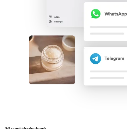
Sell on multiple sales channels