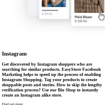
Instagram
Get discovered by Instagram shoppers who are
searching for similar products. EasyStore Facebook
Marketing helps to speed up the process of enabling
Instagram Shopping. Tag your products to create
shoppable posts and stories. How to skip the lengthy
verification process? Use our Bio Shop to instantly
create an Instagram alike store.
Find out more