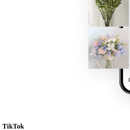
TikTok