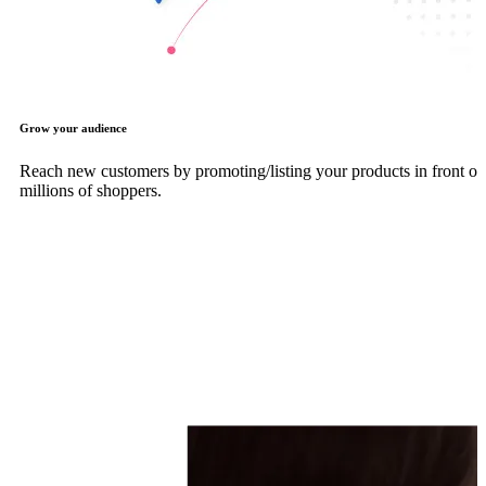
Grow your audience
Reach new customers by promoting/listing your products in front of
millions of shoppers.