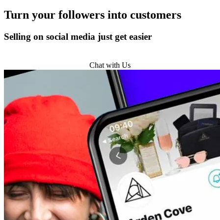
Turn
your followers
into customers
Selling on social media just get easier
Get Started
Chat with Us