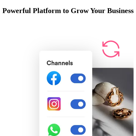
Powerful Platform to Grow Your Business