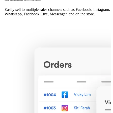
Easily sell to multiple sales channels such as Facebook, Instagram,
WhatsApp, Facebook Live, Messenger, and online store.