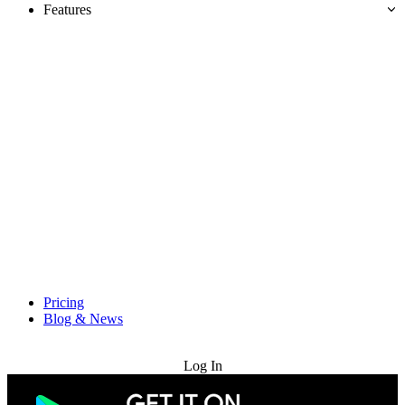
Features
Pricing
Blog & News
Try for Free
Log In