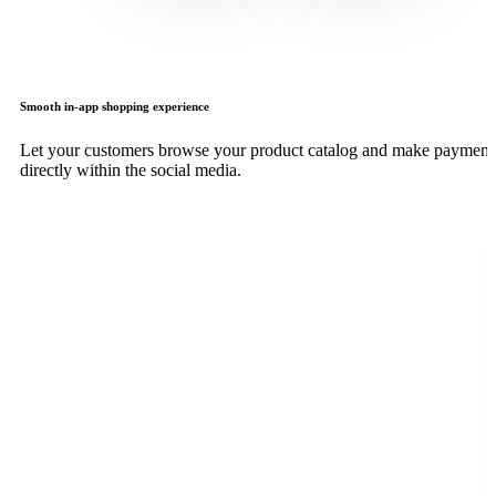
Smooth in-app shopping experience
Let your customers browse your product catalog and make payment
directly within the social media.