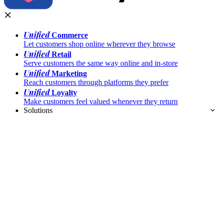
Unified
Commerce
Let customers shop online wherever they browse
Unified
Retail
Serve customers the same way online and in-store
Unified
Marketing
Reach customers through platforms they prefer
Unified
Loyalty
Make customers feel valued whenever they return
Solutions