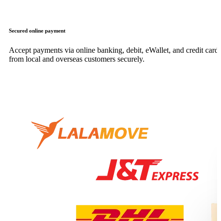
Secured online payment
Accept payments via online banking, debit, eWallet, and credit card,
from local and overseas customers securely.