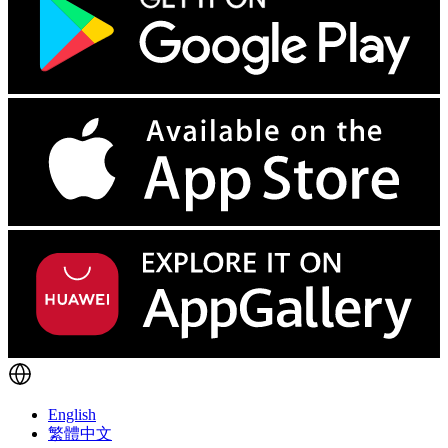
English
繁體中文