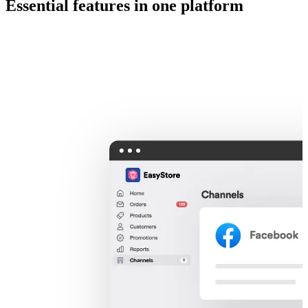
Essential features in one platform