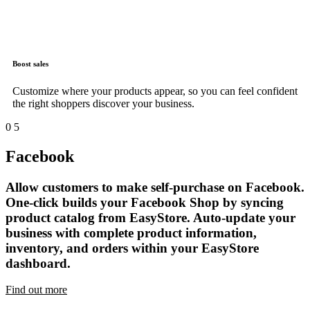
Boost sales
Customize where your products appear, so you can feel confident
the right shoppers discover your business.
0
5
Facebook
Allow customers to make self-purchase on Facebook.
One-click builds your Facebook Shop by syncing
product catalog from EasyStore. Auto-update your
business with complete product information,
inventory, and orders within your EasyStore
dashboard.
Find out more