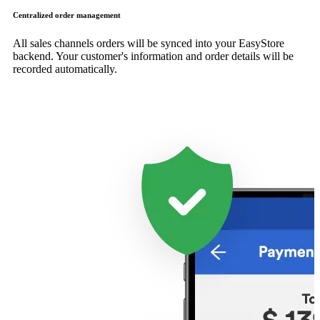
Centralized order management
All sales channels orders will be synced into your EasyStore
backend. Your customer's information and order details will be
recorded automatically.