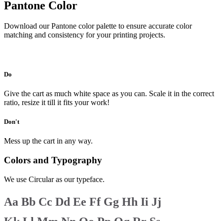
Pantone Color
Download our Pantone color palette to ensure accurate color
matching and consistency for your printing projects.
Download
Do
Give the cart as much white space as you can. Scale it in the correct
ratio, resize it till it fits your work!
Don't
Mess up the cart in any way.
Colors and Typography
We use Circular as our typeface.
Aa
Bb
Cc
Dd
Ee
Ff
Gg
Hh
Ii
Jj