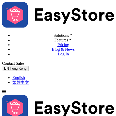
Solutions
Features
Pricing
Blog & News
Log In
Contact Sales
Try for Free
EN
Hong Kong
English
繁體中文