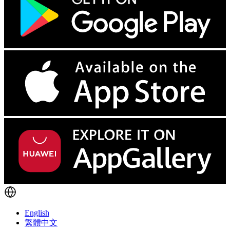
English
繁體中文