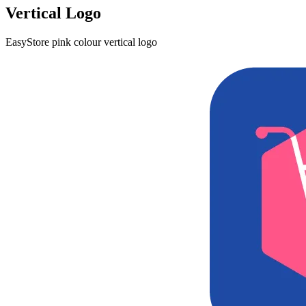
Vertical Logo
EasyStore pink colour vertical logo