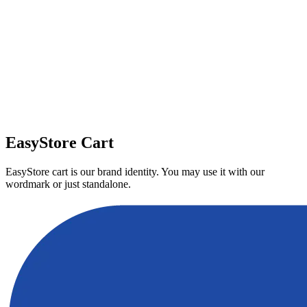
Download
EasyStore Cart
EasyStore cart is our brand identity. You may use it with our
wordmark or just standalone.