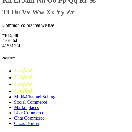
Kk
Ll
Mm
Nn
Oo
Pp
Qq
Rr
Ss
Tt
Uu
Vv
Ww
Xx
Yy
Zz
Common colors that we use
#FF5588
#e5fa64
#155CE4
Solutions
Unified
Commerce
Unified
Retail
Unified
Marketing
Unified
Loyalty
Multi-Channel Selling
Social Commerce
Marketplaces
Live Commerce
Chat Commerce
Cross-Border