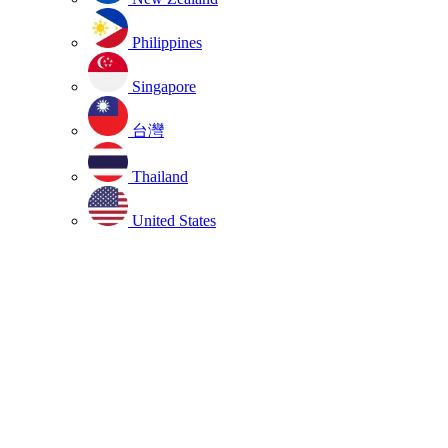
Philippines
Singapore
台灣
Thailand
United States