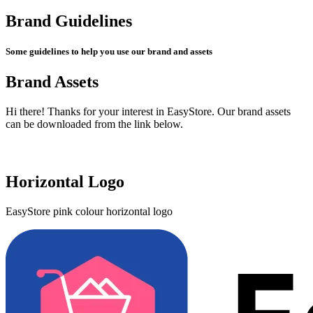
Brand Guidelines
Some guidelines to help you use our brand and assets
Brand Assets
Hi there! Thanks for your interest in EasyStore. Our brand assets
can be downloaded from the link below.
Get Brand Assets
Horizontal Logo
EasyStore pink colour horizontal logo