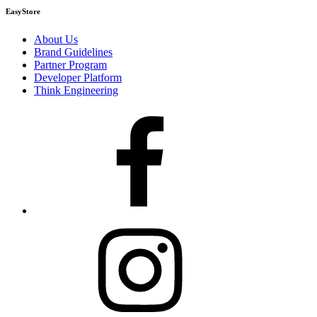
EasyStore
About Us
Brand Guidelines
Partner Program
Developer Platform
Think Engineering