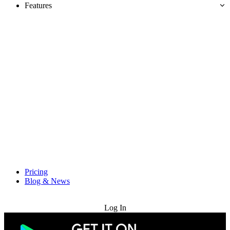
Features
Pricing
Blog & News
Try for Free
Log In