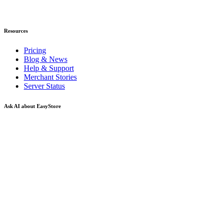
Resources
Pricing
Blog & News
Help & Support
Merchant Stories
Server Status
Ask AI about EasyStore