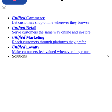
Unified
Commerce
Let customers shop online wherever they browse
Unified
Retail
Serve customers the same way online and in-store
Unified
Marketing
Reach customers through platforms they prefer
Unified
Loyalty
Make customers feel valued whenever they return
Solutions