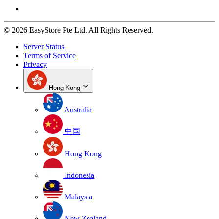
© 2026 EasyStore Pte Ltd. All Rights Reserved.
Server Status
Terms of Service
Privacy
Hong Kong
Australia
中国
Hong Kong
Indonesia
Malaysia
New Zealand