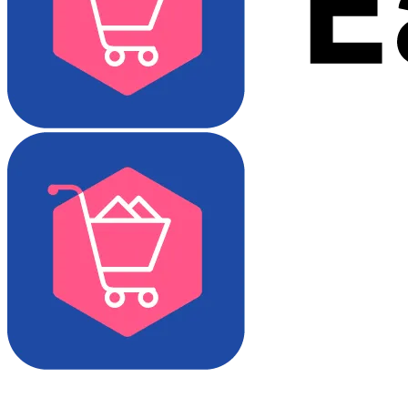
Download