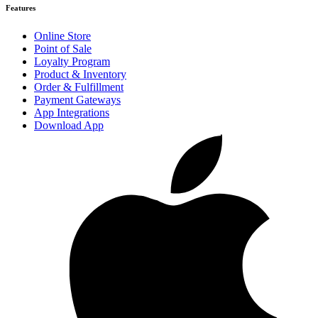
Features
Online Store
Point of Sale
Loyalty Program
Product & Inventory
Order & Fulfillment
Payment Gateways
App Integrations
Download App