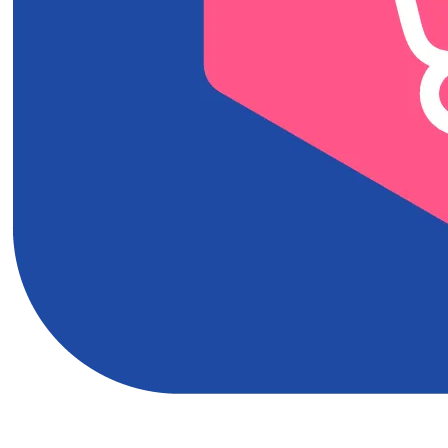
Download