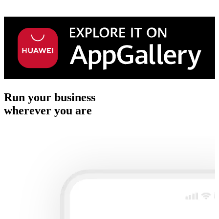
Run your business
wherever you are