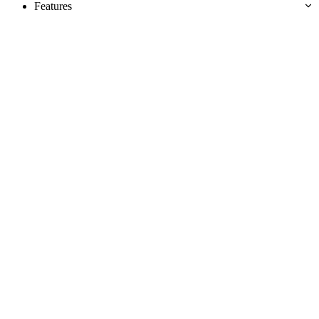
Features