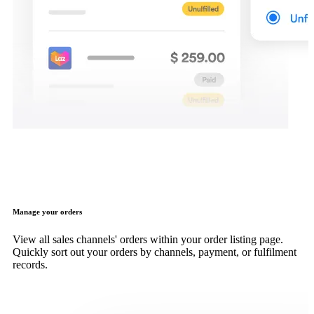
Manage your orders
View all sales channels' orders within your order listing page.
Quickly sort out your orders by channels, payment, or fulfilment
records.