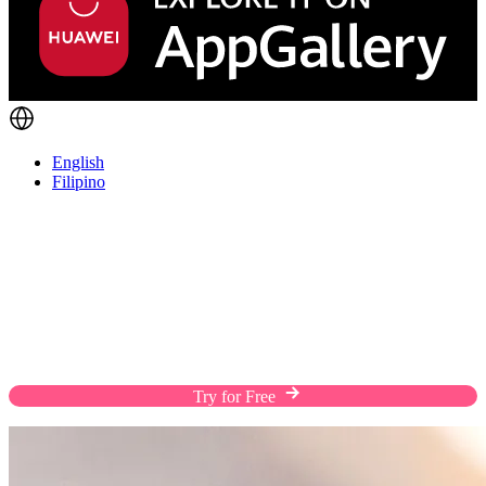
English
Filipino
Take Your Business Everywhere in Your
Pocket
Download the EasyStore app and take your
business anywhere, managing orders, products,
inventory, and customer relationships on the go.
Try for Free
Download