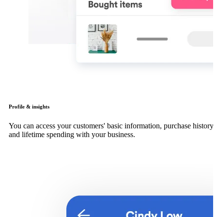
Profile & insights
You can access your customers' basic information, purchase history
and lifetime spending with your business.