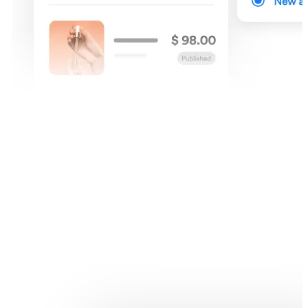
Products listing
Make the process of finding your products quick and simple with
filter options like product visibility and product collections.