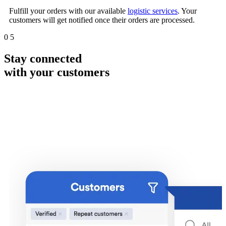
Fulfill your orders with our available
logistic services
. Your
customers will get notified once their orders are processed.
0
5
Stay connected
with your customers