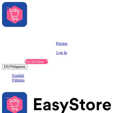
Solutions
Features
Pricing
Resources
Log In
Contact Sales
Try for Free
EN
Philippines
English
Filipino