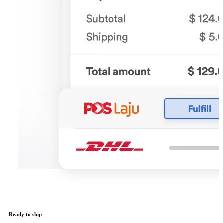
Ready to ship