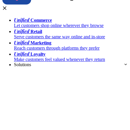
Unified
Commerce
Let customers shop online wherever they browse
Unified
Retail
Serve customers the same way online and in-store
Unified
Marketing
Reach customers through platforms they prefer
Unified
Loyalty
Make customers feel valued whenever they return
Solutions