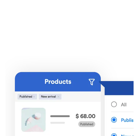
Products and inventory
management