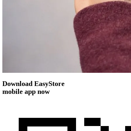
Download EasyStore
mobile app now