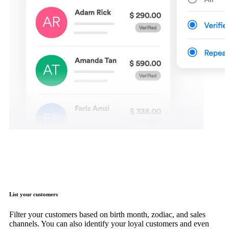
List your customers
Filter your customers based on birth month, zodiac, and sales
channels. You can also identify your loyal customers and even