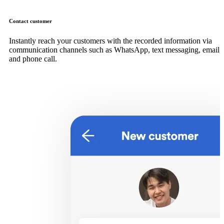
Contact customer
Instantly reach your customers with the recorded information via
communication channels such as WhatsApp, text messaging, email,
and phone call.