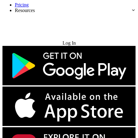
Pricing
Resources
Try for Free
Log In