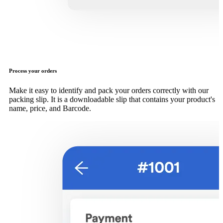
Process your orders
Make it easy to identify and pack your orders correctly with our
packing slip. It is a downloadable slip that contains your product's
name, price, and Barcode.