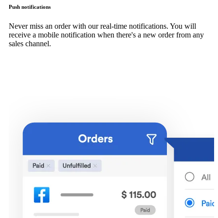
Push notifications
Never miss an order with our real-time notifications. You will
receive a mobile notification when there's a new order from any
sales channel.