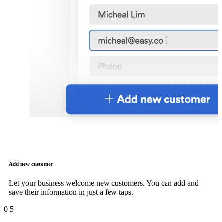
Add new customer
Let your business welcome new customers. You can add and
save their information in just a few taps.
0
5