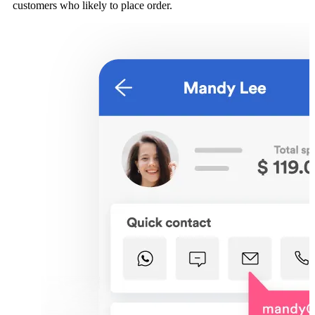
customers who likely to place order.