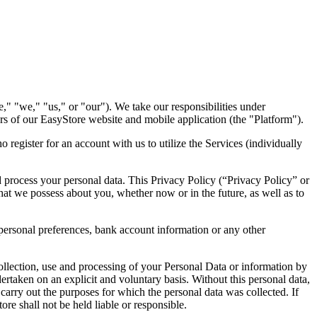
," "we," "us," or "our"). We take our responsibilities under
ers of our EasyStore website and mobile application (the "Platform").
 register for an account with us to utilize the Services (individually
d process your personal data. This Privacy Policy (“Privacy Policy” or
hat we possess about you, whether now or in the future, as well as to
ersonal preferences, bank account information or any other
collection, use and processing of your Personal Data or information by
ertaken on an explicit and voluntary basis. Without this personal data,
 carry out the purposes for which the personal data was collected. If
re shall not be held liable or responsible.