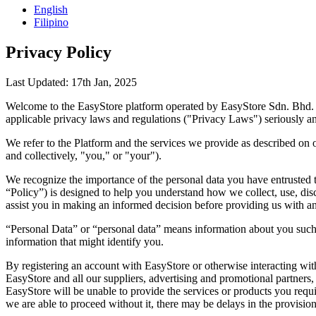
English
Filipino
Privacy Policy
Last Updated: 17th Jan, 2025
Welcome to the EasyStore platform operated by EasyStore Sdn. Bhd. (10
applicable privacy laws and regulations ("Privacy Laws") seriously an
We refer to the Platform and the services we provide as described on ou
and collectively, "you," or "your").
We recognize the importance of the personal data you have entrusted to
“Policy”) is designed to help you understand how we collect, use, disc
assist you in making an informed decision before providing us with an
“Personal Data” or “personal data” means information about you such
information that might identify you.
By registering an account with EasyStore or otherwise interacting with
EasyStore and all our suppliers, advertising and promotional partners, 
EasyStore will be unable to provide the services or products you requir
we are able to proceed without it, there may be delays in the provision