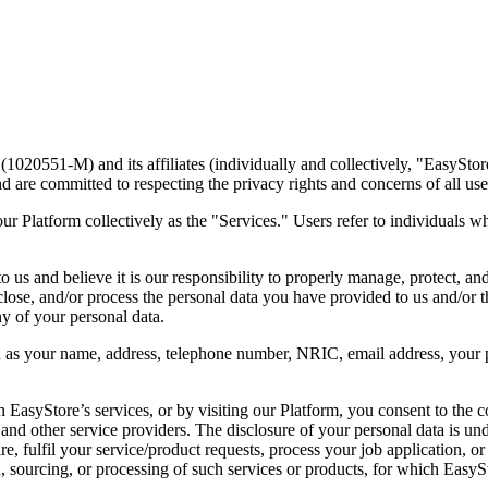
20551-M) and its affiliates (individually and collectively, "EasyStore
d are committed to respecting the privacy rights and concerns of all us
r Platform collectively as the "Services." Users refer to individuals who
 us and believe it is our responsibility to properly manage, protect, an
lose, and/or process the personal data you have provided to us and/or t
y of your personal data.
 as your name, address, telephone number, NRIC, email address, your p
 EasyStore’s services, or by visiting our Platform, you consent to the 
and other service providers. The disclosure of your personal data is und
e, fulfil your service/product requests, process your job application, or
, sourcing, or processing of such services or products, for which EasySto