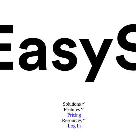
Solutions
Features
Pricing
Resources
Log In