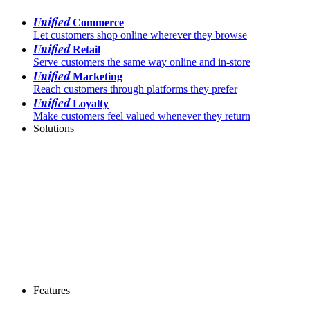
Unified
Commerce
Let customers shop online wherever they browse
Unified
Retail
Serve customers the same way online and in-store
Unified
Marketing
Reach customers through platforms they prefer
Unified
Loyalty
Make customers feel valued whenever they return
Solutions
Features