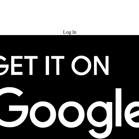
Try for Free
Log In