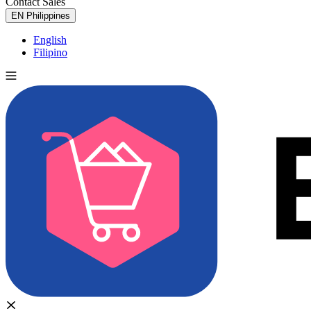
Contact Sales
Try for Free
EN
Philippines
English
Filipino