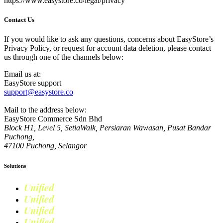
https://www.easystore.co/legal/privacy
Contact Us
If you would like to ask any questions, concerns about EasyStore’s
Privacy Policy, or request for account data deletion, please contact
us through one of the channels below:
Email us at:
EasyStore support
support@easystore.co
Mail to the address below:
EasyStore Commerce Sdn Bhd
Block H1, Level 5, SetiaWalk, Persiaran Wawasan, Pusat Bandar
Puchong,
47100 Puchong, Selangor
Solutions
Unified
Commerce
Unified
Retail
Unified
Marketing
Unified
Loyalty