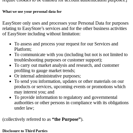
What we use your personal data for
EasyStore only uses and processes your Personal Data for purposes
relating to EasyStore’s services and for the other business activities
of EasyStore including without limitation:
To assess and process your request for our Services and
Platform;
To communicate with you (including but not is not limited to
troubleshooting purposes or customer support);
To carry out market analysis and research, and customer
profiling to gauge market trends;
Or internal administrative purposes;
To send you information, updates or other materials on our
products or services, upcoming events or promotions which
may interest you; and
To provide information to regulatory and governmental
authorities or other persons in compliance with its obligations
under law;
(collectively referred to as
“the Purpose”
).
Disclosure to Third Parties