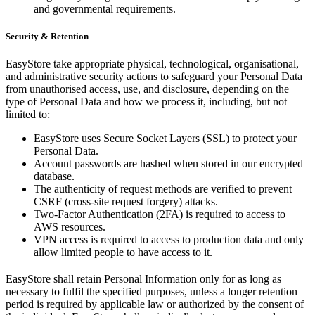
and governmental requirements.
Security & Retention
EasyStore take appropriate physical, technological, organisational,
and administrative security actions to safeguard your Personal Data
from unauthorised access, use, and disclosure, depending on the
type of Personal Data and how we process it, including, but not
limited to:
EasyStore uses Secure Socket Layers (SSL) to protect your
Personal Data.
Account passwords are hashed when stored in our encrypted
database.
The authenticity of request methods are verified to prevent
CSRF (cross-site request forgery) attacks.
Two-Factor Authentication (2FA) is required to access to
AWS resources.
VPN access is required to access to production data and only
allow limited people to have access to it.
EasyStore shall retain Personal Information only for as long as
necessary to fulfil the specified purposes, unless a longer retention
period is required by applicable law or authorized by the consent of