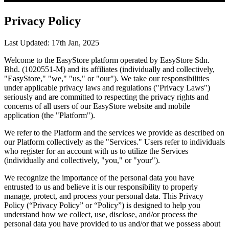
Privacy Policy
Last Updated: 17th Jan, 2025
Welcome to the EasyStore platform operated by EasyStore Sdn.
Bhd. (1020551-M) and its affiliates (individually and collectively,
"EasyStore," "we," "us," or "our"). We take our responsibilities
under applicable privacy laws and regulations ("Privacy Laws")
seriously and are committed to respecting the privacy rights and
concerns of all users of our EasyStore website and mobile
application (the "Platform").
We refer to the Platform and the services we provide as described on
our Platform collectively as the "Services." Users refer to individuals
who register for an account with us to utilize the Services
(individually and collectively, "you," or "your").
We recognize the importance of the personal data you have
entrusted to us and believe it is our responsibility to properly
manage, protect, and process your personal data. This Privacy
Policy (“Privacy Policy” or “Policy”) is designed to help you
understand how we collect, use, disclose, and/or process the
personal data you have provided to us and/or that we possess about