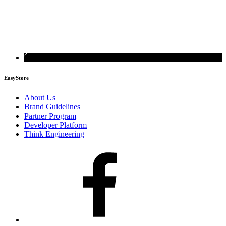
EasyStore
About Us
Brand Guidelines
Partner Program
Developer Platform
Think Engineering