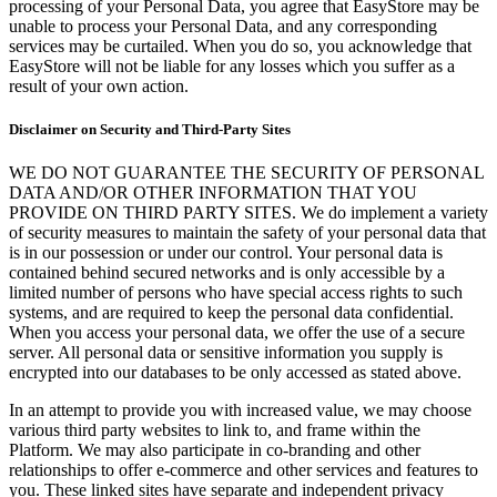
processing of your Personal Data, you agree that EasyStore may be
unable to process your Personal Data, and any corresponding
services may be curtailed. When you do so, you acknowledge that
EasyStore will not be liable for any losses which you suffer as a
result of your own action.
Disclaimer on Security and Third-Party Sites
WE DO NOT GUARANTEE THE SECURITY OF PERSONAL
DATA AND/OR OTHER INFORMATION THAT YOU
PROVIDE ON THIRD PARTY SITES. We do implement a variety
of security measures to maintain the safety of your personal data that
is in our possession or under our control. Your personal data is
contained behind secured networks and is only accessible by a
limited number of persons who have special access rights to such
systems, and are required to keep the personal data confidential.
When you access your personal data, we offer the use of a secure
server. All personal data or sensitive information you supply is
encrypted into our databases to be only accessed as stated above.
In an attempt to provide you with increased value, we may choose
various third party websites to link to, and frame within the
Platform. We may also participate in co-branding and other
relationships to offer e-commerce and other services and features to
you. These linked sites have separate and independent privacy