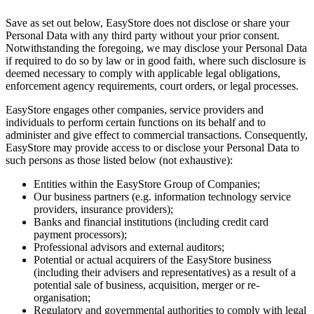
Save as set out below, EasyStore does not disclose or share your
Personal Data with any third party without your prior consent.
Notwithstanding the foregoing, we may disclose your Personal Data
if required to do so by law or in good faith, where such disclosure is
deemed necessary to comply with applicable legal obligations,
enforcement agency requirements, court orders, or legal processes.
EasyStore engages other companies, service providers and
individuals to perform certain functions on its behalf and to
administer and give effect to commercial transactions. Consequently,
EasyStore may provide access to or disclose your Personal Data to
such persons as those listed below (not exhaustive):
Entities within the EasyStore Group of Companies;
Our business partners (e.g. information technology service
providers, insurance providers);
Banks and financial institutions (including credit card
payment processors);
Professional advisors and external auditors;
Potential or actual acquirers of the EasyStore business
(including their advisers and representatives) as a result of a
potential sale of business, acquisition, merger or re-
organisation;
Regulatory and governmental authorities to comply with legal