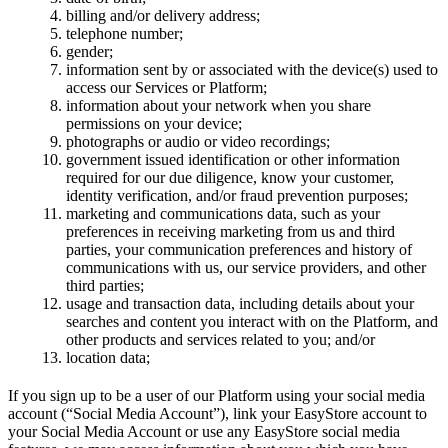
billing and/or delivery address;
telephone number;
gender;
information sent by or associated with the device(s) used to
access our Services or Platform;
information about your network when you share
permissions on your device;
photographs or audio or video recordings;
government issued identification or other information
required for our due diligence, know your customer,
identity verification, and/or fraud prevention purposes;
marketing and communications data, such as your
preferences in receiving marketing from us and third
parties, your communication preferences and history of
communications with us, our service providers, and other
third parties;
usage and transaction data, including details about your
searches and content you interact with on the Platform, and
other products and services related to you; and/or
location data;
If you sign up to be a user of our Platform using your social media
account (“Social Media Account”), link your EasyStore account to
your Social Media Account or use any EasyStore social media