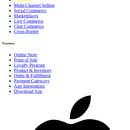
Multi-Channel Selling
Social Commerce
Marketplaces
Live Commerce
Chat Commerce
Cross-Border
Features
Online Store
Point of Sale
Loyalty Program
Product & Inventory
Order & Fulfillment
Payment Gateways
App Integrations
Download App