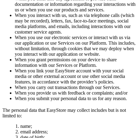
documentation or information regarding your interactions with
us or when you use our products and services.
When you interact with us, such as via telephone calls (which
may be recorded), letters, fax, face-to-face meetings, social
media platforms, and emails, including interactions with our
customer service agents.
When you use our electronic services or interact with us via
our application or use Services on our Platform. This includes,
without limitation, through cookies that we may deploy when
you interact with our application or website.
When you grant permissions on your device to share
information with our Services or Platform.
When you link your EasyStore account with your social
media or other external account or use other social media
features, in accordance with the provider’s policies.
When you carry out transactions through our Services.
When you provide us with feedback or complaints; and/or
When you submit your personal data to us for any reason.
The personal data that EasyStore may collect includes but is not
limited to:
name;
email address;
date of birth;