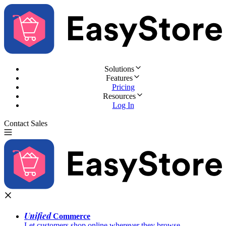
Solutions
Features
Pricing
Resources
Log In
Contact Sales
Try for Free
Unified
Commerce
Let customers shop online wherever they browse