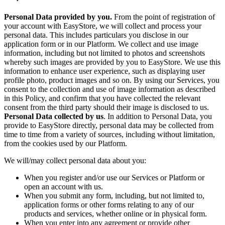
Personal Data provided by you.
From the point of registration of
your account with EasyStore, we will collect and process your
personal data. This includes particulars you disclose in our
application form or in our Platform. We collect and use image
information, including but not limited to photos and screenshots
whereby such images are provided by you to EasyStore. We use this
information to enhance user experience, such as displaying user
profile photo, product images and so on. By using our Services, you
consent to the collection and use of image information as described
in this Policy, and confirm that you have collected the relevant
consent from the third party should their image is disclosed to us.
Personal Data collected by us
. In addition to Personal Data, you
provide to EasyStore directly, personal data may be collected from
time to time from a variety of sources, including without limitation,
from the cookies used by our Platform.
We will/may collect personal data about you:
When you register and/or use our Services or Platform or
open an account with us.
When you submit any form, including, but not limited to,
application forms or other forms relating to any of our
products and services, whether online or in physical form.
When you enter into any agreement or provide other