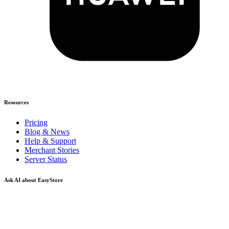
Resources
Pricing
Blog & News
Help & Support
Merchant Stories
Server Status
Ask AI about EasyStore