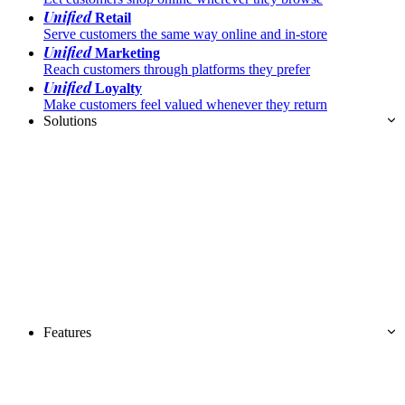
Unified
Retail
Serve customers the same way online and in-store
Unified
Marketing
Reach customers through platforms they prefer
Unified
Loyalty
Make customers feel valued whenever they return
Solutions
Features