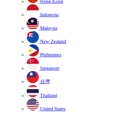
Hong Kong
Indonesia
Malaysia
New Zealand
Philippines
Singapore
台灣
Thailand
United States