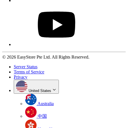
© 2026 EasyStore Pte Ltd. All Rights Reserved.
Server Status
Terms of Service
Privacy
United States
Australia
中国