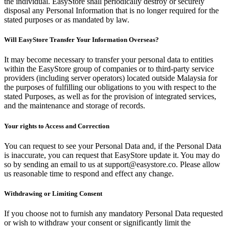
the individual. EasyStore shall periodically destroy or securely
disposal any Personal Information that is no longer required for the
stated purposes or as mandated by law.
Will EasyStore Transfer Your Information Overseas?
It may become necessary to transfer your personal data to entities
within the EasyStore group of companies or to third-party service
providers (including server operators) located outside Malaysia for
the purposes of fulfilling our obligations to you with respect to the
stated Purposes, as well as for the provision of integrated services,
and the maintenance and storage of records.
Your rights to Access and Correction
You can request to see your Personal Data and, if the Personal Data
is inaccurate, you can request that EasyStore update it. You may do
so by sending an email to us at support@easystore.co. Please allow
us reasonable time to respond and effect any change.
Withdrawing or Limiting Consent
If you choose not to furnish any mandatory Personal Data requested
or wish to withdraw your consent or significantly limit the