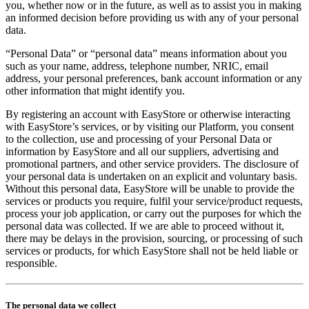
you, whether now or in the future, as well as to assist you in making
an informed decision before providing us with any of your personal
data.
“Personal Data” or “personal data” means information about you
such as your name, address, telephone number, NRIC, email
address, your personal preferences, bank account information or any
other information that might identify you.
By registering an account with EasyStore or otherwise interacting
with EasyStore’s services, or by visiting our Platform, you consent
to the collection, use and processing of your Personal Data or
information by EasyStore and all our suppliers, advertising and
promotional partners, and other service providers. The disclosure of
your personal data is undertaken on an explicit and voluntary basis.
Without this personal data, EasyStore will be unable to provide the
services or products you require, fulfil your service/product requests,
process your job application, or carry out the purposes for which the
personal data was collected. If we are able to proceed without it,
there may be delays in the provision, sourcing, or processing of such
services or products, for which EasyStore shall not be held liable or
responsible.
The personal data we collect