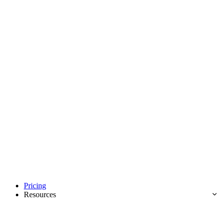
Pricing
Resources