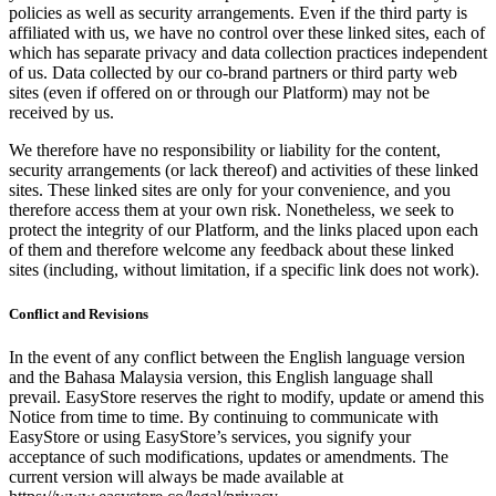
policies as well as security arrangements. Even if the third party is
affiliated with us, we have no control over these linked sites, each of
which has separate privacy and data collection practices independent
of us. Data collected by our co-brand partners or third party web
sites (even if offered on or through our Platform) may not be
received by us.
We therefore have no responsibility or liability for the content,
security arrangements (or lack thereof) and activities of these linked
sites. These linked sites are only for your convenience, and you
therefore access them at your own risk. Nonetheless, we seek to
protect the integrity of our Platform, and the links placed upon each
of them and therefore welcome any feedback about these linked
sites (including, without limitation, if a specific link does not work).
Conflict and Revisions
In the event of any conflict between the English language version
and the Bahasa Malaysia version, this English language shall
prevail. EasyStore reserves the right to modify, update or amend this
Notice from time to time. By continuing to communicate with
EasyStore or using EasyStore’s services, you signify your
acceptance of such modifications, updates or amendments. The
current version will always be made available at