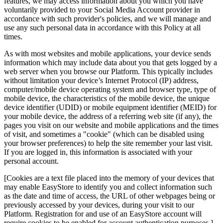
features, we may access information about you which you have
voluntarily provided to your Social Media Account provider in
accordance with such provider's policies, and we will manage and
use any such personal data in accordance with this Policy at all
times.
As with most websites and mobile applications, your device sends
information which may include data about you that gets logged by a
web server when you browse our Platform. This typically includes
without limitation your device’s Internet Protocol (IP) address,
computer/mobile device operating system and browser type, type of
mobile device, the characteristics of the mobile device, the unique
device identifier (UDID) or mobile equipment identifier (MEID) for
your mobile device, the address of a referring web site (if any), the
pages you visit on our website and mobile applications and the times
of visit, and sometimes a "cookie" (which can be disabled using
your browser preferences) to help the site remember your last visit.
If you are logged in, this information is associated with your
personal account.
[Cookies are a text file placed into the memory of your devices that
may enable EasyStore to identify you and collect information such
as the date and time of access, the URL of other webpages being or
previously accessed by your devices, during your visit to our
Platform. Registration for and use of an EasyStore account will
require cookies to be enabled for account authentication purposes.]