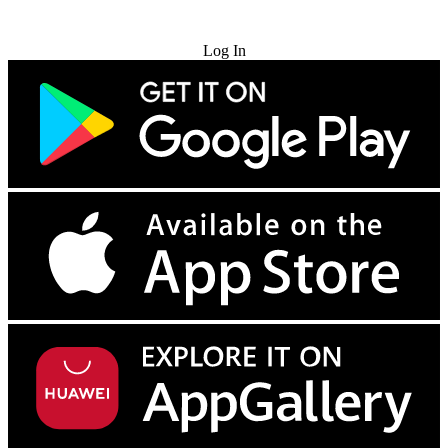
Try for Free
Log In