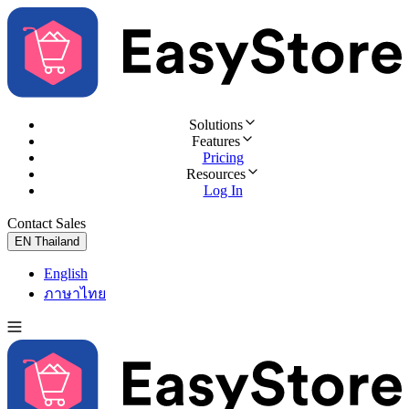
Solutions
Features
Pricing
Resources
Log In
Contact Sales
Try for Free
EN
Thailand
English
ภาษาไทย