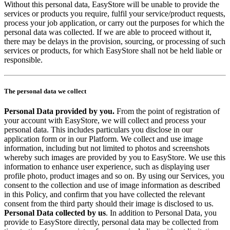
Without this personal data, EasyStore will be unable to provide the
services or products you require, fulfil your service/product requests,
process your job application, or carry out the purposes for which the
personal data was collected. If we are able to proceed without it,
there may be delays in the provision, sourcing, or processing of such
services or products, for which EasyStore shall not be held liable or
responsible.
The personal data we collect
Personal Data provided by you.
From the point of registration of
your account with EasyStore, we will collect and process your
personal data. This includes particulars you disclose in our
application form or in our Platform. We collect and use image
information, including but not limited to photos and screenshots
whereby such images are provided by you to EasyStore. We use this
information to enhance user experience, such as displaying user
profile photo, product images and so on. By using our Services, you
consent to the collection and use of image information as described
in this Policy, and confirm that you have collected the relevant
consent from the third party should their image is disclosed to us.
Personal Data collected by us
. In addition to Personal Data, you
provide to EasyStore directly, personal data may be collected from