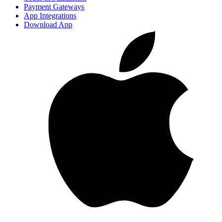
Payment Gateways
App Integrations
Download App