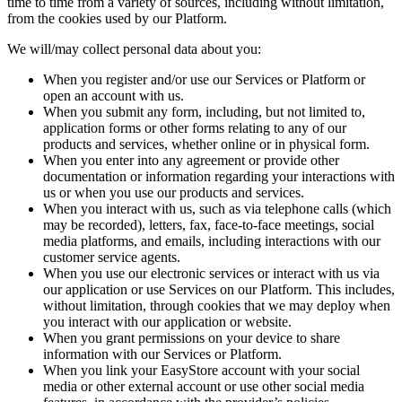
time to time from a variety of sources, including without limitation,
from the cookies used by our Platform.
We will/may collect personal data about you:
When you register and/or use our Services or Platform or
open an account with us.
When you submit any form, including, but not limited to,
application forms or other forms relating to any of our
products and services, whether online or in physical form.
When you enter into any agreement or provide other
documentation or information regarding your interactions with
us or when you use our products and services.
When you interact with us, such as via telephone calls (which
may be recorded), letters, fax, face-to-face meetings, social
media platforms, and emails, including interactions with our
customer service agents.
When you use our electronic services or interact with us via
our application or use Services on our Platform. This includes,
without limitation, through cookies that we may deploy when
you interact with our application or website.
When you grant permissions on your device to share
information with our Services or Platform.
When you link your EasyStore account with your social
media or other external account or use other social media