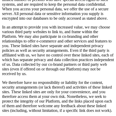
systems, and are required to keep the personal data confidential.
When you access your personal data, we offer the use of a secure
server. All personal data or sensitive information you supply is
encrypted into our databases to be only accessed as stated above.
In an attempt to provide you with increased value, we may choose
various third party websites to link to, and frame within the
Platform. We may also participate in co-branding and other
relationships to offer e-commerce and other services and features to
you. These linked sites have separate and independent privacy
policies as well as security arrangements. Even if the third party is
affiliated with us, we have no control over these linked sites, each of
which has separate privacy and data collection practices independent
of us. Data collected by our co-brand partners or third party web
sites (even if offered on or through our Platform) may not be
received by us.
We therefore have no responsibility or liability for the content,
security arrangements (or lack thereof) and activities of these linked
sites. These linked sites are only for your convenience, and you
therefore access them at your own risk. Nonetheless, we seek to
protect the integrity of our Platform, and the links placed upon each
of them and therefore welcome any feedback about these linked
sites (including, without limitation, if a specific link does not work).