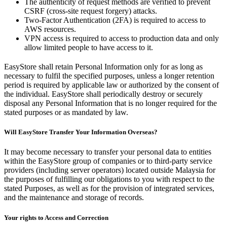
The authenticity of request methods are verified to prevent
CSRF (cross-site request forgery) attacks.
Two-Factor Authentication (2FA) is required to access to
AWS resources.
VPN access is required to access to production data and only
allow limited people to have access to it.
EasyStore shall retain Personal Information only for as long as
necessary to fulfil the specified purposes, unless a longer retention
period is required by applicable law or authorized by the consent of
the individual. EasyStore shall periodically destroy or securely
disposal any Personal Information that is no longer required for the
stated purposes or as mandated by law.
Will EasyStore Transfer Your Information Overseas?
It may become necessary to transfer your personal data to entities
within the EasyStore group of companies or to third-party service
providers (including server operators) located outside Malaysia for
the purposes of fulfilling our obligations to you with respect to the
stated Purposes, as well as for the provision of integrated services,
and the maintenance and storage of records.
Your rights to Access and Correction