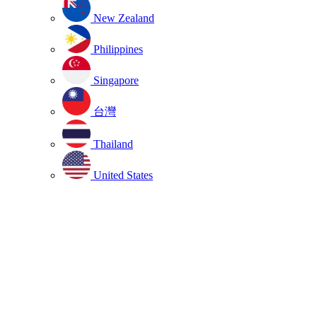
New Zealand
Philippines
Singapore
台灣
Thailand
United States