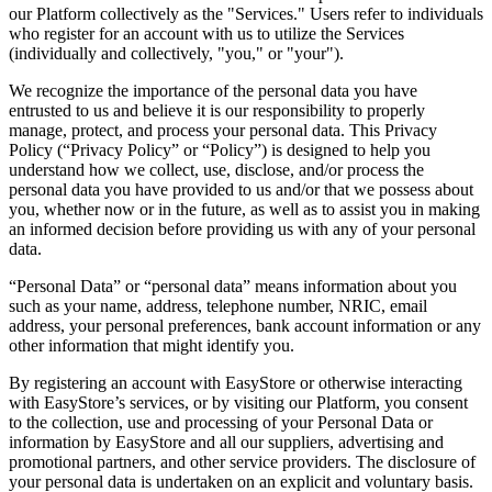
our Platform collectively as the "Services." Users refer to individuals
who register for an account with us to utilize the Services
(individually and collectively, "you," or "your").
We recognize the importance of the personal data you have
entrusted to us and believe it is our responsibility to properly
manage, protect, and process your personal data. This Privacy
Policy (“Privacy Policy” or “Policy”) is designed to help you
understand how we collect, use, disclose, and/or process the
personal data you have provided to us and/or that we possess about
you, whether now or in the future, as well as to assist you in making
an informed decision before providing us with any of your personal
data.
“Personal Data” or “personal data” means information about you
such as your name, address, telephone number, NRIC, email
address, your personal preferences, bank account information or any
other information that might identify you.
By registering an account with EasyStore or otherwise interacting
with EasyStore’s services, or by visiting our Platform, you consent
to the collection, use and processing of your Personal Data or
information by EasyStore and all our suppliers, advertising and
promotional partners, and other service providers. The disclosure of
your personal data is undertaken on an explicit and voluntary basis.