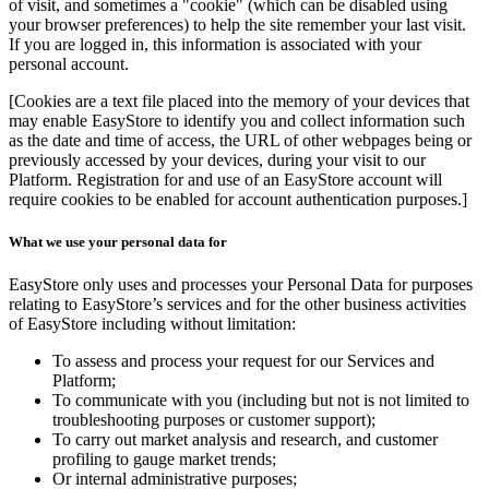
of visit, and sometimes a "cookie" (which can be disabled using
your browser preferences) to help the site remember your last visit.
If you are logged in, this information is associated with your
personal account.
[Cookies are a text file placed into the memory of your devices that
may enable EasyStore to identify you and collect information such
as the date and time of access, the URL of other webpages being or
previously accessed by your devices, during your visit to our
Platform. Registration for and use of an EasyStore account will
require cookies to be enabled for account authentication purposes.]
What we use your personal data for
EasyStore only uses and processes your Personal Data for purposes
relating to EasyStore’s services and for the other business activities
of EasyStore including without limitation:
To assess and process your request for our Services and
Platform;
To communicate with you (including but not is not limited to
troubleshooting purposes or customer support);
To carry out market analysis and research, and customer
profiling to gauge market trends;
Or internal administrative purposes;