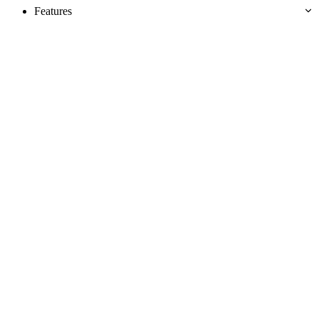
Features