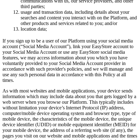
communications with us, our service providers, and other
third parties;
usage and transaction data, including details about your
searches and content you interact with on the Platform, and
other products and services related to you; and/or
location data;
If you sign up to be a user of our Platform using your social media
account (“Social Media Account”), link your EasyStore account to
your Social Media Account or use any EasyStore social media
features, we may access information about you which you have
voluntarily provided to your Social Media Account provider in
accordance with such provider's policies, and we will manage and
use any such personal data in accordance with this Policy at all
times.
As with most websites and mobile applications, your device sends
information which may include data about you that gets logged by a
web server when you browse our Platform. This typically includes
without limitation your device’s Internet Protocol (IP) address,
computer/mobile device operating system and browser type, type of
mobile device, the characteristics of the mobile device, the unique
device identifier (UDID) or mobile equipment identifier (MEID) for
your mobile device, the address of a referring web site (if any), the
pages you visit on our website and mobile applications and the times