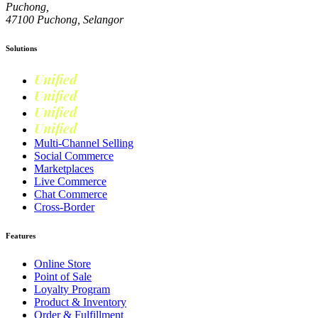
Puchong,
47100 Puchong, Selangor
Solutions
Unified
Commerce
Unified
Retail
Unified
Marketing
Unified
Loyalty
Multi-Channel Selling
Social Commerce
Marketplaces
Live Commerce
Chat Commerce
Cross-Border
Features
Online Store
Point of Sale
Loyalty Program
Product & Inventory
Order & Fulfillment