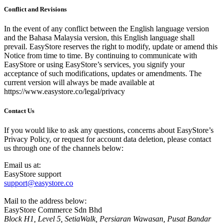
Conflict and Revisions
In the event of any conflict between the English language version
and the Bahasa Malaysia version, this English language shall
prevail. EasyStore reserves the right to modify, update or amend this
Notice from time to time. By continuing to communicate with
EasyStore or using EasyStore’s services, you signify your
acceptance of such modifications, updates or amendments. The
current version will always be made available at
https://www.easystore.co/legal/privacy
Contact Us
If you would like to ask any questions, concerns about EasyStore’s
Privacy Policy, or request for account data deletion, please contact
us through one of the channels below:
Email us at:
EasyStore support
support@easystore.co
Mail to the address below:
EasyStore Commerce Sdn Bhd
Block H1, Level 5, SetiaWalk, Persiaran Wawasan, Pusat Bandar