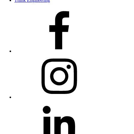
Think Engineering