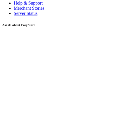
Help & Support
Merchant Stories
Server Status
Ask AI about EasyStore