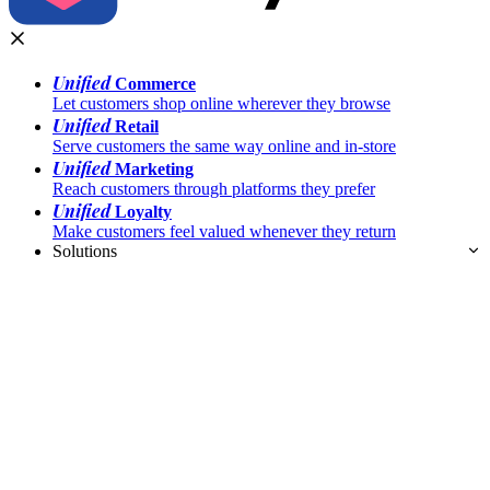
Unified
Commerce
Let customers shop online wherever they browse
Unified
Retail
Serve customers the same way online and in-store
Unified
Marketing
Reach customers through platforms they prefer
Unified
Loyalty
Make customers feel valued whenever they return
Solutions