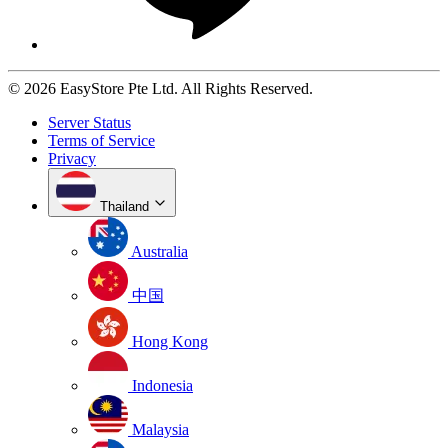
© 2026 EasyStore Pte Ltd. All Rights Reserved.
Server Status
Terms of Service
Privacy
Thailand
Australia
中国
Hong Kong
Indonesia
Malaysia