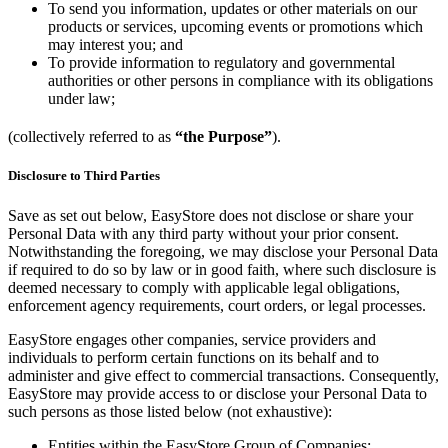
To send you information, updates or other materials on our
products or services, upcoming events or promotions which
may interest you; and
To provide information to regulatory and governmental
authorities or other persons in compliance with its obligations
under law;
(collectively referred to as
“the Purpose”
).
Disclosure to Third Parties
Save as set out below, EasyStore does not disclose or share your
Personal Data with any third party without your prior consent.
Notwithstanding the foregoing, we may disclose your Personal Data
if required to do so by law or in good faith, where such disclosure is
deemed necessary to comply with applicable legal obligations,
enforcement agency requirements, court orders, or legal processes.
EasyStore engages other companies, service providers and
individuals to perform certain functions on its behalf and to
administer and give effect to commercial transactions. Consequently,
EasyStore may provide access to or disclose your Personal Data to
such persons as those listed below (not exhaustive):
Entities within the EasyStore Group of Companies;