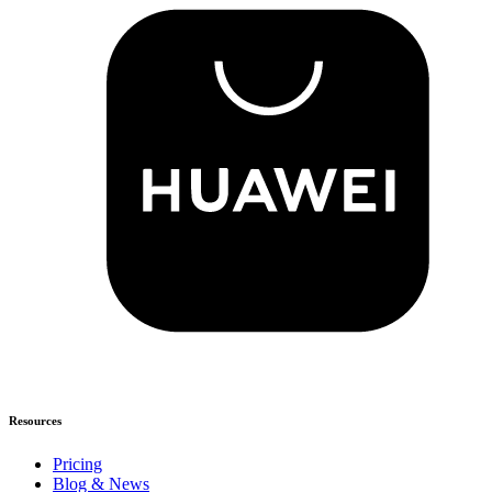
Resources
Pricing
Blog & News