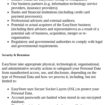
Our business partners (e.g. information technology service
providers, insurance providers);
Banks and financial institutions (including credit card
payment processors);
Professional advisors and external auditors;
Potential or actual acquirers of the EasyStore business
(including their advisers and representatives) as a result of a
potential sale of business, acquisition, merger or re-
organisation;
Regulatory and governmental authorities to comply with legal
and governmental requirements.
Security & Retention
EasyStore take appropriate physical, technological, organisational,
and administrative security actions to safeguard your Personal Data
from unauthorised access, use, and disclosure, depending on the
type of Personal Data and how we process it, including, but not
limited to:
EasyStore uses Secure Socket Layers (SSL) to protect your
Personal Data.
Account passwords are hashed when stored in our encrypted
database.