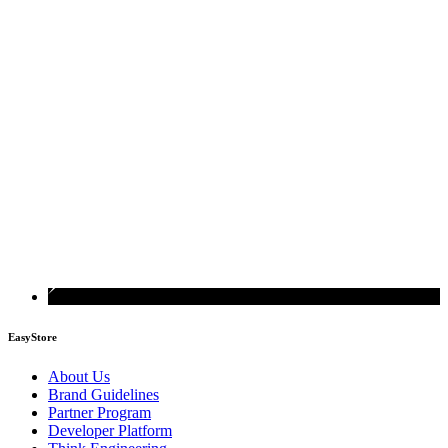
EasyStore
About Us
Brand Guidelines
Partner Program
Developer Platform