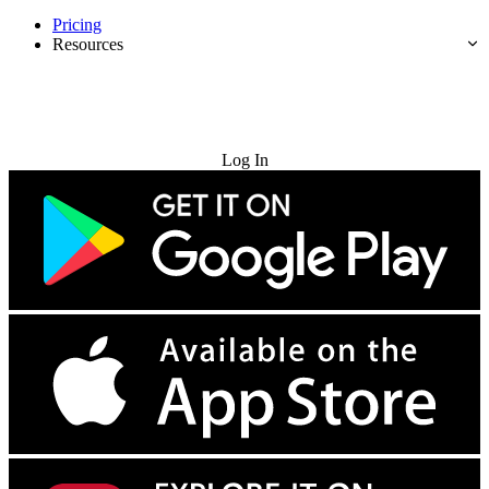
Pricing
Resources
Try for Free
Log In