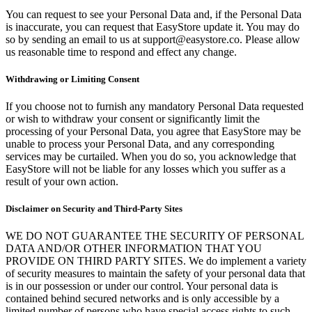
You can request to see your Personal Data and, if the Personal Data
is inaccurate, you can request that EasyStore update it. You may do
so by sending an email to us at support@easystore.co. Please allow
us reasonable time to respond and effect any change.
Withdrawing or Limiting Consent
If you choose not to furnish any mandatory Personal Data requested
or wish to withdraw your consent or significantly limit the
processing of your Personal Data, you agree that EasyStore may be
unable to process your Personal Data, and any corresponding
services may be curtailed. When you do so, you acknowledge that
EasyStore will not be liable for any losses which you suffer as a
result of your own action.
Disclaimer on Security and Third-Party Sites
WE DO NOT GUARANTEE THE SECURITY OF PERSONAL
DATA AND/OR OTHER INFORMATION THAT YOU
PROVIDE ON THIRD PARTY SITES. We do implement a variety
of security measures to maintain the safety of your personal data that
is in our possession or under our control. Your personal data is
contained behind secured networks and is only accessible by a
limited number of persons who have special access rights to such