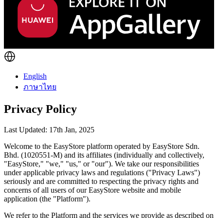
English
ภาษาไทย
Privacy Policy
Last Updated: 17th Jan, 2025
Welcome to the EasyStore platform operated by EasyStore Sdn.
Bhd. (1020551-M) and its affiliates (individually and collectively,
"EasyStore," "we," "us," or "our"). We take our responsibilities
under applicable privacy laws and regulations ("Privacy Laws")
seriously and are committed to respecting the privacy rights and
concerns of all users of our EasyStore website and mobile
application (the "Platform").
We refer to the Platform and the services we provide as described on