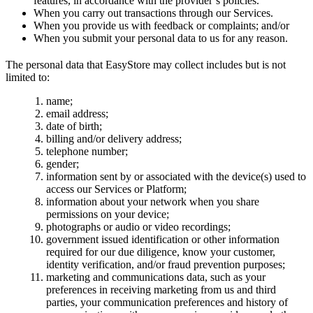
features, in accordance with the provider’s policies.
When you carry out transactions through our Services.
When you provide us with feedback or complaints; and/or
When you submit your personal data to us for any reason.
The personal data that EasyStore may collect includes but is not
limited to:
name;
email address;
date of birth;
billing and/or delivery address;
telephone number;
gender;
information sent by or associated with the device(s) used to
access our Services or Platform;
information about your network when you share
permissions on your device;
photographs or audio or video recordings;
government issued identification or other information
required for our due diligence, know your customer,
identity verification, and/or fraud prevention purposes;
marketing and communications data, such as your
preferences in receiving marketing from us and third
parties, your communication preferences and history of