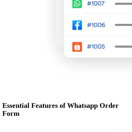
Essential Features of Whatsapp Order
Form