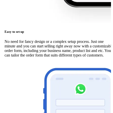
Easy to set up
No need for fancy design or a complex setup process. Just one
minute and you can start selling right away now with a customizabl
order form, including your business name, product list and etc. You
can tailor the order form that suits different types of customers.