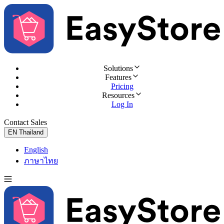
Solutions
Features
Pricing
Resources
Log In
Contact Sales
Try for Free
EN
Thailand
English
ภาษาไทย