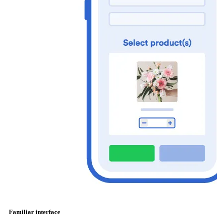
Familiar interface