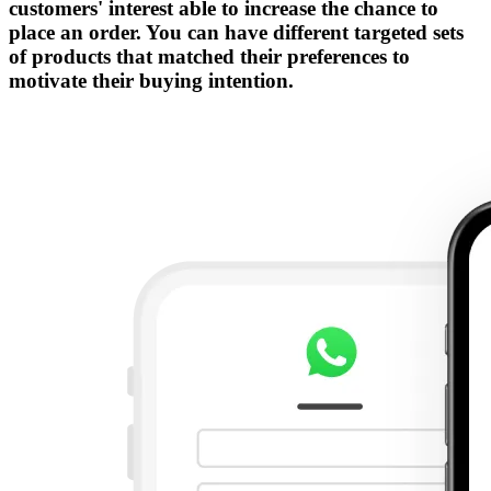
customers' interest able to increase the chance to
place an order. You can have different targeted sets
of products that matched their preferences to
motivate their buying intention.