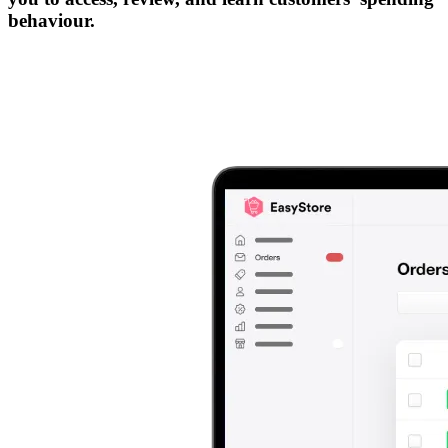
behaviour.