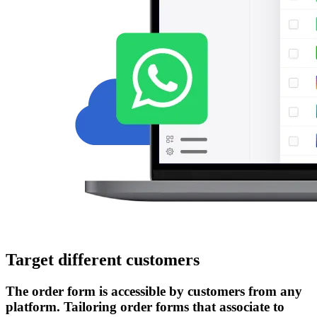
Target different customers
The order form is accessible by customers from any
platform. Tailoring order forms that associate to