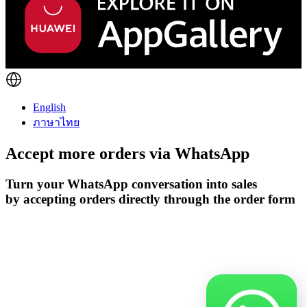
English
ภาษาไทย
Accept more orders via
WhatsApp
Turn your WhatsApp conversation into sales
by accepting orders directly through the order form
Get Started