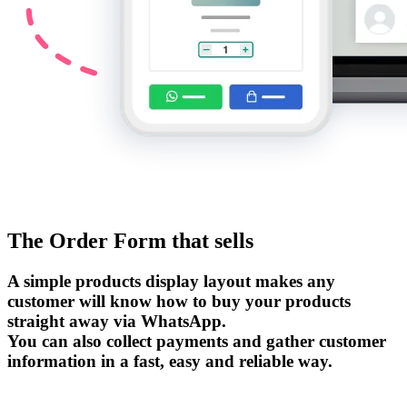
The Order Form that sells
A simple products display layout makes any
customer will know how to buy your products
straight away via WhatsApp.
You can also collect payments and gather customer
information in a fast, easy and reliable way.