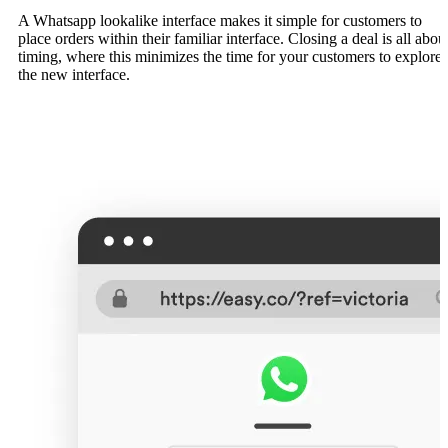
A Whatsapp lookalike interface makes it simple for customers to
place orders within their familiar interface. Closing a deal is all abou
timing, where this minimizes the time for your customers to explore
the new interface.