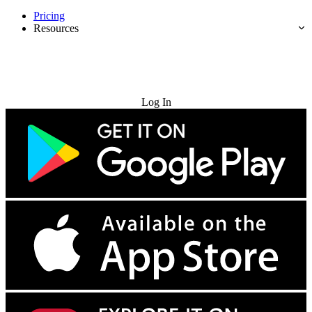
Pricing
Resources
Try for Free
Log In