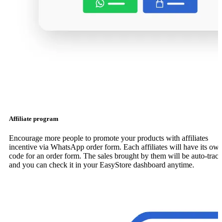
Affiliate program
Encourage more people to promote your products with affiliates
incentive via WhatsApp order form. Each affiliates will have its ow
code for an order form. The sales brought by them will be auto-trac
and you can check it in your EasyStore dashboard anytime.