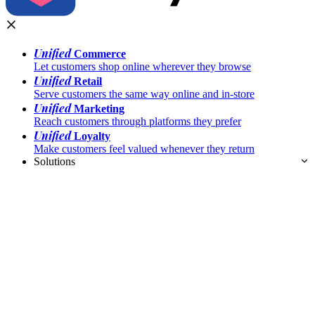
Unified
Commerce
Let customers shop online wherever they browse
Unified
Retail
Serve customers the same way online and in-store
Unified
Marketing
Reach customers through platforms they prefer
Unified
Loyalty
Make customers feel valued whenever they return
Solutions