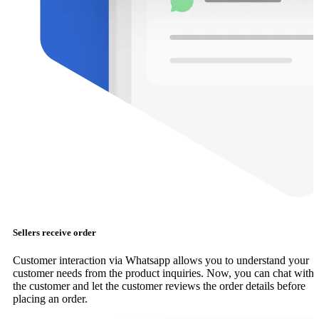
Sellers receive order
Customer interaction via Whatsapp allows you to understand your
customer needs from the product inquiries. Now, you can chat with
the customer and let the customer reviews the order details before
placing an order.