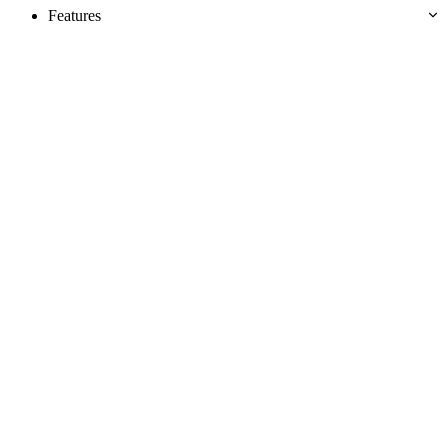
Features