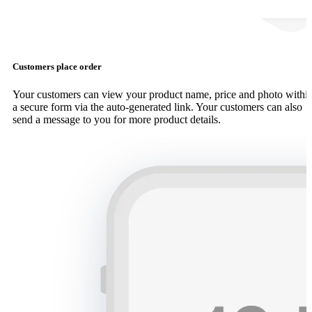
Customers place order
Your customers can view your product name, price and photo withi
a secure form via the auto-generated link. Your customers can also
send a message to you for more product details.