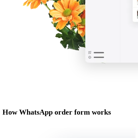
How WhatsApp order form works