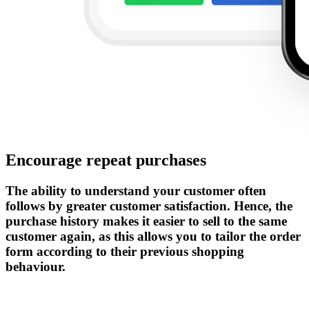
Encourage repeat purchases
The ability to understand your customer often
follows by greater customer satisfaction. Hence, the
purchase history makes it easier to sell to the same
customer again, as this allows you to tailor the order
form according to their previous shopping
behaviour.