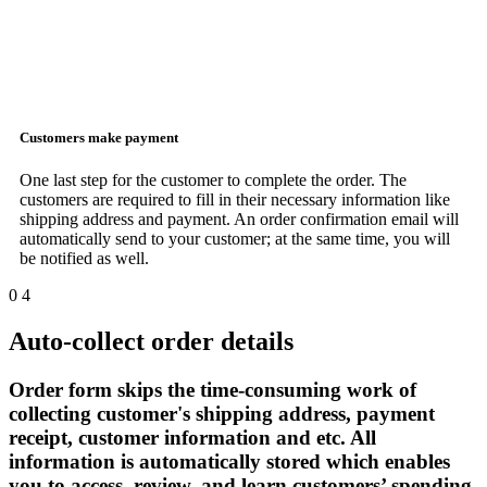
Customers make payment
One last step for the customer to complete the order. The
customers are required to fill in their necessary information like
shipping address and payment. An order confirmation email will
automatically send to your customer; at the same time, you will
be notified as well.
0
4
Auto-collect order details
Order form skips the time-consuming work of
collecting customer's shipping address, payment
receipt, customer information and etc. All
information is automatically stored which enables
you to access, review, and learn customers’ spending