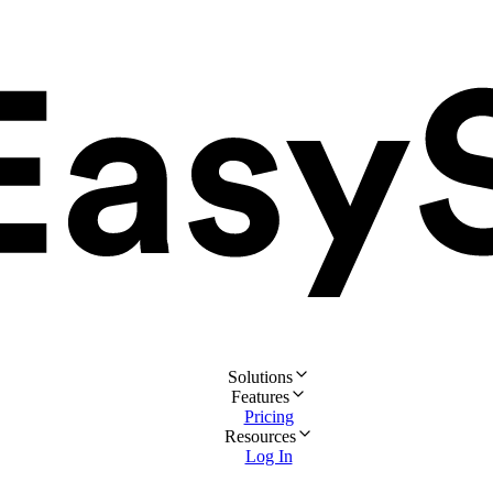
Solutions
Features
Pricing
Resources
Log In