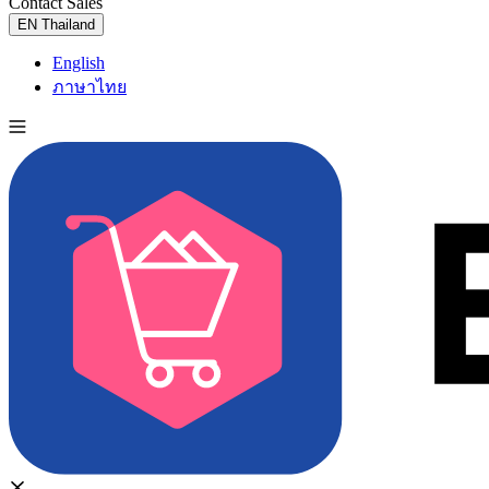
Contact Sales
Try for Free
EN
Thailand
English
ภาษาไทย