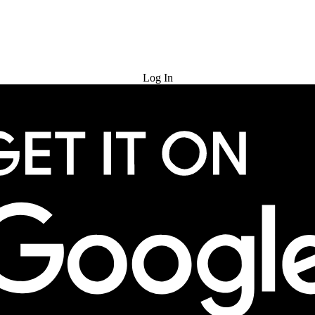
Try for Free
Log In