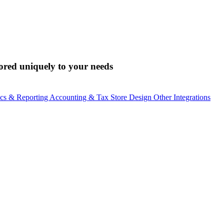
lored uniquely to your needs
ics & Reporting
Accounting & Tax
Store Design
Other Integrations