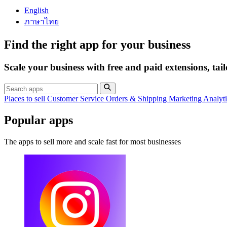
English
ภาษาไทย
Find the right app for your business
Scale your business with free and paid extensions, tai
Places to sell
Customer Service
Orders & Shipping
Marketing
Analyt
Popular apps
The apps to sell more and scale fast for most businesses