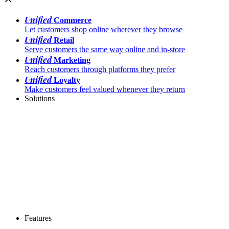
Unified
Commerce
Let customers shop online wherever they browse
Unified
Retail
Serve customers the same way online and in-store
Unified
Marketing
Reach customers through platforms they prefer
Unified
Loyalty
Make customers feel valued whenever they return
Solutions
Features