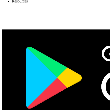
Resources