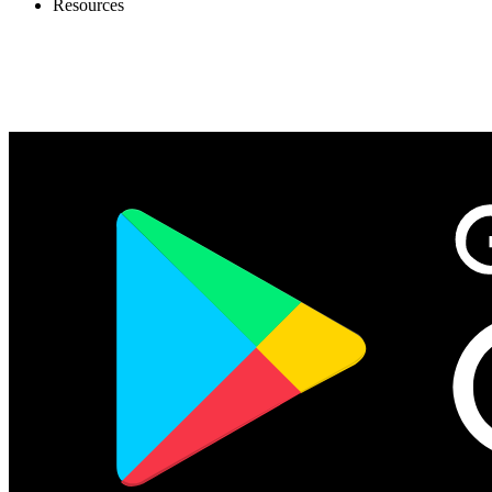
Resources