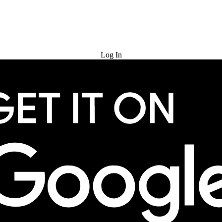
Try for Free
Log In