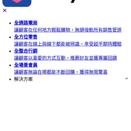
全通路
電商
讓顧客在任何地方輕鬆購物，無縫接軌所有銷售管道
全方位
零售
讓顧客在線上與線下都能被辨識，享受超乎期待體驗
全整合
行銷
讓顧客以喜愛的方式互動，推薦好友並獲專屬回饋
全場景
會員
讓顧客無論在哪都能不斷回購，獲得無限驚喜
解決方案