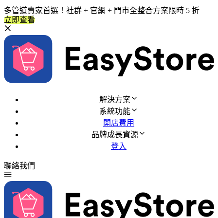
多管道賣家首選！社群 + 官網 + 門市全整合方案限時 5 折
立即查看
解決方案
系統功能
開店費用
品牌成長資源
登入
聯絡我們
免費試用