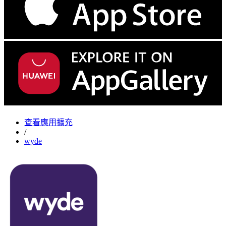
查看應用擴充
/
wyde