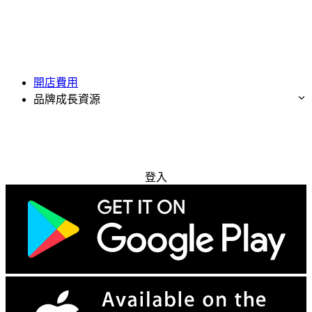
開店費用
品牌成長資源
免費試用
登入