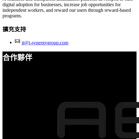
digital adoption for businesses, increase job opportunities for
independent workers, and reward our users through reward-based
programs.
擴充支持
it@i-synergygroup.com
合作夥伴