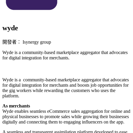
wyde
開發者： Isynergy group
Wyde is a community-based marketplace aggregator that advocates
for digital integration for merchants.
立即安裝擴充
Wyde is a community-based marketplace aggregator that advocates
for digital integration for merchants and boosts job opportunities for
the gig workers while rewarding the customers who uses the
platform.
As merchants
Wyde enables seamless eCommerce sales aggregation for online and
physical businesses to promote sales while growing their businesses
digitally and connecting them to engaging influencers on the app.
A seamless and transparent assimilation platform developed to ease