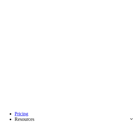
Pricing
Resources