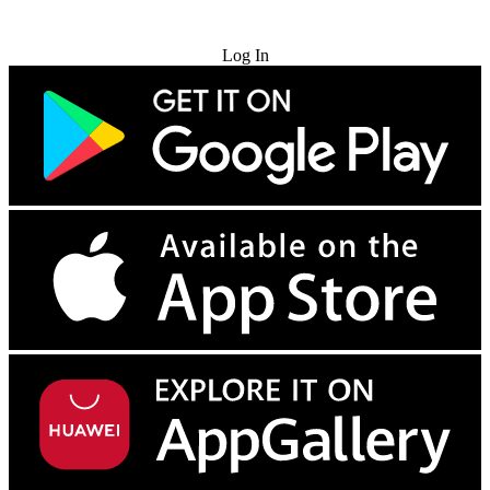
Try for Free
Log In