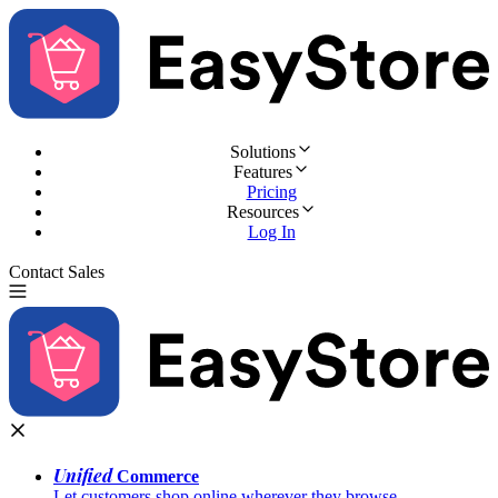
Solutions
Features
Pricing
Resources
Log In
Contact Sales
Try for Free
Unified
Commerce
Let customers shop online wherever they browse