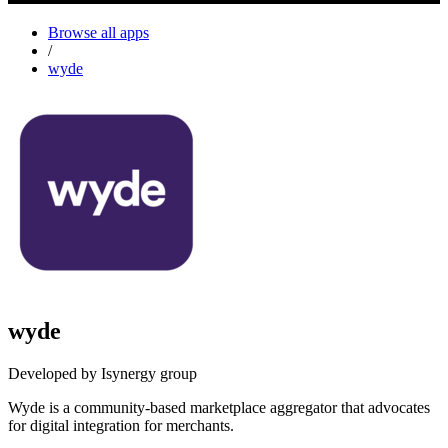
Browse all apps
/
wyde
wyde
Developed by Isynergy group
Wyde is a community-based marketplace aggregator that advocates
for digital integration for merchants.