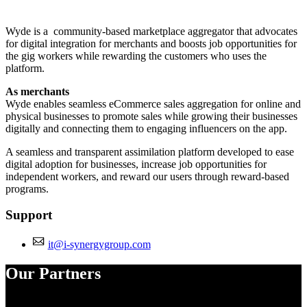
Install this app
Wyde is a community-based marketplace aggregator that advocates
for digital integration for merchants and boosts job opportunities for
the gig workers while rewarding the customers who uses the
platform.
As merchants
Wyde enables seamless eCommerce sales aggregation for online and
physical businesses to promote sales while growing their businesses
digitally and connecting them to engaging influencers on the app.
A seamless and transparent assimilation platform developed to ease
digital adoption for businesses, increase job opportunities for
independent workers, and reward our users through reward-based
programs.
Support
it@i-synergygroup.com
Our Partners