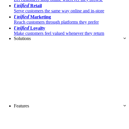
Unified
Retail
Serve customers the same way online and in-store
Unified
Marketing
Reach customers through platforms they prefer
Unified
Loyalty
Make customers feel valued whenever they return
Solutions
Features