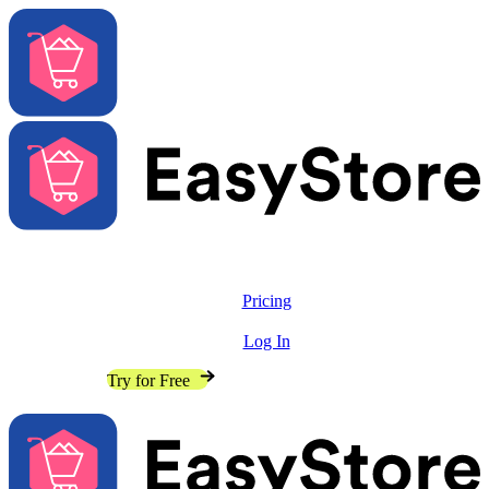
Solutions
Features
Pricing
Resources
Log In
Contact Sales
Try for Free