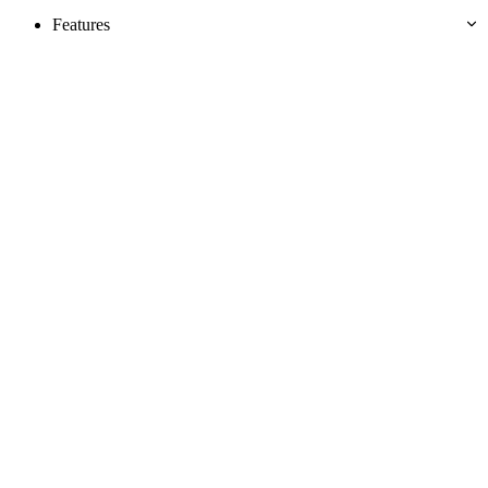
Features