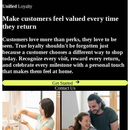
Unified
Loyalty
Make customers feel valued every time
they return
Customers love more than perks, they love to be
seen. True loyalty shouldn't be forgotten just
because a customer chooses a different way to shop
today. Recognize every visit, reward every return,
and celebrate every milestone with a personal touch
that makes them feel at home.
Get Started
Contact Us