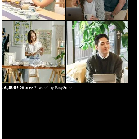
50,000+ Stores
Powered by EasyStore