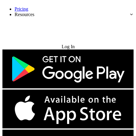
Pricing
Resources
Try for Free
Log In