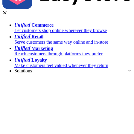
Unified
Commerce
Let customers shop online wherever they browse
Unified
Retail
Serve customers the same way online and in-store
Unified
Marketing
Reach customers through platforms they prefer
Unified
Loyalty
Make customers feel valued whenever they return
Solutions